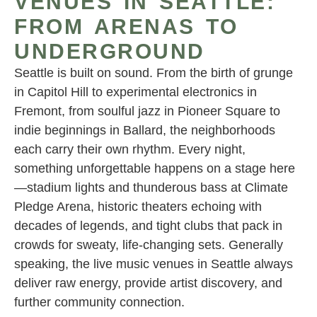
VENUES IN SEATTLE:
FROM ARENAS TO
UNDERGROUND
Seattle is built on sound. From the birth of grunge
in Capitol Hill to experimental electronics in
Fremont, from soulful jazz in Pioneer Square to
indie beginnings in Ballard, the neighborhoods
each carry their own rhythm. Every night,
something unforgettable happens on a stage here
—stadium lights and thunderous bass at Climate
Pledge Arena, historic theaters echoing with
decades of legends, and tight clubs that pack in
crowds for sweaty, life-changing sets. Generally
speaking, the live music venues in Seattle always
deliver raw energy, provide artist discovery, and
further community connection.