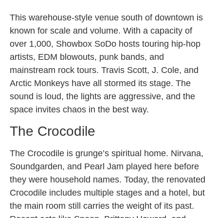
This warehouse-style venue south of downtown is
known for scale and volume. With a capacity of
over 1,000, Showbox SoDo hosts touring hip-hop
artists, EDM blowouts, punk bands, and
mainstream rock tours. Travis Scott, J. Cole, and
Arctic Monkeys have all stormed its stage. The
sound is loud, the lights are aggressive, and the
space invites chaos in the best way.
The Crocodile
The Crocodile is grunge’s spiritual home. Nirvana,
Soundgarden, and Pearl Jam played here before
they were household names. Today, the renovated
Crocodile includes multiple stages and a hotel, but
the main room still carries the weight of its past.