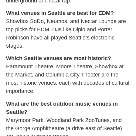
underground and local rap.
What venues in Seattle are best for EDM?
Showbox SoDo, Neumos, and Nectar Lounge are
top picks for EDM. DJs like Diplo and Porter
Robinson have all played Seattle’s electronic
stages.
Which Seattle venues are most historic?
Paramount Theatre, Moore Theatre, Showbox at
the Market, and Columbia City Theater are the
most historic venues, each with decades of cultural
importance.
What are the best outdoor music venues in
Seattle?
Marymoor Park, Woodland Park ZooTunes, and
the Gorge Amphitheatre (a drive east of Seattle)