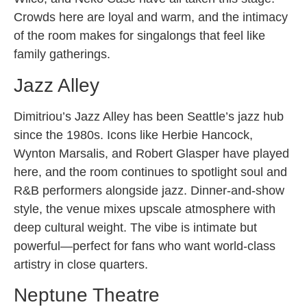
Crowds here are loyal and warm, and the intimacy
of the room makes for singalongs that feel like
family gatherings.
Jazz Alley
Dimitriou’s Jazz Alley has been Seattle’s jazz hub
since the 1980s. Icons like Herbie Hancock,
Wynton Marsalis, and Robert Glasper have played
here, and the room continues to spotlight soul and
R&B performers alongside jazz. Dinner-and-show
style, the venue mixes upscale atmosphere with
deep cultural weight. The vibe is intimate but
powerful—perfect for fans who want world-class
artistry in close quarters.
Neptune Theatre