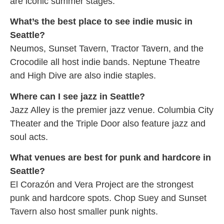
are iconic summer stages.
What’s the best place to see indie music in
Seattle?
Neumos, Sunset Tavern, Tractor Tavern, and the
Crocodile all host indie bands. Neptune Theatre
and High Dive are also indie staples.
Where can I see jazz in Seattle?
Jazz Alley is the premier jazz venue. Columbia City
Theater and the Triple Door also feature jazz and
soul acts.
What venues are best for punk and hardcore in
Seattle?
El Corazón and Vera Project are the strongest
punk and hardcore spots. Chop Suey and Sunset
Tavern also host smaller punk nights.