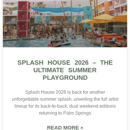
SPLASH HOUSE 2026 – THE
ULTIMATE SUMMER
PLAYGROUND
Splash House 2026 is back for another
unforgettable summer splash, unveiling the full artist
lineup for its back-to-back, dual weekend editions
returning to Palm Springs
READ MORE »