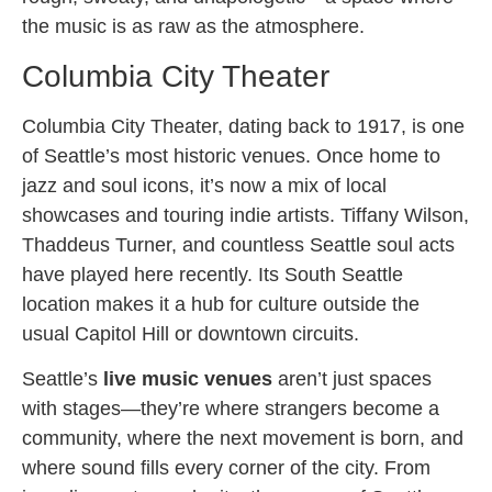
the music is as raw as the atmosphere.
Columbia City Theater
Columbia City Theater, dating back to 1917, is one
of Seattle’s most historic venues. Once home to
jazz and soul icons, it’s now a mix of local
showcases and touring indie artists. Tiffany Wilson,
Thaddeus Turner, and countless Seattle soul acts
have played here recently. Its South Seattle
location makes it a hub for culture outside the
usual Capitol Hill or downtown circuits.
Seattle’s
live music venues
aren’t just spaces
with stages—they’re where strangers become a
community, where the next movement is born, and
where sound fills every corner of the city. From