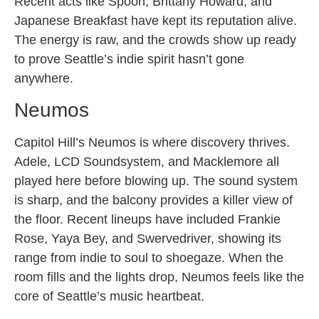
Recent acts like Spoon, Brittany Howard, and
Japanese Breakfast have kept its reputation alive.
The energy is raw, and the crowds show up ready
to prove Seattle’s indie spirit hasn’t gone
anywhere.
Neumos
Capitol Hill’s Neumos is where discovery thrives.
Adele, LCD Soundsystem, and Macklemore all
played here before blowing up. The sound system
is sharp, and the balcony provides a killer view of
the floor. Recent lineups have included Frankie
Rose, Yaya Bey, and Swervedriver, showing its
range from indie to soul to shoegaze. When the
room fills and the lights drop, Neumos feels like the
core of Seattle’s music heartbeat.