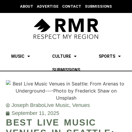
ABOUT
ADVERTISE
CONTACT
SUBMISSIONS
MUSIC
CULTURE
SPORTS
SUBMISSIONS
Joseph Brabo
Live Music
,
Venues
September 11, 2025
BEST LIVE MUSIC