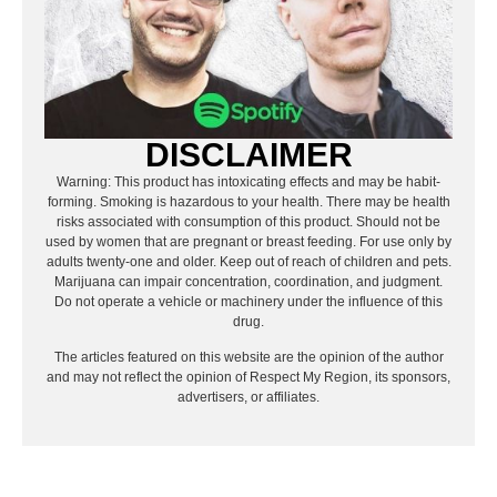
DISCLAIMER
Warning: This product has intoxicating effects and may be habit-
forming. Smoking is hazardous to your health. There may be health
risks associated with consumption of this product. Should not be
used by women that are pregnant or breast feeding. For use only by
adults twenty-one and older. Keep out of reach of children and pets.
Marijuana can impair concentration, coordination, and judgment.
Do not operate a vehicle or machinery under the influence of this
drug.
The articles featured on this website are the opinion of the author
and may not reflect the opinion of Respect My Region, its sponsors,
advertisers, or affiliates.