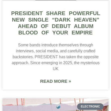
PRESIDENT SHARE POWERFUL
NEW SINGLE “DARK HEAVEN”
AHEAD OF DEBUT ALBUM
BLOOD OF YOUR EMPIRE
Some bands introduce themselves through
interviews, social media, and carefully crafted
backstories. PRESIDENT has taken the opposite
approach. Since emerging in 2025, the mysterious
UK
READ MORE »
ELECTRONIC