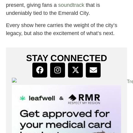
present, giving fans a
soundtrack
that is
undeniably tied to the Emerald City.
Every show here carries the weight of the city’s
legacy, but also the excitement of what’s next.
STAY CONNECTED