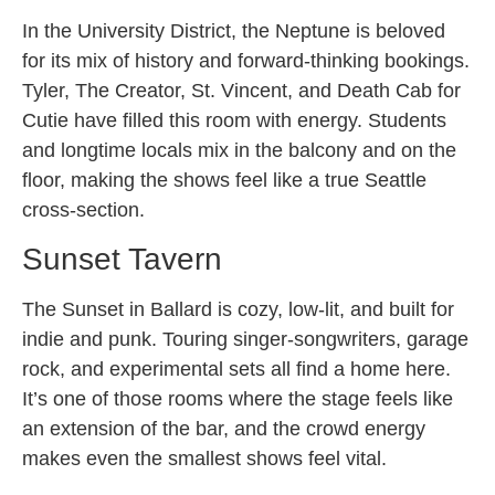
In the University District, the Neptune is beloved
for its mix of history and forward-thinking bookings.
Tyler, The Creator, St. Vincent, and Death Cab for
Cutie have filled this room with energy. Students
and longtime locals mix in the balcony and on the
floor, making the shows feel like a true Seattle
cross-section.
Sunset Tavern
The Sunset in Ballard is cozy, low-lit, and built for
indie and punk. Touring singer-songwriters, garage
rock, and experimental sets all find a home here.
It’s one of those rooms where the stage feels like
an extension of the bar, and the crowd energy
makes even the smallest shows feel vital.