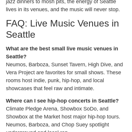
jazz dinners to mosh pits, the energy of Seattle
lives in its venues, and the music will never stop.
FAQ: Live Music Venues in
Seattle
What are the best small live music venues in
Seattle?
Neumos, Barboza, Sunset Tavern, High Dive, and
Vera Project are favorites for small shows. These
rooms host indie, punk, hip-hop, and local
showcases that feel raw and intimate.
Where can I see hip-hop concerts in Seattle?
Climate Pledge Arena, Showbox SoDo, and
Showbox at the Market host major hip-hop tours.
Neumos, Barboza, and Chop Suey spotlight