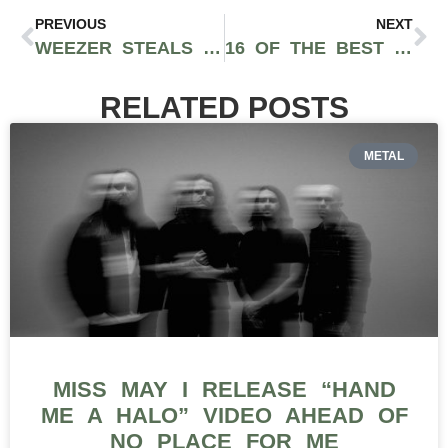
PREVIOUS
NEXT
WEEZER STEALS THE SHOW AT BUMBERSHOOT 2025: EVENT RECAP
16 OF THE BEST LIVE MUSIC VENUES IN CHICAGO
RELATED POSTS
METAL
MISS MAY I RELEASE “HAND
ME A HALO” VIDEO AHEAD OF
NO PLACE FOR ME