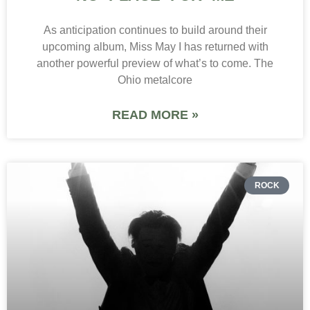
As anticipation continues to build around their
upcoming album, Miss May I has returned with
another powerful preview of what’s to come. The
Ohio metalcore
READ MORE »
ROCK