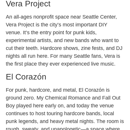
Vera Project
An all-ages nonprofit space near Seattle Center,
Vera Project is the city’s most important DIY
venue. It’s the entry point for punk kids,
experimental artists, and new bands who want to
cut their teeth. Hardcore shows, zine fests, and DJ
nights all run here. For many Seattle fans, Vera is
the first place they ever experienced live music.
El Corazón
For punk, hardcore, and metal, El Corazón is
ground zero. My Chemical Romance and Fall Out
Boy played here early on, and today the venue
continues to host touring hardcore bands, local
punk legends, and heavy metal nights. The room is
rough, sweaty, and unapologetic—a space where