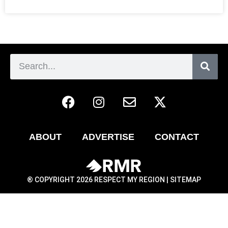
ABOUT
ADVERTISE
CONTACT
® COPYRIGHT 2026 RESPECT MY REGION |
SITEMAP