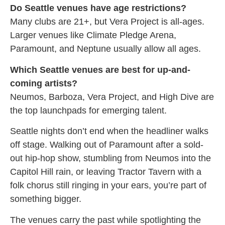
Do Seattle venues have age restrictions?
Many clubs are 21+, but Vera Project is all-ages.
Larger venues like Climate Pledge Arena,
Paramount, and Neptune usually allow all ages.
Which Seattle venues are best for up-and-
coming artists?
Neumos, Barboza, Vera Project, and High Dive are
the top launchpads for emerging talent.
Seattle nights don’t end when the headliner walks
off stage. Walking out of Paramount after a sold-
out hip-hop show, stumbling from Neumos into the
Capitol Hill rain, or leaving Tractor Tavern with a
folk chorus still ringing in your ears, you’re part of
something bigger.
The venues carry the past while spotlighting the