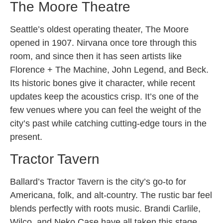
The Moore Theatre
Seattle’s oldest operating theater, The Moore
opened in 1907. Nirvana once tore through this
room, and since then it has seen artists like
Florence + The Machine, John Legend, and Beck.
Its historic bones give it character, while recent
updates keep the acoustics crisp. It’s one of the
few venues where you can feel the weight of the
city’s past while catching cutting-edge tours in the
present.
Tractor Tavern
Ballard’s Tractor Tavern is the city’s go-to for
Americana, folk, and alt-country. The rustic bar feel
blends perfectly with roots music. Brandi Carlile,
Wilco, and Neko Case have all taken this stage.