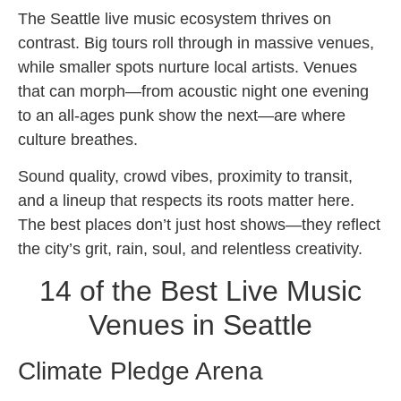
The Seattle live music ecosystem thrives on
contrast. Big tours roll through in massive venues,
while smaller spots nurture local artists. Venues
that can morph—from acoustic night one evening
to an all-ages punk show the next—are where
culture breathes.
Sound quality, crowd vibes, proximity to transit,
and a lineup that respects its roots matter here.
The best places don’t just host shows—they reflect
the city’s grit, rain, soul, and relentless creativity.
14 of the Best Live Music
Venues in Seattle
Climate Pledge Arena