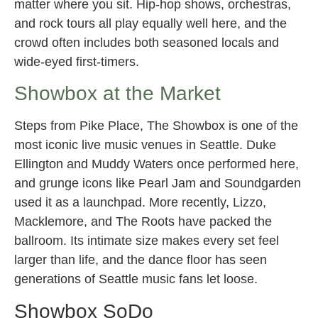
matter where you sit. Hip-hop shows, orchestras,
and rock tours all play equally well here, and the
crowd often includes both seasoned locals and
wide-eyed first-timers.
Showbox at the Market
Steps from Pike Place, The Showbox is one of the
most iconic live music venues in Seattle. Duke
Ellington and Muddy Waters once performed here,
and grunge icons like Pearl Jam and Soundgarden
used it as a launchpad. More recently, Lizzo,
Macklemore, and The Roots have packed the
ballroom. Its intimate size makes every set feel
larger than life, and the dance floor has seen
generations of Seattle music fans let loose.
Showbox SoDo