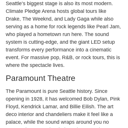
Seattle’s biggest stage is also its most modern.
Climate Pledge Arena hosts global tours like
Drake, The Weeknd, and Lady Gaga while also
serving as a home for rock legends like Pearl Jam,
who played a hometown run here. The sound
system is cutting-edge, and the giant LED setup
transforms every performance into a cinematic
event. For massive pop, R&B, or rock tours, this is
where the spectacle lives.
Paramount Theatre
The Paramount is pure Seattle history. Since
opening in 1928, it has welcomed Bob Dylan, Pink
Floyd, Kendrick Lamar, and Billie Eilish. The art
deco interior and chandeliers make it feel like a
palace, while the sound wraps around you no