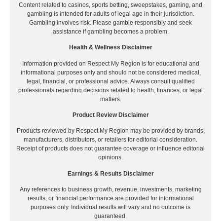
Content related to casinos, sports betting, sweepstakes, gaming, and
gambling is intended for adults of legal age in their jurisdiction.
Gambling involves risk. Please gamble responsibly and seek
assistance if gambling becomes a problem.
Health & Wellness Disclaimer
Information provided on Respect My Region is for educational and
informational purposes only and should not be considered medical,
legal, financial, or professional advice. Always consult qualified
professionals regarding decisions related to health, finances, or legal
matters.
Product Review Disclaimer
Products reviewed by Respect My Region may be provided by brands,
manufacturers, distributors, or retailers for editorial consideration.
Receipt of products does not guarantee coverage or influence editorial
opinions.
Earnings & Results Disclaimer
Any references to business growth, revenue, investments, marketing
results, or financial performance are provided for informational
purposes only. Individual results will vary and no outcome is
guaranteed.