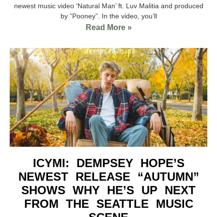
newest music video ‘Natural Man’ ft. Luv Malitia and produced
by “Pooney”. In the video, you’ll
Read More »
ICYMI: DEMPSEY HOPE’S
NEWEST RELEASE “AUTUMN”
SHOWS WHY HE’S UP NEXT
FROM THE SEATTLE MUSIC