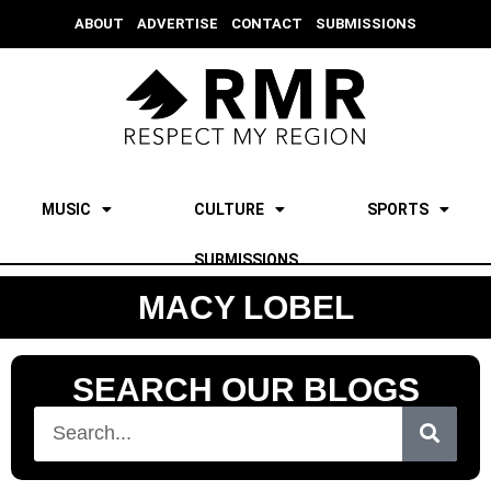
ABOUT
ADVERTISE
CONTACT
SUBMISSIONS
MUSIC
CULTURE
SPORTS
SUBMISSIONS
MACY LOBEL
SEARCH OUR BLOGS