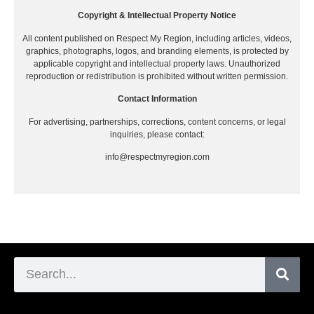
Copyright & Intellectual Property Notice
All content published on Respect My Region, including articles, videos,
graphics, photographs, logos, and branding elements, is protected by
applicable copyright and intellectual property laws. Unauthorized
reproduction or redistribution is prohibited without written permission.
Contact Information
For advertising, partnerships, corrections, content concerns, or legal
inquiries, please contact:
info@respectmyregion.com