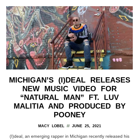
MICHIGAN’S (I)DEAL RELEASES
NEW MUSIC VIDEO FOR
“NATURAL MAN” FT. LUV
MALITIA AND PRODUCED BY
POONEY
MACY LOBEL
JUNE 25, 2021
(I)deal, an emerging rapper in Michigan recently released his