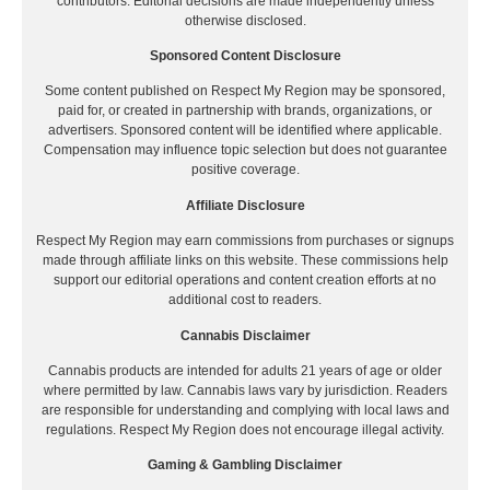
contributors. Editorial decisions are made independently unless
otherwise disclosed.
Sponsored Content Disclosure
Some content published on Respect My Region may be sponsored,
paid for, or created in partnership with brands, organizations, or
advertisers. Sponsored content will be identified where applicable.
Compensation may influence topic selection but does not guarantee
positive coverage.
Affiliate Disclosure
Respect My Region may earn commissions from purchases or signups
made through affiliate links on this website. These commissions help
support our editorial operations and content creation efforts at no
additional cost to readers.
Cannabis Disclaimer
Cannabis products are intended for adults 21 years of age or older
where permitted by law. Cannabis laws vary by jurisdiction. Readers
are responsible for understanding and complying with local laws and
regulations. Respect My Region does not encourage illegal activity.
Gaming & Gambling Disclaimer