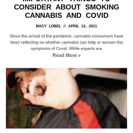
CONSIDER ABOUT SMOKING
CANNABIS AND COVID
MACY LOBEL
APRIL 12, 2021
Since the arrival of the pandemic, cannabis consumers have
been reflecting on whether cannabis can help or worsen the
symptoms of Covid. While experts are
Read More »