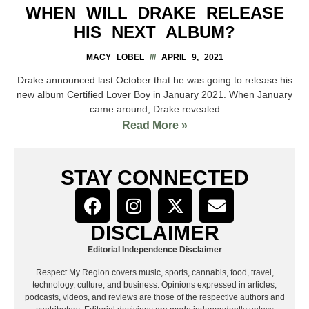
WHEN WILL DRAKE RELEASE
HIS NEXT ALBUM?
MACY LOBEL
APRIL 9, 2021
Drake announced last October that he was going to release his
new album Certified Lover Boy in January 2021. When January
came around, Drake revealed
Read More »
STAY CONNECTED
DISCLAIMER
Editorial Independence Disclaimer
Respect My Region covers music, sports, cannabis, food, travel,
technology, culture, and business. Opinions expressed in articles,
podcasts, videos, and reviews are those of the respective authors and