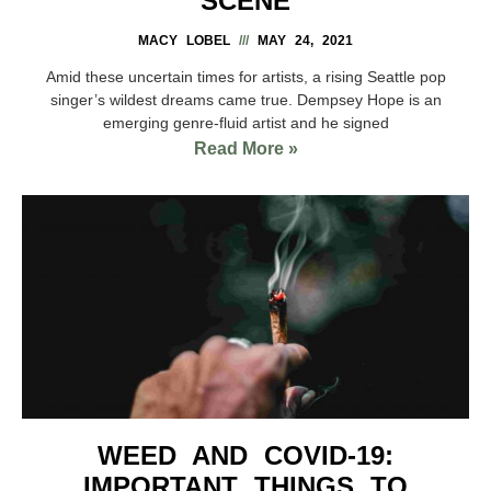
SCENE
MACY LOBEL
MAY 24, 2021
Amid these uncertain times for artists, a rising Seattle pop
singer’s wildest dreams came true. Dempsey Hope is an
emerging genre-fluid artist and he signed
Read More »
WEED AND COVID-19:
IMPORTANT THINGS TO