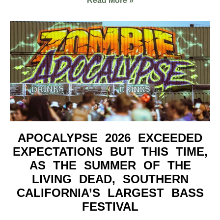
Read More »
APOCALYPSE 2026 EXCEEDED
EXPECTATIONS BUT THIS TIME,
AS THE SUMMER OF THE
LIVING DEAD, SOUTHERN
CALIFORNIA’S LARGEST BASS
FESTIVAL