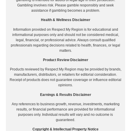
Gambling involves risk. Please gamble responsibly and seek
assistance if gambling becomes a problem.
Health & Wellness Disclaimer
Information provided on Respect My Region is for educational and
informational purposes only and should not be considered medical,
legal, financial, or professional advice. Always consult qualified
professionals regarding decisions related to health, finances, or legal
matters.
Product Review Disclaimer
Products reviewed by Respect My Region may be provided by brands,
manufacturers, distributors, or retailers for editorial consideration.
Receipt of products does not guarantee coverage or influence editorial
opinions.
Earnings & Results Disclaimer
Any references to business growth, revenue, investments, marketing
results, or financial performance are provided for informational
purposes only. Individual results will vary and no outcome is
guaranteed.
Copyright & Intellectual Property Notice