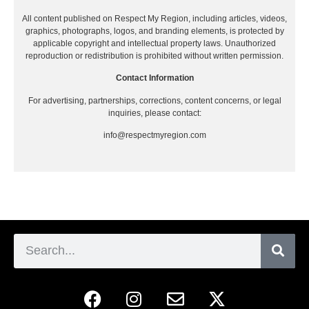
All content published on Respect My Region, including articles, videos,
graphics, photographs, logos, and branding elements, is protected by
applicable copyright and intellectual property laws. Unauthorized
reproduction or redistribution is prohibited without written permission.
Contact Information
For advertising, partnerships, corrections, content concerns, or legal
inquiries, please contact:
info@respectmyregion.com