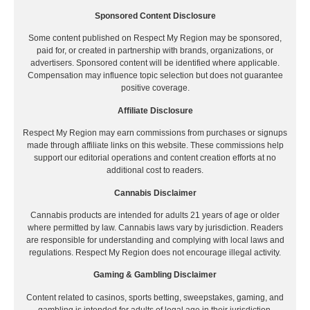
Sponsored Content Disclosure
Some content published on Respect My Region may be sponsored,
paid for, or created in partnership with brands, organizations, or
advertisers. Sponsored content will be identified where applicable.
Compensation may influence topic selection but does not guarantee
positive coverage.
Affiliate Disclosure
Respect My Region may earn commissions from purchases or signups
made through affiliate links on this website. These commissions help
support our editorial operations and content creation efforts at no
additional cost to readers.
Cannabis Disclaimer
Cannabis products are intended for adults 21 years of age or older
where permitted by law. Cannabis laws vary by jurisdiction. Readers
are responsible for understanding and complying with local laws and
regulations. Respect My Region does not encourage illegal activity.
Gaming & Gambling Disclaimer
Content related to casinos, sports betting, sweepstakes, gaming, and
gambling is intended for adults of legal age in their jurisdiction.