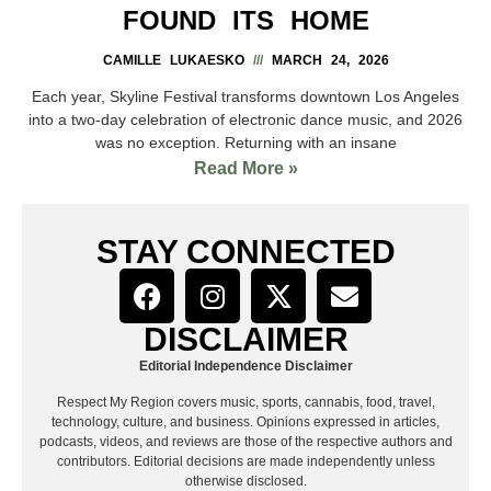
FOUND ITS HOME
CAMILLE LUKAESKO
MARCH 24, 2026
Each year, Skyline Festival transforms downtown Los Angeles
into a two-day celebration of electronic dance music, and 2026
was no exception. Returning with an insane
Read More »
STAY CONNECTED
DISCLAIMER
Editorial Independence Disclaimer
Respect My Region covers music, sports, cannabis, food, travel,
technology, culture, and business. Opinions expressed in articles,
podcasts, videos, and reviews are those of the respective authors and
contributors. Editorial decisions are made independently unless
otherwise disclosed.