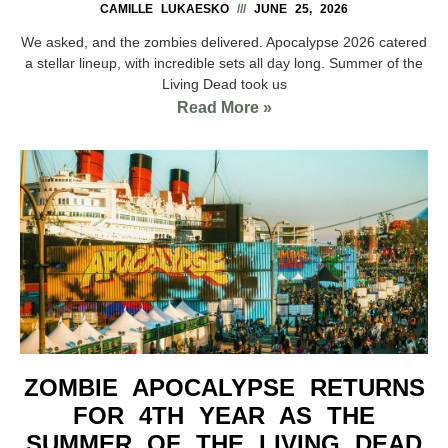
CAMILLE LUKAESKO
JUNE 25, 2026
We asked, and the zombies delivered. Apocalypse 2026 catered
a stellar lineup, with incredible sets all day long. Summer of the
Living Dead took us
Read More »
ZOMBIE APOCALYPSE RETURNS
FOR 4TH YEAR AS THE
SUMMER OF THE LIVING DEAD