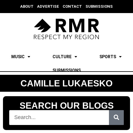
ABOUT
ADVERTISE
CONTACT
SUBMISSIONS
MUSIC
CULTURE
SPORTS
SUBMISSIONS
CAMILLE LUKAESKO
SEARCH OUR BLOGS