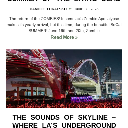
CAMILLE LUKAESKO
JUNE 2, 2026
The return of the ZOMBIES! Insomniac’s Zombie Apocalypse
makes its yearly arrival, but this time, during the beautiful SoCal
SUMMER! June 19th and 20th, Zombie
Read More »
THE SOUNDS OF SKYLINE –
WHERE LA’S UNDERGROUND