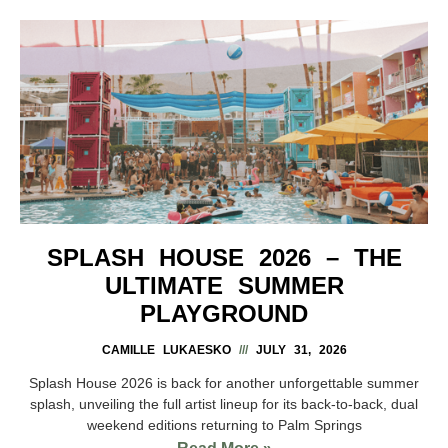
SPLASH HOUSE 2026 – THE
ULTIMATE SUMMER
PLAYGROUND
CAMILLE LUKAESKO
JULY 31, 2026
Splash House 2026 is back for another unforgettable summer
splash, unveiling the full artist lineup for its back-to-back, dual
weekend editions returning to Palm Springs