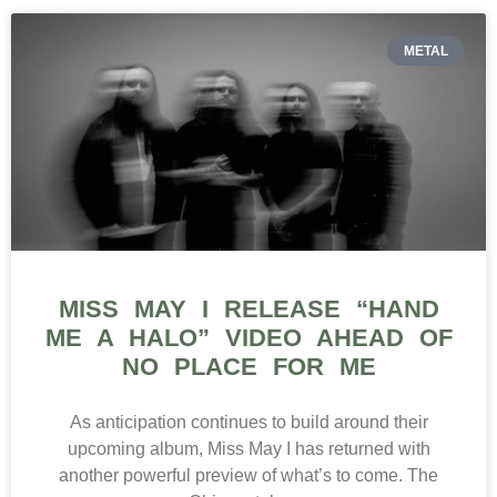
METAL
MISS MAY I RELEASE “HAND
ME A HALO” VIDEO AHEAD OF
NO PLACE FOR ME
As anticipation continues to build around their
upcoming album, Miss May I has returned with
another powerful preview of what’s to come. The