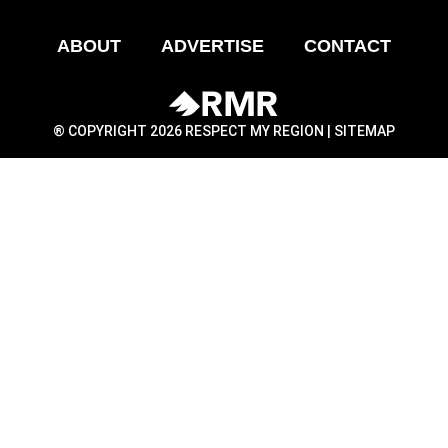
ABOUT
ADVERTISE
CONTACT
® COPYRIGHT 2026 RESPECT MY REGION |
SITEMAP