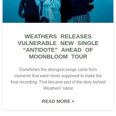
WEATHERS RELEASES
VULNERABLE NEW SINGLE
“ANTIDOTE” AHEAD OF
MOONBLOOM TOUR
Sometimes the strongest songs come from
moments that were never supposed to make the
final recording. That became part of the story behind
Weathers‘ latest
READ MORE »