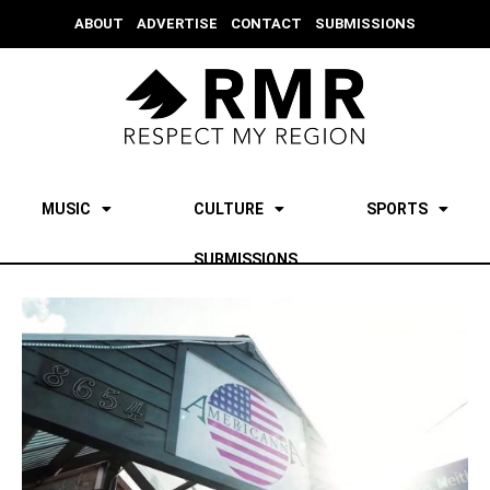
ABOUT
ADVERTISE
CONTACT
SUBMISSIONS
MUSIC
CULTURE
SPORTS
SUBMISSIONS