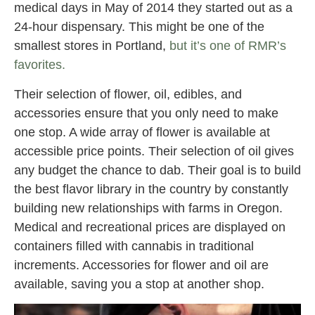
medical days in May of 2014 they started out as a
24-hour dispensary. This might be one of the
smallest stores in Portland,
but it’s one of RMR’s
favorites.
Their selection of flower, oil, edibles, and
accessories ensure that you only need to make
one stop. A wide array of flower is available at
accessible price points. Their selection of oil gives
any budget the chance to dab. Their goal is to build
the best flavor library in the country by constantly
building new relationships with farms in Oregon.
Medical and recreational prices are displayed on
containers filled with cannabis in traditional
increments. Accessories for flower and oil are
available, saving you a stop at another shop.