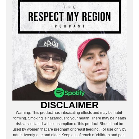
DISCLAIMER
Warning: This product has intoxicating effects and may be habit-
forming. Smoking is hazardous to your health. There may be health
risks associated with consumption of this product. Should not be
used by women that are pregnant or breast feeding. For use only by
adults twenty-one and older. Keep out of reach of children and pets.