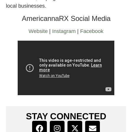
local businesses.
AmericannaRX Social Media
Website
|
Instagram
|
Facebook
STAY CONNECTED