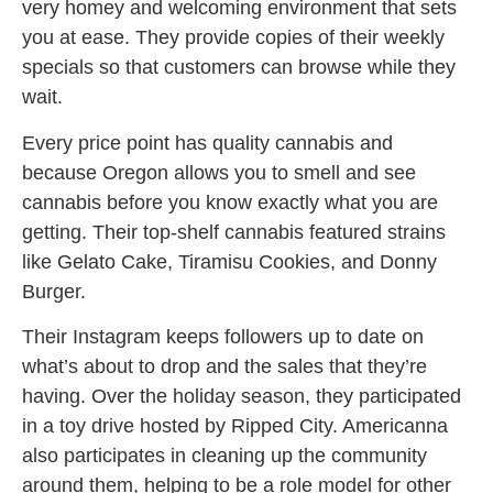
very homey and welcoming environment that sets
you at ease. They provide copies of their weekly
specials so that customers can browse while they
wait.
Every price point has quality cannabis and
because Oregon allows you to smell and see
cannabis before you know exactly what you are
getting. Their top-shelf cannabis featured strains
like Gelato Cake, Tiramisu Cookies, and Donny
Burger.
Their Instagram keeps followers up to date on
what’s about to drop and the sales that they’re
having. Over the holiday season, they participated
in a toy drive hosted by Ripped City. Americanna
also participates in cleaning up the community
around them, helping to be a role model for other