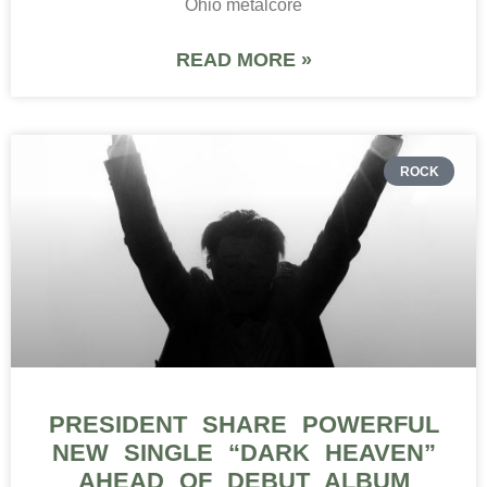
Ohio metalcore
READ MORE »
ROCK
PRESIDENT SHARE POWERFUL
NEW SINGLE “DARK HEAVEN”
AHEAD OF DEBUT ALBUM