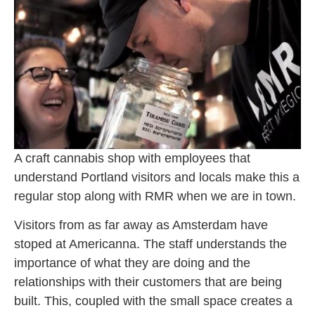
A craft cannabis shop with employees that
understand Portland visitors and locals make this a
regular stop along with RMR when we are in town.
Visitors from as far away as Amsterdam have
stoped at Americanna. The staff understands the
importance of what they are doing and the
relationships with their customers that are being
built. This, coupled with the small space creates a