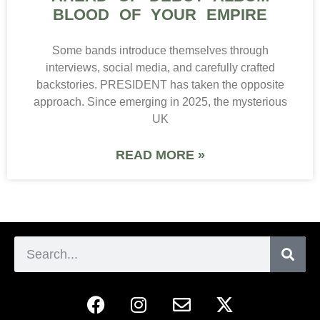
BLOOD OF YOUR EMPIRE
Some bands introduce themselves through
interviews, social media, and carefully crafted
backstories. PRESIDENT has taken the opposite
approach. Since emerging in 2025, the mysterious
UK
READ MORE »