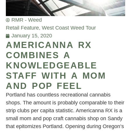
RMR - Weed
Retail Feature
,
West Coast Weed Tour
January 15, 2020
AMERICANNA RX
COMBINES A
KNOWLEDGEABLE
STAFF WITH A MOM
AND POP FEEL
Portland has countless recreational cannabis
shops. The amount is probably comparable to their
strip clubs per capita statistic. Americanna RX is a
small mom and pop craft cannabis shop on Sandy
that epitomizes Portland. Opening during Oregon’s