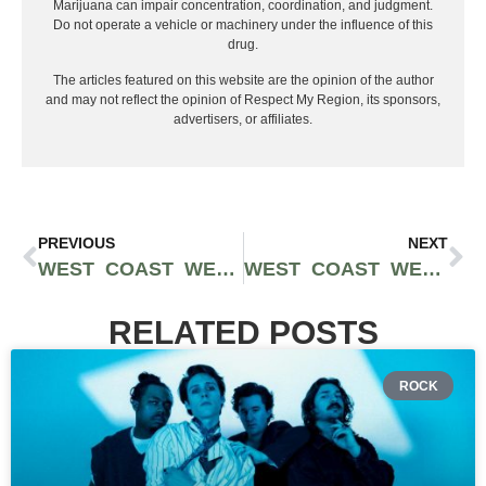
Marijuana can impair concentration, coordination, and judgment.
Do not operate a vehicle or machinery under the influence of this
drug.
The articles featured on this website are the opinion of the author
and may not reflect the opinion of Respect My Region, its sponsors,
advertisers, or affiliates.
PREVIOUS
NEXT
WEST COAST WEED TOUR AWARDS: THE BEST WEED IN WASHINGTON
WEST COAST WEED TOUR AWARDS: BEST WEED IN OREGON
RELATED POSTS
ROCK