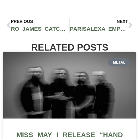
PREVIOUS
NEXT
RO JAMES CATCHES FEELINGS ON HIS SIZZLING NEW TRACK “SELFISH”
PARISALEXA EMPOWERS THE FEMININE SPIRIT TO GROW WITH DEBUT ALBUM ‘2 REAL’
RELATED POSTS
METAL
MISS MAY I RELEASE “HAND