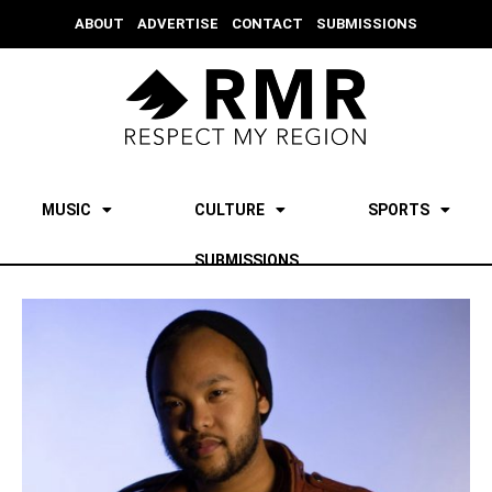
ABOUT
ADVERTISE
CONTACT
SUBMISSIONS
MUSIC
CULTURE
SPORTS
SUBMISSIONS