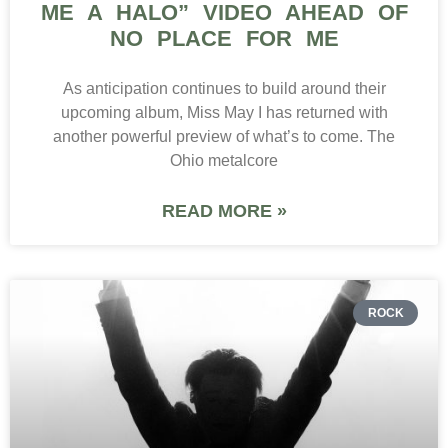
ME A HALO” VIDEO AHEAD OF
NO PLACE FOR ME
As anticipation continues to build around their
upcoming album, Miss May I has returned with
another powerful preview of what’s to come. The
Ohio metalcore
READ MORE »
ROCK