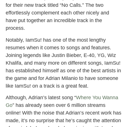
for their new track titled “No Calls.” The two
effortlessly complement each other nicely and
have put together an incredible track in the
process.
Notably, IamSu! has one of the most lengthy
resumes when it comes to songs and features.
Joining legends like Justin Bieber, E-40, YG, Wiz
Khalifa, and many more on different songs, IamSu!
has established himself as one of the best artists in
the game and for Adrian Milanio to have someone
like IamSu! on a track is a great feat.
Although, Adrian’s latest song “
Where You Wanna
Go
” has already seen over 6 million streams
online! With the noise that Adrian’s recent work has
made, it’s no surprise that he’s caught the attention