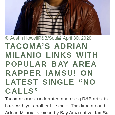
Austin Howell
R&B/Soul
April 30, 2020
TACOMA’S ADRIAN
MILANIO LINKS WITH
POPULAR BAY AREA
RAPPER IAMSU! ON
LATEST SINGLE “NO
CALLS”
Tacoma’s most underrated and rising R&B artist is
back with yet another hit single. This time around,
Adrian Milanio is joined by Bay Area native, IamSu!