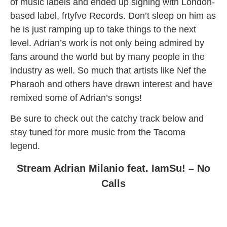
of music labels and ended up signing with London-
based label, frtyfve Records. Don’t sleep on him as
he is just ramping up to take things to the next
level. Adrian’s work is not only being admired by
fans around the world but by many people in the
industry as well. So much that artists like Nef the
Pharaoh and others have drawn interest and have
remixed some of Adrian’s songs!
Be sure to check out the catchy track below and
stay tuned for more music from the Tacoma
legend.
Stream Adrian Milanio feat. IamSu! – No
Calls