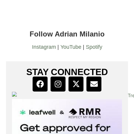
Follow Adrian Milanio
Instagram
|
YouTube
|
Spotify
STAY CONNECTED