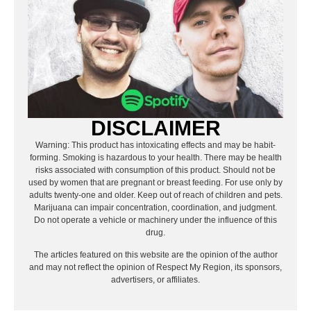
DISCLAIMER
Warning: This product has intoxicating effects and may be habit-
forming. Smoking is hazardous to your health. There may be health
risks associated with consumption of this product. Should not be
used by women that are pregnant or breast feeding. For use only by
adults twenty-one and older. Keep out of reach of children and pets.
Marijuana can impair concentration, coordination, and judgment.
Do not operate a vehicle or machinery under the influence of this
drug.
The articles featured on this website are the opinion of the author
and may not reflect the opinion of Respect My Region, its sponsors,
advertisers, or affiliates.