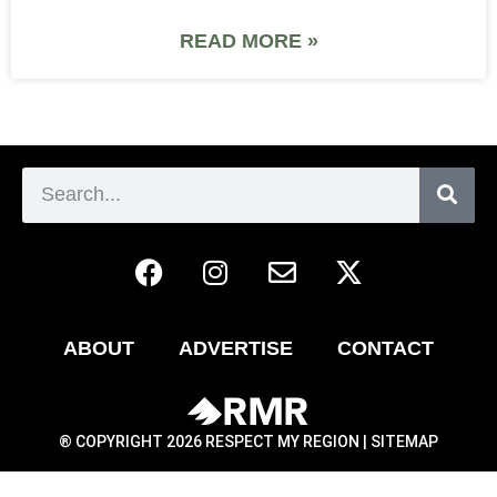
READ MORE »
ABOUT
ADVERTISE
CONTACT
® COPYRIGHT 2026 RESPECT MY REGION |
SITEMAP