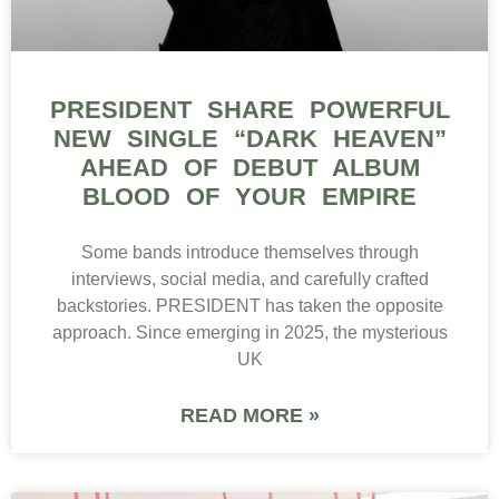
PRESIDENT SHARE POWERFUL
NEW SINGLE “DARK HEAVEN”
AHEAD OF DEBUT ALBUM
BLOOD OF YOUR EMPIRE
Some bands introduce themselves through
interviews, social media, and carefully crafted
backstories. PRESIDENT has taken the opposite
approach. Since emerging in 2025, the mysterious
UK
READ MORE »