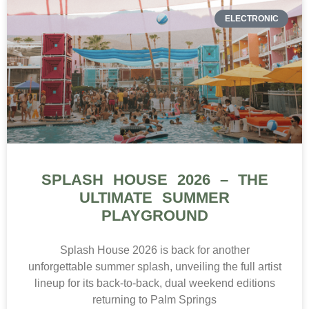
ELECTRONIC
SPLASH HOUSE 2026 – THE
ULTIMATE SUMMER
PLAYGROUND
Splash House 2026 is back for another
unforgettable summer splash, unveiling the full artist
lineup for its back-to-back, dual weekend editions
returning to Palm Springs