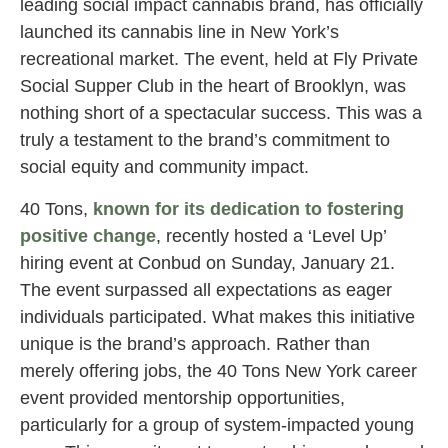
leading social impact cannabis brand, has officially
launched its cannabis line in New York’s
recreational market. The event, held at Fly Private
Social Supper Club in the heart of Brooklyn, was
nothing short of a spectacular success. This was a
truly a testament to the brand’s commitment to
social equity and community impact.
40 Tons,
known for its dedication to fostering
positive change
, recently hosted a ‘Level Up’
hiring event at Conbud on Sunday, January 21.
The event surpassed all expectations as eager
individuals participated. What makes this initiative
unique is the brand’s approach. Rather than
merely offering jobs, the 40 Tons New York career
event provided mentorship opportunities,
particularly for a group of system-impacted young