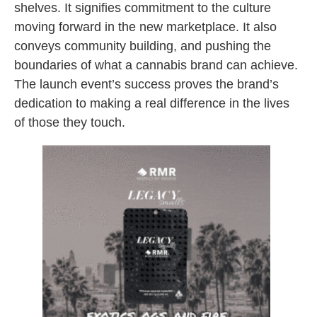
shelves. It signifies commitment to the culture
moving forward in the new marketplace. It also
conveys community building, and pushing the
boundaries of what a cannabis brand can achieve.
The launch event’s success proves the brand’s
dedication to making a real difference in the lives
of those they touch.