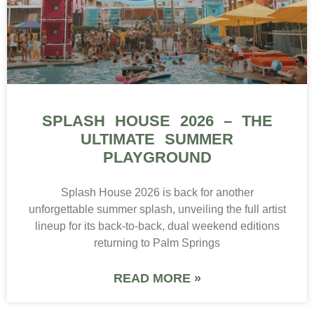
SPLASH HOUSE 2026 – THE
ULTIMATE SUMMER
PLAYGROUND
Splash House 2026 is back for another
unforgettable summer splash, unveiling the full artist
lineup for its back-to-back, dual weekend editions
returning to Palm Springs
READ MORE »