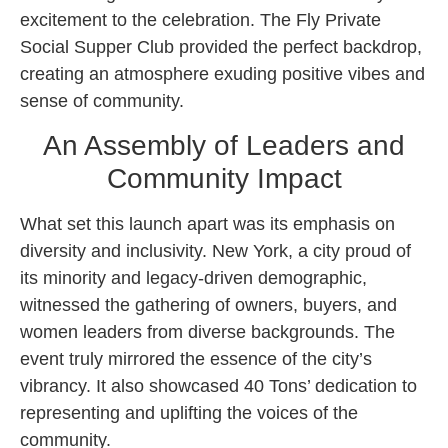
excitement to the celebration. The Fly Private
Social Supper Club provided the perfect backdrop,
creating an atmosphere exuding positive vibes and
sense of community.
An Assembly of Leaders and
Community Impact
What set this launch apart was its emphasis on
diversity and inclusivity. New York, a city proud of
its minority and legacy-driven demographic,
witnessed the gathering of owners, buyers, and
women leaders from diverse backgrounds. The
event truly mirrored the essence of the city’s
vibrancy. It also showcased 40 Tons’ dedication to
representing and uplifting the voices of the
community.