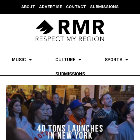
ABOUT
ADVERTISE
CONTACT
SUBMISSIONS
MUSIC
CULTURE
SPORTS
SUBMISSIONS