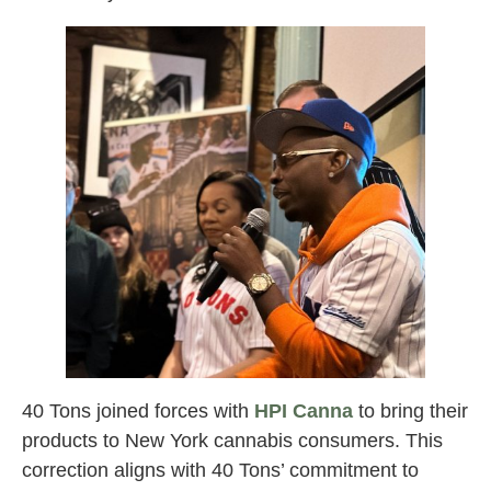
40 Tons joined forces with
HPI Canna
to bring their
products to New York cannabis consumers. This
correction aligns with 40 Tons’ commitment to