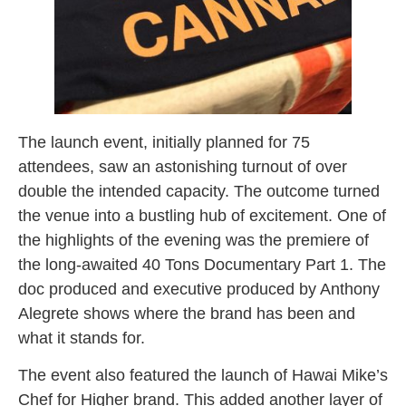
The launch event, initially planned for 75
attendees, saw an astonishing turnout of over
double the intended capacity. The outcome turned
the venue into a bustling hub of excitement. One of
the highlights of the evening was the premiere of
the long-awaited 40 Tons Documentary Part 1. The
doc produced and executive produced by Anthony
Alegrete shows where the brand has been and
what it stands for.
The event also featured the launch of Hawai Mike’s
Chef for Higher brand. This added another layer of