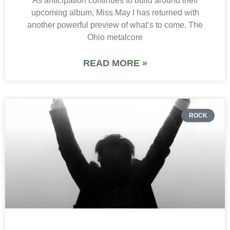
As anticipation continues to build around their
upcoming album, Miss May I has returned with
another powerful preview of what’s to come. The
Ohio metalcore
READ MORE »
ROCK