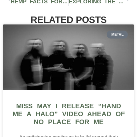
HEMP FACTS FOR PEOPLE INTERESTED IN CBD OR HEMP PRODUCTS
EXPLORING THE CRAFTSMANSHIP OF LEIRA CANNAGARS IN WASHINGTON STATE
RELATED POSTS
METAL
MISS MAY I RELEASE “HAND
ME A HALO” VIDEO AHEAD OF
NO PLACE FOR ME