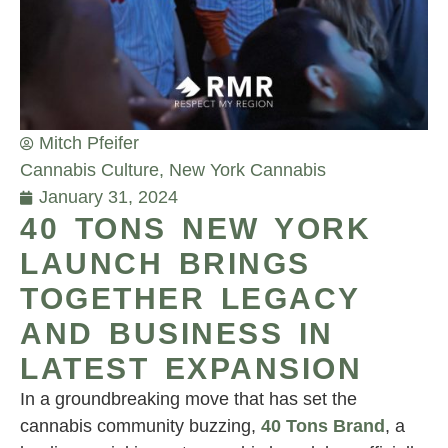
Mitch Pfeifer
Cannabis Culture
,
New York Cannabis
January 31, 2024
40 TONS NEW YORK
LAUNCH BRINGS
TOGETHER LEGACY
AND BUSINESS IN
LATEST EXPANSION
In a groundbreaking move that has set the
cannabis community buzzing,
40 Tons Brand
, a