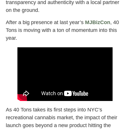
transparency and authenticity with a local partner
on the ground.
After a big presence at last year’s
MJBizCon
, 40
Tons is moving with a ton of momentum into this
year.
As 40 Tons takes its first steps into NYC’s
recreational cannabis market, the impact of their
launch goes beyond a new product hitting the