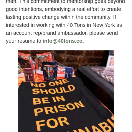
men. This commitment to mentorship goes beyond
good intentions, embodying a real effort to create
lasting positive change within the community. If
interested in working with 40 Tons in New York as
an account rep/brand ambassador, please send
your resume to
info@40tons.co
.