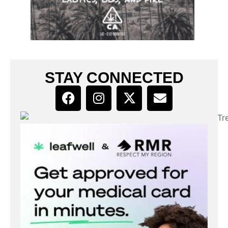
STAY CONNECTED