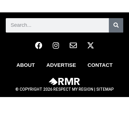
ABOUT
ADVERTISE
CONTACT
® COPYRIGHT 2026 RESPECT MY REGION |
SITEMAP