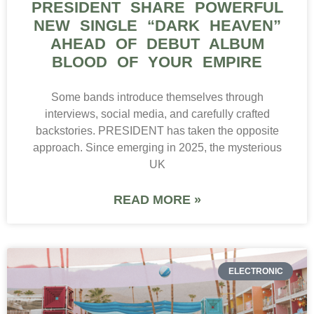
PRESIDENT SHARE POWERFUL
NEW SINGLE “DARK HEAVEN”
AHEAD OF DEBUT ALBUM
BLOOD OF YOUR EMPIRE
Some bands introduce themselves through
interviews, social media, and carefully crafted
backstories. PRESIDENT has taken the opposite
approach. Since emerging in 2025, the mysterious
UK
READ MORE »
ELECTRONIC