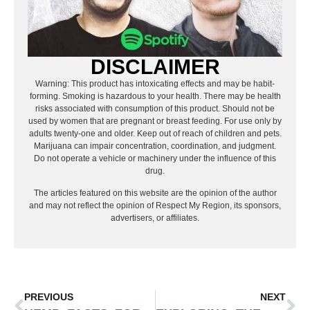
DISCLAIMER
Warning: This product has intoxicating effects and may be habit-
forming. Smoking is hazardous to your health. There may be health
risks associated with consumption of this product. Should not be
used by women that are pregnant or breast feeding. For use only by
adults twenty-one and older. Keep out of reach of children and pets.
Marijuana can impair concentration, coordination, and judgment.
Do not operate a vehicle or machinery under the influence of this
drug.
The articles featured on this website are the opinion of the author
and may not reflect the opinion of Respect My Region, its sponsors,
advertisers, or affiliates.
PREVIOUS
NEXT