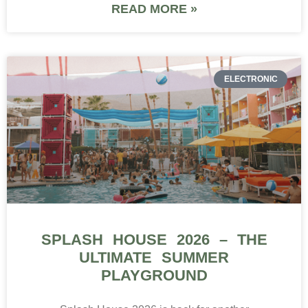
READ MORE »
ELECTRONIC
SPLASH HOUSE 2026 – THE
ULTIMATE SUMMER
PLAYGROUND