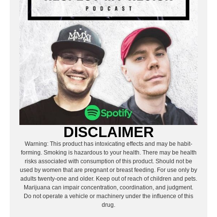
DISCLAIMER
Warning: This product has intoxicating effects and may be habit-
forming. Smoking is hazardous to your health. There may be health
risks associated with consumption of this product. Should not be
used by women that are pregnant or breast feeding. For use only by
adults twenty-one and older. Keep out of reach of children and pets.
Marijuana can impair concentration, coordination, and judgment.
Do not operate a vehicle or machinery under the influence of this
drug.