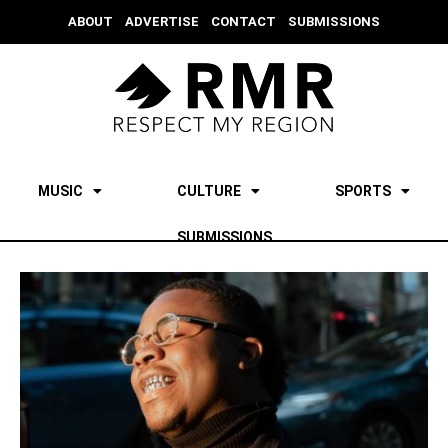
ABOUT
ADVERTISE
CONTACT
SUBMISSIONS
MUSIC
CULTURE
SPORTS
SUBMISSIONS