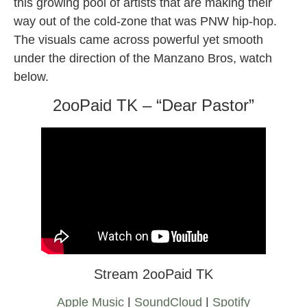
this growing pool of artists that are making their
way out of the cold-zone that was PNW hip-hop.
The visuals came across powerful yet smooth
under the direction of the Manzano Bros, watch
below.
2ooPaid TK – “Dear Pastor”
Stream 2ooPaid TK
Apple Music
|
SoundCloud
|
Spotify