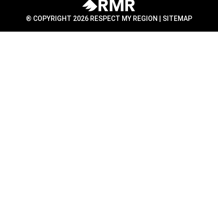
® COPYRIGHT 2026 RESPECT MY REGION |
SITEMAP