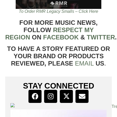
To Order RMR Legacy Smalls – Click Here
FOR MORE MUSIC NEWS,
FOLLOW
RESPECT MY
REGION
ON
FACEBOOK
&
TWITTER
TO HAVE A STORY FEATURED OR
YOUR BRAND OR PRODUCTS
REVIEWED, PLEASE
EMAIL
US
.
STAY CONNECTED