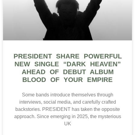
PRESIDENT SHARE POWERFUL
NEW SINGLE “DARK HEAVEN”
AHEAD OF DEBUT ALBUM
BLOOD OF YOUR EMPIRE
Some bands introduce themselves through
interviews, social media, and carefully crafted
backstories. PRESIDENT has taken the opposite
approach. Since emerging in 2025, the mysterious
UK