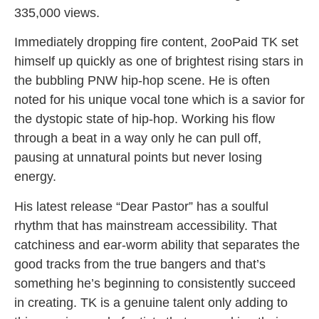
335,000 views.
Immediately dropping fire content, 2ooPaid TK set
himself up quickly as one of brightest rising stars in
the bubbling PNW hip-hop scene. He is often
noted for his unique vocal tone which is a savior for
the dystopic state of hip-hop. Working his flow
through a beat in a way only he can pull off,
pausing at unnatural points but never losing
energy.
His latest release “Dear Pastor” has a soulful
rhythm that has mainstream accessibility. That
catchiness and ear-worm ability that separates the
good tracks from the true bangers and that’s
something he’s beginning to consistently succeed
in creating. TK is a genuine talent only adding to