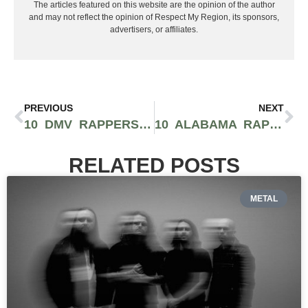
The articles featured on this website are the opinion of the author
and may not reflect the opinion of Respect My Region, its sponsors,
advertisers, or affiliates.
PREVIOUS
NEXT
10 DMV RAPPERS YOU SHOULD BE SUPPORTING
10 ALABAMA RAPPERS YOU SHOULD BE SUPPORTING NOW
RELATED POSTS
METAL