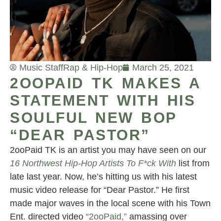
Music Staff
Rap & Hip-Hop
March 25, 2021
2OOPAID TK MAKES A
STATEMENT WITH HIS
SOULFUL NEW BOP
“DEAR PASTOR”
2ooPaid TK is an artist you may have seen on our
16 Northwest Hip-Hop Artists To F*ck With
list from
late last year. Now, he’s hitting us with his latest
music video release for “Dear Pastor.” He first
made major waves in the local scene with his Town
Ent. directed video
“2ooPaid,”
amassing over