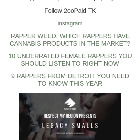
Follow 2ooPaid TK
Instagram
RAPPER WEED: WHICH RAPPERS HAVE
CANNABIS PRODUCTS IN THE MARKET?
10 UNDERRATED FEMALE RAPPERS YOU
SHOULD LISTEN TO RIGHT NOW
9 RAPPERS FROM DETROIT YOU NEED
TO KNOW THIS YEAR