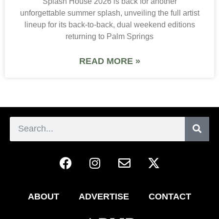
Splash House 2026 is back for another
unforgettable summer splash, unveiling the full artist
lineup for its back-to-back, dual weekend editions
returning to Palm Springs
READ MORE »
ABOUT
ADVERTISE
CONTACT