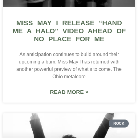
MISS MAY I RELEASE “HAND
ME A HALO” VIDEO AHEAD OF
NO PLACE FOR ME
As anticipation continues to build around their
upcoming album, Miss May I has returned with
another powerful preview of what’s to come. The
Ohio metalcore
READ MORE »
ROCK