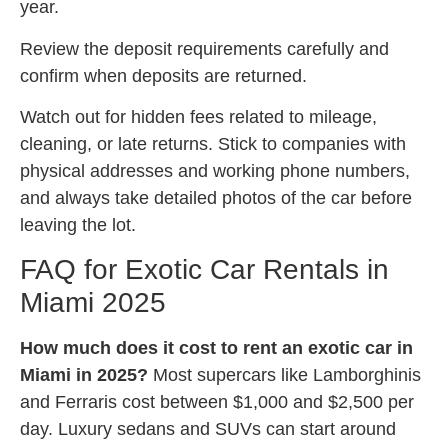
year.
Review the deposit requirements carefully and
confirm when deposits are returned.
Watch out for hidden fees related to mileage,
cleaning, or late returns. Stick to companies with
physical addresses and working phone numbers,
and always take detailed photos of the car before
leaving the lot.
FAQ for Exotic Car Rentals in
Miami 2025
How much does it cost to rent an exotic car in
Miami in 2025?
Most supercars like Lamborghinis
and Ferraris cost between $1,000 and $2,500 per
day. Luxury sedans and SUVs can start around