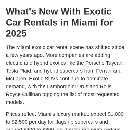
What’s New With Exotic
Car Rentals in Miami for
2025
The Miami exotic car rental scene has shifted since
a few years ago. More companies are adding
electric and hybrid exotics like the Porsche Taycan,
Tesla Plaid, and hybrid supercars from Ferrari and
McLaren. Exotic SUVs continue to dominate
demand, with the Lamborghini Urus and Rolls-
Royce Cullinan topping the list of most-requested
models.
Prices reflect Miami’s luxury market: expect $1,000
to $2,500 per day for flagship supercars and
around $400 to $800 per day for premium sedans