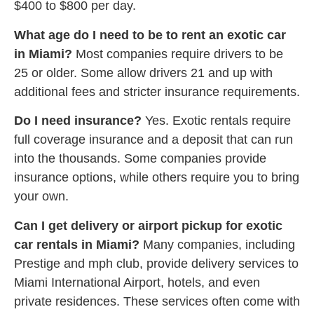
$400 to $800 per day.
What age do I need to be to rent an exotic car
in Miami?
Most companies require drivers to be
25 or older. Some allow drivers 21 and up with
additional fees and stricter insurance requirements.
Do I need insurance?
Yes. Exotic rentals require
full coverage insurance and a deposit that can run
into the thousands. Some companies provide
insurance options, while others require you to bring
your own.
Can I get delivery or airport pickup for exotic
car rentals in Miami?
Many companies, including
Prestige and mph club, provide delivery services to
Miami International Airport, hotels, and even
private residences. These services often come with