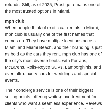
refunds. Still, as of 2025, Prestige remains one of
the most trusted options in Miami.
mph club
When people think of exotic car rentals in Miami,
mph club is usually one of the first names that
comes up. They have multiple locations across
Miami and Miami Beach, and their branding is just
as bold as the cars they rent. mph club has one of
the city’s most diverse fleets, with Ferraris,
McLarens, Rolls-Royce SUVs, Lamborghinis, and
even ultra-luxury cars for weddings and special
events.
Their concierge service is one of their biggest
selling points, offering white-glove treatment for
clients who want a seamless experience. Reviews