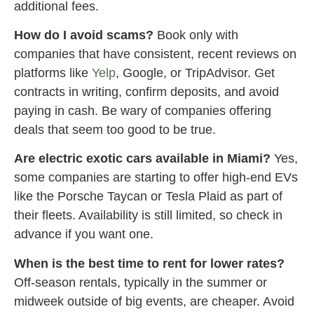
additional fees.
How do I avoid scams?
Book only with
companies that have consistent, recent reviews on
platforms like
Yelp
, Google, or TripAdvisor. Get
contracts in writing, confirm deposits, and avoid
paying in cash. Be wary of companies offering
deals that seem too good to be true.
Are electric exotic cars available in Miami?
Yes,
some companies are starting to offer high-end EVs
like the Porsche Taycan or Tesla Plaid as part of
their fleets. Availability is still limited, so check in
advance if you want one.
When is the best time to rent for lower rates?
Off-season rentals, typically in the summer or
midweek outside of big events, are cheaper. Avoid