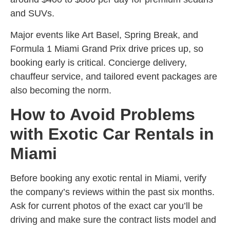
and SUVs.
Major events like Art Basel, Spring Break, and
Formula 1 Miami Grand Prix drive prices up, so
booking early is critical. Concierge delivery,
chauffeur service, and tailored event packages are
also becoming the norm.
How to Avoid Problems
with Exotic Car Rentals in
Miami
Before booking any exotic rental in Miami, verify
the company’s reviews within the past six months.
Ask for current photos of the exact car you’ll be
driving and make sure the contract lists model and