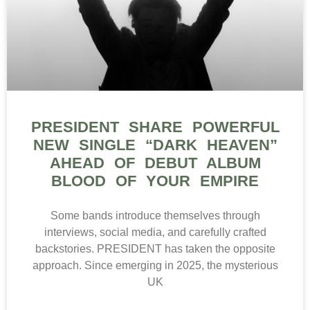
PRESIDENT SHARE POWERFUL
NEW SINGLE “DARK HEAVEN”
AHEAD OF DEBUT ALBUM
BLOOD OF YOUR EMPIRE
Some bands introduce themselves through
interviews, social media, and carefully crafted
backstories. PRESIDENT has taken the opposite
approach. Since emerging in 2025, the mysterious
UK