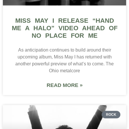
MISS MAY I RELEASE “HAND
ME A HALO” VIDEO AHEAD OF
NO PLACE FOR ME
As anticipation continues to build around their
upcoming album, Miss May I has returned with
another powerful preview of what’s to come. The
Ohio metalcore
READ MORE »
ROCK