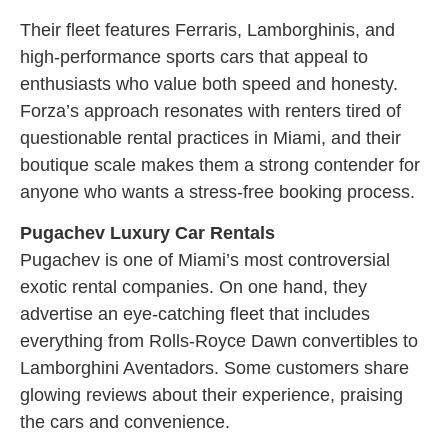
Their fleet features Ferraris, Lamborghinis, and
high-performance sports cars that appeal to
enthusiasts who value both speed and honesty.
Forza’s approach resonates with renters tired of
questionable rental practices in Miami, and their
boutique scale makes them a strong contender for
anyone who wants a stress-free booking process.
Pugachev Luxury Car Rentals
Pugachev is one of Miami’s most controversial
exotic rental companies. On one hand, they
advertise an eye-catching fleet that includes
everything from Rolls-Royce Dawn convertibles to
Lamborghini Aventadors. Some customers share
glowing reviews about their experience, praising
the cars and convenience.