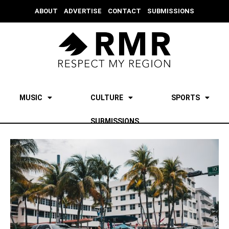
ABOUT
ADVERTISE
CONTACT
SUBMISSIONS
MUSIC
CULTURE
SPORTS
SUBMISSIONS