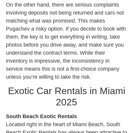
On the other hand, there are serious complaints
involving deposits not being returned and cars not
matching what was promised. This makes
Pugachev a risky option. If you decide to book with
them, the key is to get everything in writing, take
photos before you drive away, and make sure you
understand the contract terms. While their
inventory is impressive, the inconsistency in
service means this is not a first-choice company
unless you’re willing to take the risk.
Exotic Car Rentals in Miami
2025
South Beach Exotic Rentals
Located right in the heart of Miami Beach, South
Beach Exotic Rentals has always been attractive to