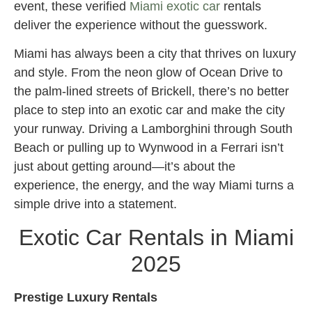
event, these verified
Miami exotic car
rentals
deliver the experience without the guesswork.
Miami has always been a city that thrives on luxury
and style. From the neon glow of Ocean Drive to
the palm-lined streets of Brickell, there’s no better
place to step into an exotic car and make the city
your runway. Driving a Lamborghini through South
Beach or pulling up to Wynwood in a Ferrari isn’t
just about getting around—it’s about the
experience, the energy, and the way Miami turns a
simple drive into a statement.
Exotic Car Rentals in Miami
2025
Prestige Luxury Rentals