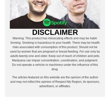
DISCLAIMER
Warning: This product has intoxicating effects and may be habit-
forming. Smoking is hazardous to your health. There may be health
risks associated with consumption of this product. Should not be
used by women that are pregnant or breast feeding. For use only by
adults twenty-one and older. Keep out of reach of children and pets.
Marijuana can impair concentration, coordination, and judgment.
Do not operate a vehicle or machinery under the influence of this
drug.
The articles featured on this website are the opinion of the author
and may not reflect the opinion of Respect My Region, its sponsors,
advertisers, or affiliates.