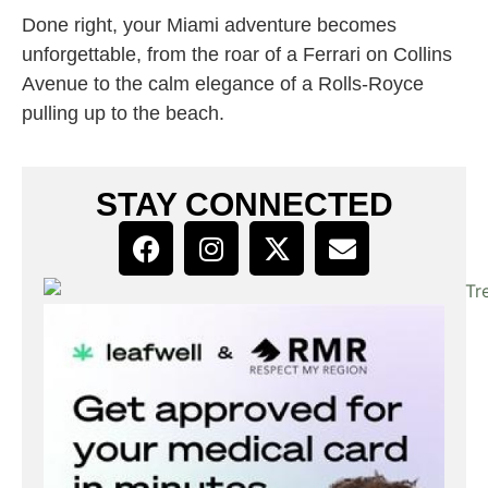
Done right, your Miami adventure becomes
unforgettable, from the roar of a Ferrari on Collins
Avenue to the calm elegance of a Rolls-Royce
pulling up to the beach.
STAY CONNECTED