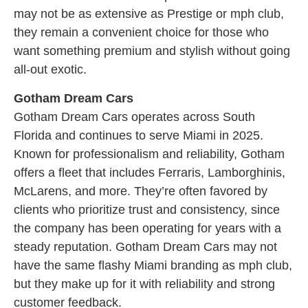
may not be as extensive as Prestige or mph club,
they remain a convenient choice for those who
want something premium and stylish without going
all-out exotic.
Gotham Dream Cars
Gotham Dream Cars operates across South
Florida and continues to serve Miami in 2025.
Known for professionalism and reliability, Gotham
offers a fleet that includes Ferraris, Lamborghinis,
McLarens, and more. They’re often favored by
clients who prioritize trust and consistency, since
the company has been operating for years with a
steady reputation. Gotham Dream Cars may not
have the same flashy Miami branding as mph club,
but they make up for it with reliability and strong
customer feedback.