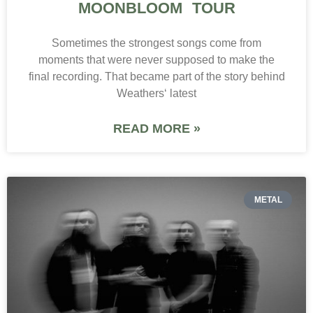
MOONBLOOM TOUR
Sometimes the strongest songs come from
moments that were never supposed to make the
final recording. That became part of the story behind
Weathers‘ latest
READ MORE »
METAL