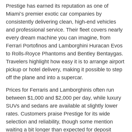
Prestige has earned its reputation as one of
Miami’s premier exotic car companies by
consistently delivering clean, high-end vehicles
and professional service. Their fleet covers nearly
every dream machine you can imagine, from
Ferrari Portofinos and Lamborghini Huracan Evos
to Rolls-Royce Phantoms and Bentley Bentaygas.
Travelers highlight how easy it is to arrange airport
pickup or hotel delivery, making it possible to step
off the plane and into a supercar.
Prices for Ferraris and Lamborghinis often run
between $1,000 and $2,000 per day, while luxury
SUVs and sedans are available at slightly lower
rates. Customers praise Prestige for its wide
selection and reliability, though some mention
waiting a bit longer than expected for deposit