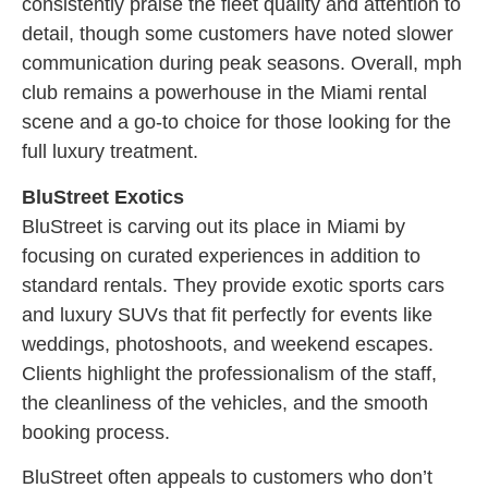
consistently praise the fleet quality and attention to
detail, though some customers have noted slower
communication during peak seasons. Overall, mph
club remains a powerhouse in the Miami rental
scene and a go-to choice for those looking for the
full luxury treatment.
BluStreet Exotics
BluStreet is carving out its place in Miami by
focusing on curated experiences in addition to
standard rentals. They provide exotic sports cars
and luxury SUVs that fit perfectly for events like
weddings, photoshoots, and weekend escapes.
Clients highlight the professionalism of the staff,
the cleanliness of the vehicles, and the smooth
booking process.
BluStreet often appeals to customers who don’t