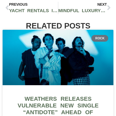
PREVIOUS
NEXT
YACHT RENTALS IN MIAMI 2025: THE ULTIMATE GUIDE TO LUXURY ON THE WATER
MINDFUL LUXURY IN 2025: WHEN WELLNESS BECAME THE NEW STATUS SYMBOL
RELATED POSTS
ROCK
WEATHERS RELEASES
VULNERABLE NEW SINGLE
“ANTIDOTE” AHEAD OF