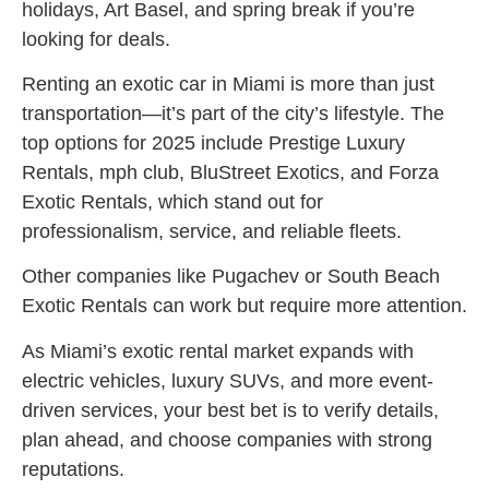
holidays, Art Basel, and spring break if you’re
looking for deals.
Renting an exotic car in Miami is more than just
transportation—it’s part of the city’s lifestyle. The
top options for 2025 include Prestige Luxury
Rentals, mph club, BluStreet Exotics, and Forza
Exotic Rentals, which stand out for
professionalism, service, and reliable fleets.
Other companies like Pugachev or South Beach
Exotic Rentals can work but require more attention.
As Miami’s exotic rental market expands with
electric vehicles, luxury SUVs, and more event-
driven services, your best bet is to verify details,
plan ahead, and choose companies with strong
reputations.