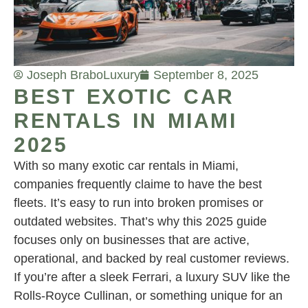
Joseph Brabo
Luxury
September 8, 2025
BEST EXOTIC CAR
RENTALS IN MIAMI
2025
With so many exotic car rentals in Miami,
companies frequently claime to have the best
fleets. It’s easy to run into broken promises or
outdated websites. That’s why this 2025 guide
focuses only on businesses that are active,
operational, and backed by real customer reviews.
If you’re after a sleek Ferrari, a luxury SUV like the
Rolls-Royce Cullinan, or something unique for an