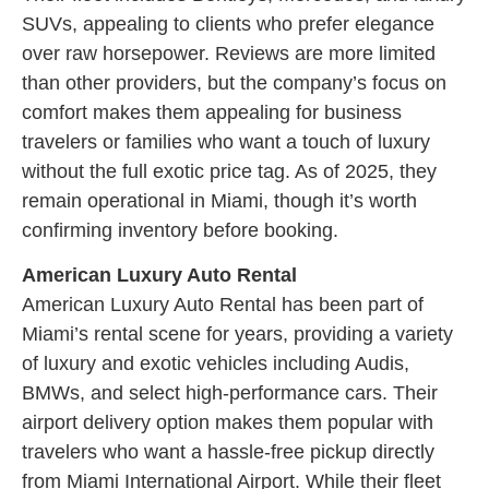
SUVs, appealing to clients who prefer elegance
over raw horsepower. Reviews are more limited
than other providers, but the company’s focus on
comfort makes them appealing for business
travelers or families who want a touch of luxury
without the full exotic price tag. As of 2025, they
remain operational in Miami, though it’s worth
confirming inventory before booking.
American Luxury Auto Rental
American Luxury Auto Rental has been part of
Miami’s rental scene for years, providing a variety
of luxury and exotic vehicles including Audis,
BMWs, and select high-performance cars. Their
airport delivery option makes them popular with
travelers who want a hassle-free pickup directly
from Miami International Airport. While their fleet