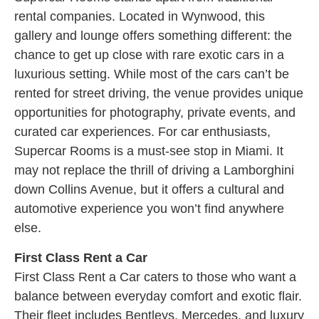
rental companies. Located in Wynwood, this
gallery and lounge offers something different: the
chance to get up close with rare exotic cars in a
luxurious setting. While most of the cars can’t be
rented for street driving, the venue provides unique
opportunities for photography, private events, and
curated car experiences. For car enthusiasts,
Supercar Rooms is a must-see stop in Miami. It
may not replace the thrill of driving a Lamborghini
down Collins Avenue, but it offers a cultural and
automotive experience you won’t find anywhere
else.
First Class Rent a Car
First Class Rent a Car caters to those who want a
balance between everyday comfort and exotic flair.
Their fleet includes Bentleys, Mercedes, and luxury