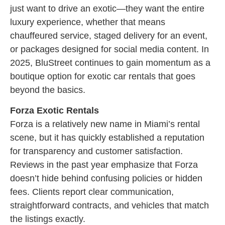
just want to drive an exotic—they want the entire
luxury experience, whether that means
chauffeured service, staged delivery for an event,
or packages designed for social media content. In
2025, BluStreet continues to gain momentum as a
boutique option for exotic car rentals that goes
beyond the basics.
Forza Exotic Rentals
Forza is a relatively new name in Miami’s rental
scene, but it has quickly established a reputation
for transparency and customer satisfaction.
Reviews in the past year emphasize that Forza
doesn’t hide behind confusing policies or hidden
fees. Clients report clear communication,
straightforward contracts, and vehicles that match
the listings exactly.