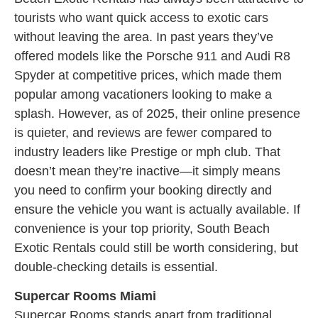
tourists who want quick access to exotic cars
without leaving the area. In past years they’ve
offered models like the Porsche 911 and Audi R8
Spyder at competitive prices, which made them
popular among vacationers looking to make a
splash. However, as of 2025, their online presence
is quieter, and reviews are fewer compared to
industry leaders like Prestige or mph club. That
doesn’t mean they’re inactive—it simply means
you need to confirm your booking directly and
ensure the vehicle you want is actually available. If
convenience is your top priority, South Beach
Exotic Rentals could still be worth considering, but
double-checking details is essential.
Supercar Rooms Miami
Supercar Rooms stands apart from traditional