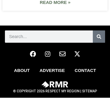
READ MORE »
ABOUT
ADVERTISE
CONTACT
® COPYRIGHT 2026 RESPECT MY REGION |
SITEMAP