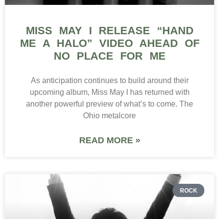
MISS MAY I RELEASE “HAND
ME A HALO” VIDEO AHEAD OF
NO PLACE FOR ME
As anticipation continues to build around their
upcoming album, Miss May I has returned with
another powerful preview of what’s to come. The
Ohio metalcore
READ MORE »
ROCK