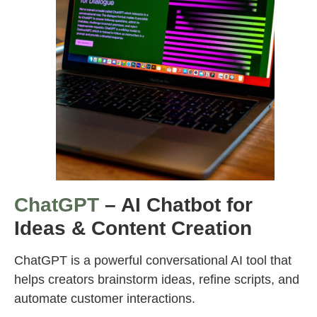
ChatGPT
– AI Chatbot for
Ideas & Content Creation
ChatGPT is a powerful conversational AI tool that
helps creators brainstorm ideas, refine scripts, and
automate customer interactions.