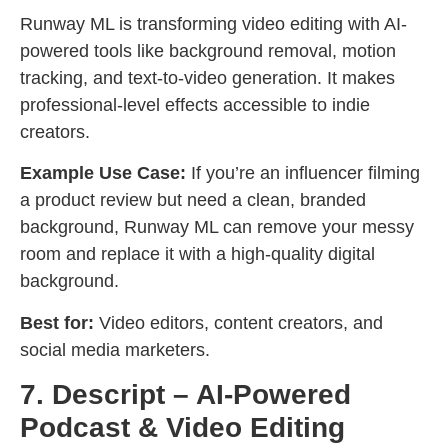
Runway ML is transforming video editing with AI-
powered tools like background removal, motion
tracking, and text-to-video generation. It makes
professional-level effects accessible to indie
creators.
Example Use Case:
If you’re an influencer filming
a product review but need a clean, branded
background, Runway ML can remove your messy
room and replace it with a high-quality digital
background.
Best for:
Video editors, content creators, and
social media marketers.
7. Descript – AI-Powered
Podcast & Video Editing