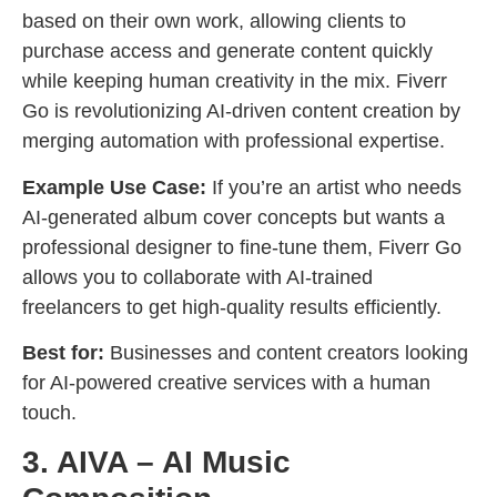
based on their own work, allowing clients to
purchase access and generate content quickly
while keeping human creativity in the mix. Fiverr
Go is revolutionizing AI-driven content creation by
merging automation with professional expertise.
Example Use Case:
If you’re an artist who needs
AI-generated album cover concepts but wants a
professional designer to fine-tune them, Fiverr Go
allows you to collaborate with AI-trained
freelancers to get high-quality results efficiently.
Best for:
Businesses and content creators looking
for AI-powered creative services with a human
touch.
3. AIVA – AI Music