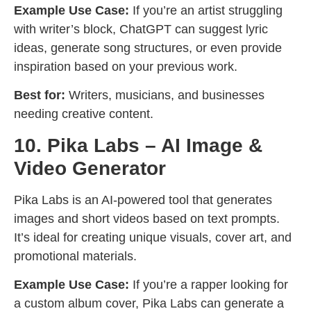
Example Use Case:
If you’re an artist struggling
with writer’s block, ChatGPT can suggest lyric
ideas, generate song structures, or even provide
inspiration based on your previous work.
Best for:
Writers, musicians, and businesses
needing creative content.
10. Pika Labs – AI Image &
Video Generator
Pika Labs is an AI-powered tool that generates
images and short videos based on text prompts.
It’s ideal for creating unique visuals, cover art, and
promotional materials.
Example Use Case:
If you’re a rapper looking for
a custom album cover, Pika Labs can generate a