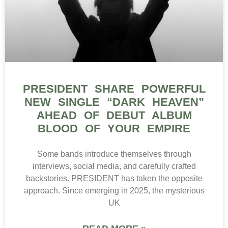
PRESIDENT SHARE POWERFUL
NEW SINGLE “DARK HEAVEN”
AHEAD OF DEBUT ALBUM
BLOOD OF YOUR EMPIRE
Some bands introduce themselves through
interviews, social media, and carefully crafted
backstories. PRESIDENT has taken the opposite
approach. Since emerging in 2025, the mysterious
UK