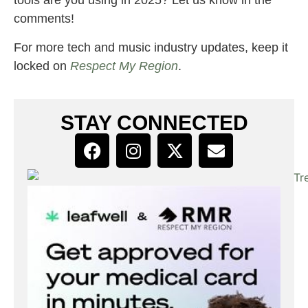
tools are you using in 2025? Let us know in the
comments!
For more tech and music industry updates, keep it
locked on
Respect My Region
.
STAY CONNECTED