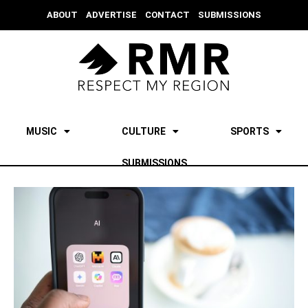
ABOUT
ADVERTISE
CONTACT
SUBMISSIONS
MUSIC
CULTURE
SPORTS
SUBMISSIONS