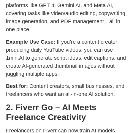
platforms like GPT-4, Gemini AI, and Meta AI,
covering tasks like video/audio editing, copywriting,
image generation, and PDF management—all in
one place.
Example Use Case:
If you’re a content creator
producing daily YouTube videos, you can use
1min.AI to generate script ideas, edit captions, and
create AI-generated thumbnail images without
juggling multiple apps.
Best for:
Content creators, small businesses, and
freelancers who want an all-in-one AI solution.
2. Fiverr Go – AI Meets
Freelance Creativity
Freelancers on Fiverr can now train AI models