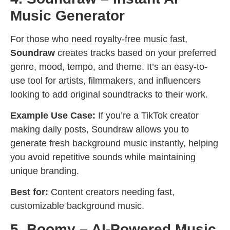
Music Generator
For those who need royalty-free music fast,
Soundraw
creates tracks based on your preferred
genre, mood, tempo, and theme. It’s an easy-to-
use tool for artists, filmmakers, and influencers
looking to add original soundtracks to their work.
Example Use Case:
If you’re a TikTok creator
making daily posts, Soundraw allows you to
generate fresh background music instantly, helping
you avoid repetitive sounds while maintaining
unique branding.
Best for:
Content creators needing fast,
customizable background music.
5. Boomy – AI-Powered Music