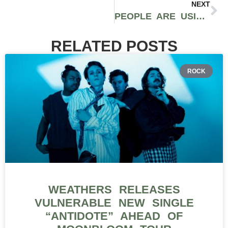
NEXT
PEOPLE ARE USING AI TO MAKE LIFE EASIER WITHOUT GIVING UP CONTROL
RELATED POSTS
ROCK
WEATHERS RELEASES
VULNERABLE NEW SINGLE
“ANTIDOTE” AHEAD OF