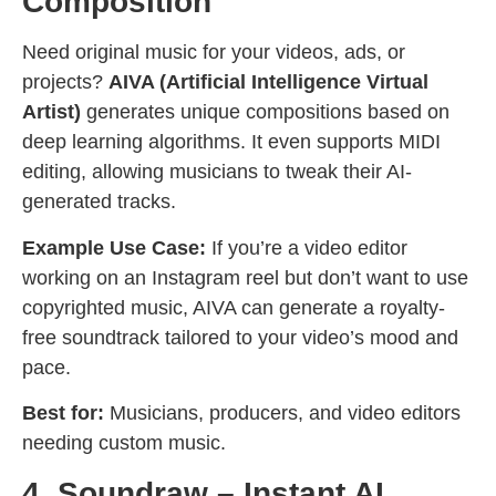
Composition
Need original music for your videos, ads, or
projects?
AIVA (Artificial Intelligence Virtual
Artist)
generates unique compositions based on
deep learning algorithms. It even supports MIDI
editing, allowing musicians to tweak their AI-
generated tracks.
Example Use Case:
If you’re a video editor
working on an Instagram reel but don’t want to use
copyrighted music, AIVA can generate a royalty-
free soundtrack tailored to your video’s mood and
pace.
Best for:
Musicians, producers, and video editors
needing custom music.
4. Soundraw – Instant AI