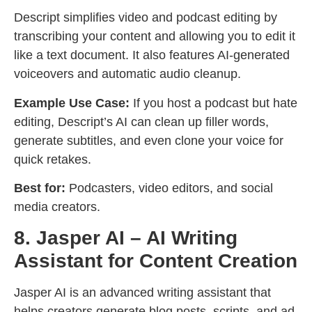
Descript simplifies video and podcast editing by
transcribing your content and allowing you to edit it
like a text document. It also features AI-generated
voiceovers and automatic audio cleanup.
Example Use Case:
If you host a podcast but hate
editing, Descript’s AI can clean up filler words,
generate subtitles, and even clone your voice for
quick retakes.
Best for:
Podcasters, video editors, and social
media creators.
8. Jasper AI – AI Writing
Assistant for Content Creation
Jasper AI is an advanced writing assistant that
helps creators generate blog posts, scripts, and ad