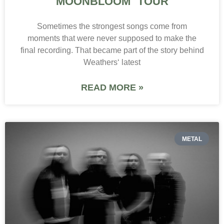
MOONBLOOM TOUR
Sometimes the strongest songs come from
moments that were never supposed to make the
final recording. That became part of the story behind
Weathers‘ latest
READ MORE »
METAL