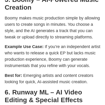
Creation
Boomy makes music production simple by allowing
users to create songs in minutes. You choose a
style, and the AI generates a track that you can
tweak or upload directly to streaming platforms.
Example Use Case:
If you’re an independent artist
who wants to release a quick EP but lacks music
production experience, Boomy can generate
instrumentals that you refine with your vocals.
Best for:
Emerging artists and content creators
looking for quick, AI-assisted music creation.
6. Runway ML – AI Video
Editing & Special Effects