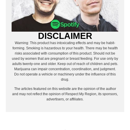
DISCLAIMER
Warning: This product has intoxicating effects and may be habit-
forming. Smoking is hazardous to your health. There may be health
risks associated with consumption of this product. Should not be
used by women that are pregnant or breast feeding. For use only by
adults twenty-one and older. Keep out of reach of children and pets.
Marijuana can impair concentration, coordination, and judgment.
Do not operate a vehicle or machinery under the influence of this
drug.
The articles featured on this website are the opinion of the author
and may not reflect the opinion of Respect My Region, its sponsors,
advertisers, or affiliates.