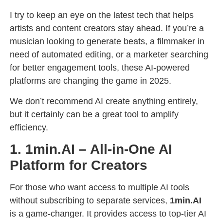
I try to keep an eye on the latest tech that helps
artists and content creators stay ahead. If you’re a
musician looking to generate beats, a filmmaker in
need of automated editing, or a marketer searching
for better engagement tools, these AI-powered
platforms are changing the game in 2025.
We don’t recommend AI create anything entirely,
but it certainly can be a great tool to amplify
efficiency.
1. 1min.AI – All-in-One AI
Platform for Creators
For those who want access to multiple AI tools
without subscribing to separate services,
1min.AI
is a game-changer. It provides access to top-tier AI