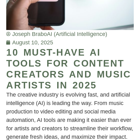
Joseph Brabo
AI (Artificial Intelligence)
August 10, 2025
10 MUST-HAVE AI
TOOLS FOR CONTENT
CREATORS AND MUSIC
ARTISTS IN 2025
The creative industry is evolving fast, and artificial
intelligence (AI) is leading the way. From music
production to video editing and social media
automation, AI tools are making it easier than ever
for artists and creators to streamline their workflow,
generate fresh ideas, and maximize their impact.