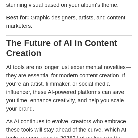
stunning visual based on your album’s theme.
Best for:
Graphic designers, artists, and content
marketers.
The Future of AI in Content
Creation
AI tools are no longer just experimental novelties—
they are essential for modern content creation. If
you’re an artist, filmmaker, or social media
influencer, these AI-powered platforms can save
you time, enhance creativity, and help you scale
your brand.
As AI continues to evolve, creators who embrace
these tools will stay ahead of the curve. Which AI