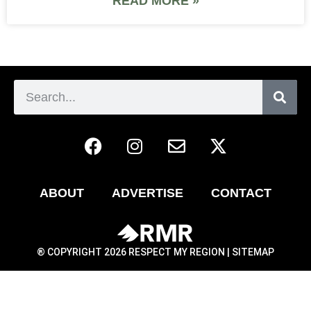
READ MORE »
ABOUT
ADVERTISE
CONTACT
® COPYRIGHT 2026 RESPECT MY REGION |
SITEMAP