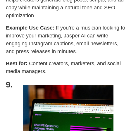
copy while maintaining a natural tone and SEO
optimization.
Example Use Case:
If you’re a musician looking to
improve your marketing, Jasper AI can write
engaging Instagram captions, email newsletters,
and press releases in minutes.
Best for:
Content creators, marketers, and social
media managers.
9.