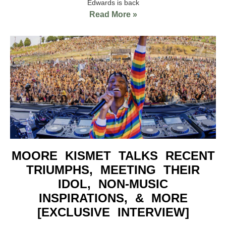
Edwards is back
Read More »
MOORE KISMET TALKS RECENT
TRIUMPHS, MEETING THEIR
IDOL, NON-MUSIC
INSPIRATIONS, & MORE
[EXCLUSIVE INTERVIEW]