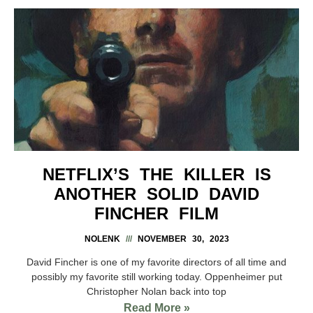
NETFLIX’S THE KILLER IS
ANOTHER SOLID DAVID
FINCHER FILM
NOLENK
NOVEMBER 30, 2023
David Fincher is one of my favorite directors of all time and
possibly my favorite still working today. Oppenheimer put
Christopher Nolan back into top
Read More »