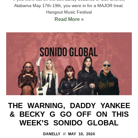
Alabama May 17th-19th, you were in for a MAJOR treat.
Hangout Music Festival
Read More »
THE WARNING, DADDY YANKEE
& BECKY G GO OFF ON THIS
WEEK’S SONIDO GLOBAL
DANELLY
MAY 10, 2024