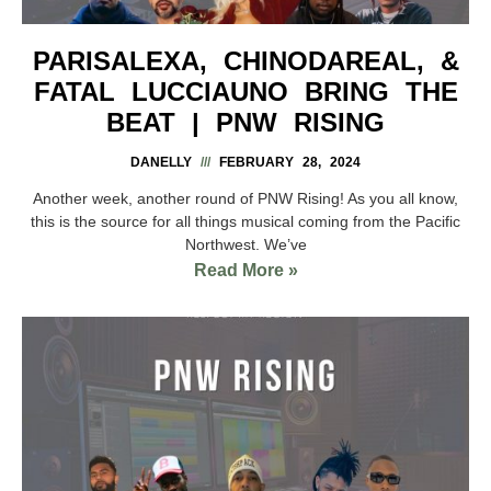
PARISALEXA, CHINODAREAL, &
FATAL LUCCIAUNO BRING THE
BEAT | PNW RISING
DANELLY
FEBRUARY 28, 2024
Another week, another round of PNW Rising! As you all know,
this is the source for all things musical coming from the Pacific
Northwest. We’ve
Read More »