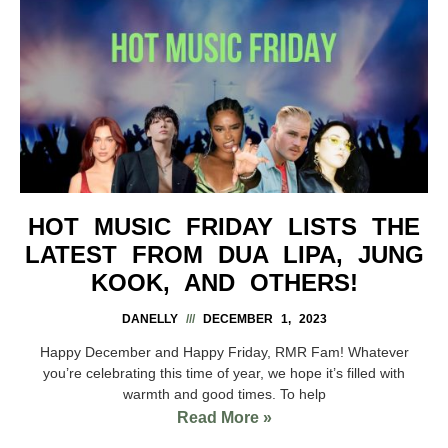
HOT MUSIC FRIDAY LISTS THE
LATEST FROM DUA LIPA, JUNG
KOOK, AND OTHERS!
DANELLY
DECEMBER 1, 2023
Happy December and Happy Friday, RMR Fam! Whatever
you’re celebrating this time of year, we hope it’s filled with
warmth and good times. To help
Read More »