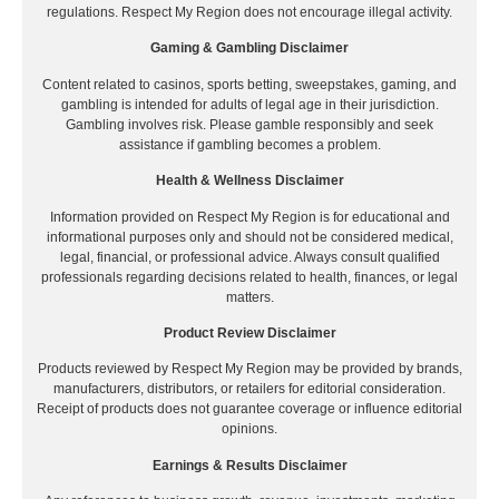
regulations. Respect My Region does not encourage illegal activity.
Gaming & Gambling Disclaimer
Content related to casinos, sports betting, sweepstakes, gaming, and
gambling is intended for adults of legal age in their jurisdiction.
Gambling involves risk. Please gamble responsibly and seek
assistance if gambling becomes a problem.
Health & Wellness Disclaimer
Information provided on Respect My Region is for educational and
informational purposes only and should not be considered medical,
legal, financial, or professional advice. Always consult qualified
professionals regarding decisions related to health, finances, or legal
matters.
Product Review Disclaimer
Products reviewed by Respect My Region may be provided by brands,
manufacturers, distributors, or retailers for editorial consideration.
Receipt of products does not guarantee coverage or influence editorial
opinions.
Earnings & Results Disclaimer