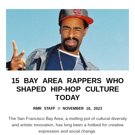
15 BAY AREA RAPPERS WHO
SHAPED HIP-HOP CULTURE
TODAY
RMR STAFF
NOVEMBER 16, 2023
The San Francisco Bay Area, a melting pot of cultural diversity
and artistic innovation, has long been a hotbed for creative
expression and social change.