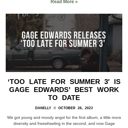
Read More »
‘TOO LATE FOR SUMMER 3′ IS
GAGE EDWARDS’ BEST WORK
TO DATE
DANELLY
OCTOBER 26, 2023
We got young and moody angst for the first album, a little more
diversity and freewheeling in the second, and now Gage