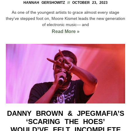
HANNAH GERSHOWITZ
OCTOBER 23, 2023
As one of the youngest artists to grace almost every stage
they’ve stepped foot on, Moore Kismet leads the new generation
of electronic music— and
Read More »
DANNY BROWN & JPEGMAFIA’S
‘SCARING THE HOES’
WOULD’VE FELT INCOMPLETE