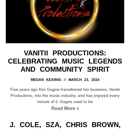
VANITII PRODUCTIONS:
CELEBRATING MUSIC LEGENDS
AND COMMUNITY SPIRIT
MEGAN KEARNS
MARCH 23, 2024
Five years ago Kim Gagne transitioned her business, Vanitii
Productions, into the music industry, and has enjoyed every
minute of it. Gagne used to be
Read More »
J. COLE, SZA, CHRIS BROWN,