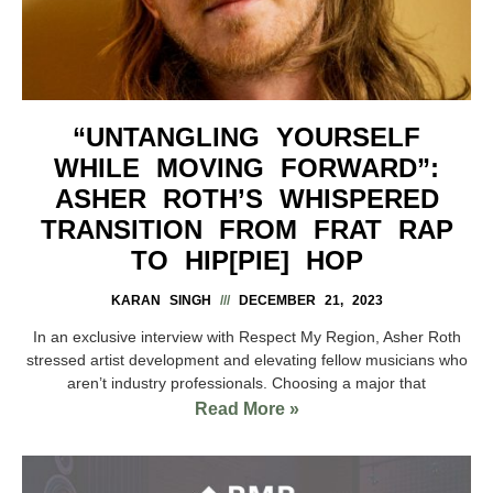
“UNTANGLING YOURSELF
WHILE MOVING FORWARD”:
ASHER ROTH’S WHISPERED
TRANSITION FROM FRAT RAP
TO HIP[PIE] HOP
KARAN SINGH
DECEMBER 21, 2023
In an exclusive interview with Respect My Region, Asher Roth
stressed artist development and elevating fellow musicians who
aren’t industry professionals. Choosing a major that
Read More »