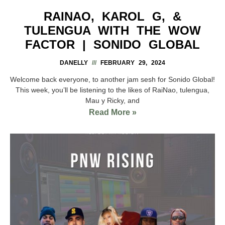
RAINAO, KAROL G, &
TULENGUA WITH THE WOW
FACTOR | SONIDO GLOBAL
DANELLY
FEBRUARY 29, 2024
Welcome back everyone, to another jam sesh for Sonido Global!
This week, you’ll be listening to the likes of RaiNao, tulengua,
Mau y Ricky, and
Read More »