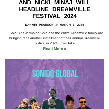
AND NICKI MINAJ WILL
HEADLINE DREAMVILLE
FESTIVAL 2024
DAHMIR PEARSON
MARCH 7, 2024
J. Cole, Yes Jermaine Cole and the entire Dreamville family are
bringing fans another installment of their annual Dreamville
festival in 2024! It will take
Read More »