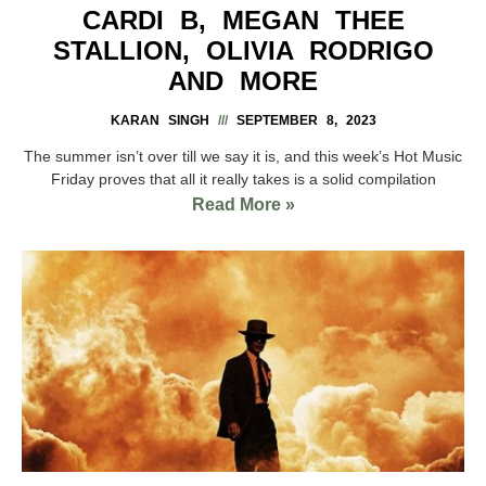
CARDI B, MEGAN THEE
STALLION, OLIVIA RODRIGO
AND MORE
KARAN SINGH
SEPTEMBER 8, 2023
The summer isn’t over till we say it is, and this week’s Hot Music
Friday proves that all it really takes is a solid compilation
Read More »