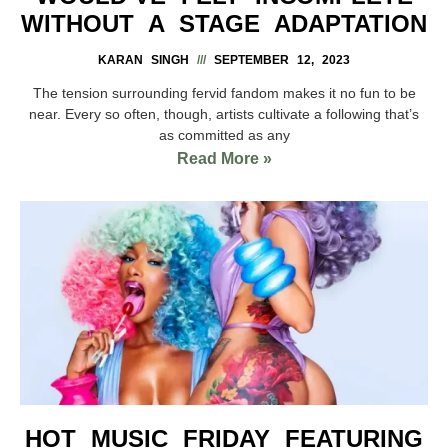
WITHOUT A STAGE ADAPTATION
KARAN SINGH
SEPTEMBER 12, 2023
The tension surrounding fervid fandom makes it no fun to be
near. Every so often, though, artists cultivate a following that’s
as committed as any
Read More »
HOT MUSIC FRIDAY FEATURING