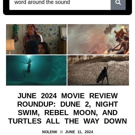
JUNE 2024 MOVIE REVIEW
ROUNDUP: DUNE 2, NIGHT
SWIM, REBEL MOON, AND
TURTLES ALL THE WAY DOWN
NOLENK
JUNE 11, 2024