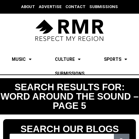
ABOUT
ADVERTISE
CONTACT
SUBMISSIONS
MUSIC
CULTURE
SPORTS
SUBMISSIONS
SEARCH RESULTS FOR:
WORD AROUND THE SOUND –
PAGE 5
SEARCH OUR BLOGS