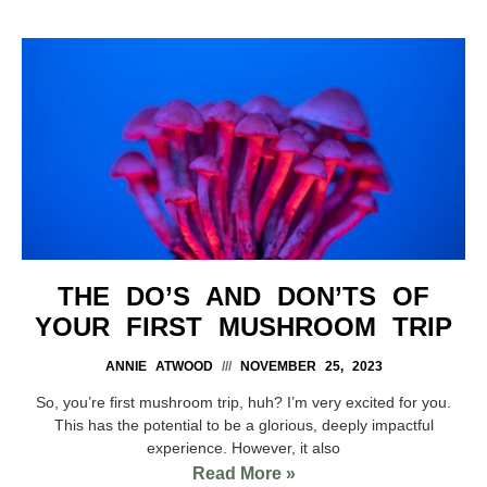
THE DO’S AND DON’TS OF
YOUR FIRST MUSHROOM TRIP
ANNIE ATWOOD
NOVEMBER 25, 2023
So, you’re first mushroom trip, huh? I’m very excited for you.
This has the potential to be a glorious, deeply impactful
experience. However, it also
Read More »