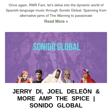
Once again, RMR Fam, let’s delve into the dynamic world of
Spanish-language music through Sonido Global. Spanning from
alternative jams of The Warning to passionate
Read More »
JERRY DI, JOEL DELEŌN &
MORE AMP THE SPICE |
SONIDO GLOBAL