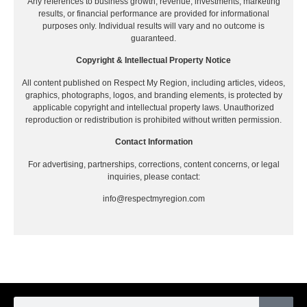
Any references to business growth, revenue, investments, marketing
results, or financial performance are provided for informational
purposes only. Individual results will vary and no outcome is
guaranteed.
Copyright & Intellectual Property Notice
All content published on Respect My Region, including articles, videos,
graphics, photographs, logos, and branding elements, is protected by
applicable copyright and intellectual property laws. Unauthorized
reproduction or redistribution is prohibited without written permission.
Contact Information
For advertising, partnerships, corrections, content concerns, or legal
inquiries, please contact:
info@respectmyregion.com