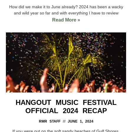
How did we make it to June already? 2024 has been a wacky
and wild year so far and with everything I have to review
Read More »
HANGOUT MUSIC FESTIVAL
OFFICIAL 2024 RECAP
RMR STAFF
JUNE 1, 2024
If you were out on the soft sandy beaches of Gulf Shores,