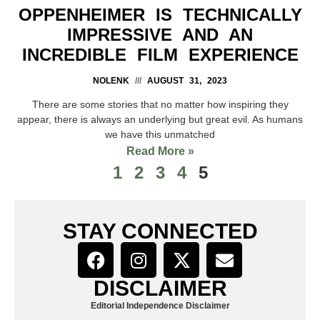
OPPENHEIMER IS TECHNICALLY
IMPRESSIVE AND AN
INCREDIBLE FILM EXPERIENCE
NOLENK
AUGUST 31, 2023
There are some stories that no matter how inspiring they
appear, there is always an underlying but great evil. As humans
we have this unmatched
Read More »
1
2
3
4
5
STAY CONNECTED
DISCLAIMER
Editorial Independence Disclaimer