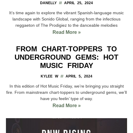
DANELLY
APRIL 25, 2024
It’s time again to explore the vibrant Spanish-language music
landscape with Sonido Global, ranging from the infectious
reggaeton of The Prodigiez to the danceable melodies
Read More »
FROM CHART-TOPPERS TO
UNDERGROUND GEMS: HOT
MUSIC FRIDAY
KYLEE W
APRIL 5, 2024
In this edition of Hot Music Friday, we’re bringing you straight
fire. From mainstream chart-toppers to underground gems, we’ll
have you feelin’ type of way.
Read More »