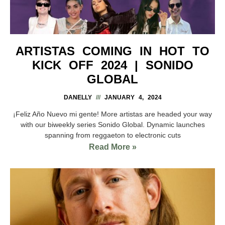
ARTISTAS COMING IN HOT TO
KICK OFF 2024 | SONIDO
GLOBAL
DANELLY
JANUARY 4, 2024
¡Feliz Año Nuevo mi gente! More artistas are headed your way
with our biweekly series Sonido Global. Dynamic launches
spanning from reggaeton to electronic cuts
Read More »