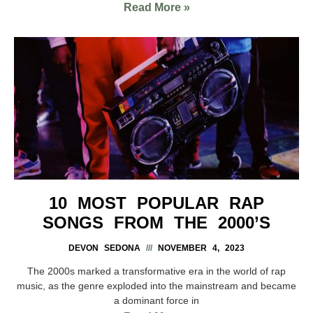
Read More »
10 MOST POPULAR RAP
SONGS FROM THE 2000’S
DEVON SEDONA
NOVEMBER 4, 2023
The 2000s marked a transformative era in the world of rap
music, as the genre exploded into the mainstream and became
a dominant force in