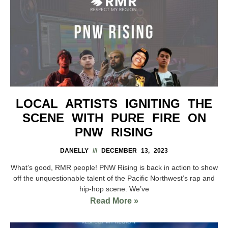
LOCAL ARTISTS IGNITING THE
SCENE WITH PURE FIRE ON
PNW RISING
DANELLY
DECEMBER 13, 2023
What’s good, RMR people! PNW Rising is back in action to show
off the unquestionable talent of the Pacific Northwest’s rap and
hip-hop scene. We’ve
Read More »