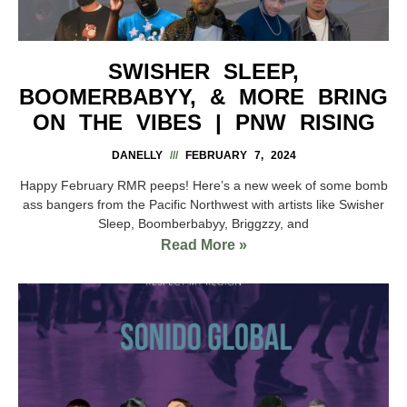
SWISHER SLEEP,
BOOMERBABYY, & MORE BRING
ON THE VIBES | PNW RISING
DANELLY
FEBRUARY 7, 2024
Happy February RMR peeps! Here’s a new week of some bomb
ass bangers from the Pacific Northwest with artists like Swisher
Sleep, Boomberbabyy, Briggzzy, and
Read More »