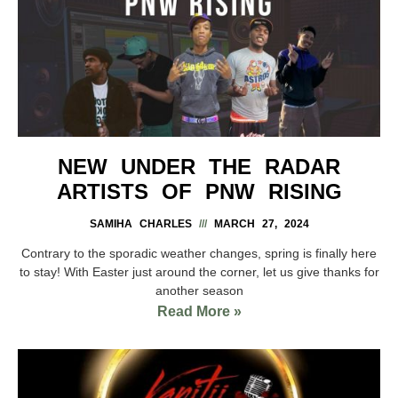
NEW UNDER THE RADAR
ARTISTS OF PNW RISING
SAMIHA CHARLES
MARCH 27, 2024
Contrary to the sporadic weather changes, spring is finally here
to stay! With Easter just around the corner, let us give thanks for
another season
Read More »