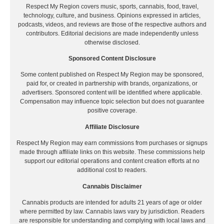
Respect My Region covers music, sports, cannabis, food, travel,
technology, culture, and business. Opinions expressed in articles,
podcasts, videos, and reviews are those of the respective authors and
contributors. Editorial decisions are made independently unless
otherwise disclosed.
Sponsored Content Disclosure
Some content published on Respect My Region may be sponsored,
paid for, or created in partnership with brands, organizations, or
advertisers. Sponsored content will be identified where applicable.
Compensation may influence topic selection but does not guarantee
positive coverage.
Affiliate Disclosure
Respect My Region may earn commissions from purchases or signups
made through affiliate links on this website. These commissions help
support our editorial operations and content creation efforts at no
additional cost to readers.
Cannabis Disclaimer
Cannabis products are intended for adults 21 years of age or older
where permitted by law. Cannabis laws vary by jurisdiction. Readers
are responsible for understanding and complying with local laws and