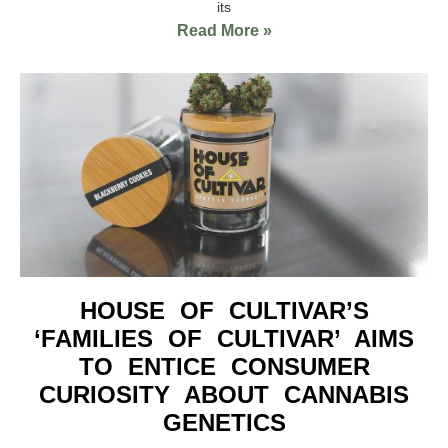
its
Read More »
HOUSE OF CULTIVAR’S
‘FAMILIES OF CULTIVAR’ AIMS
TO ENTICE CONSUMER
CURIOSITY ABOUT CANNABIS
GENETICS