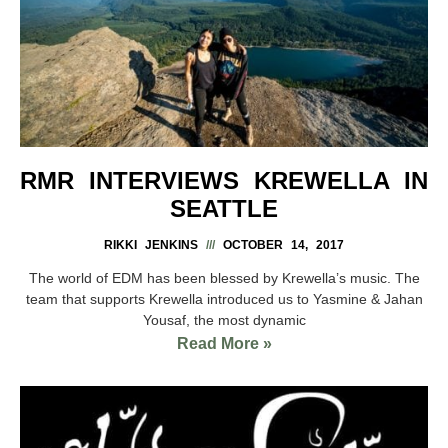
RMR INTERVIEWS KREWELLA IN
SEATTLE
RIKKI JENKINS
OCTOBER 14, 2017
The world of EDM has been blessed by Krewella’s music. The
team that supports Krewella introduced us to Yasmine & Jahan
Yousaf, the most dynamic
Read More »