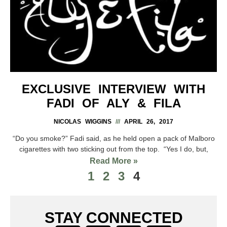
EXCLUSIVE INTERVIEW WITH
FADI OF ALY & FILA
NICOLAS WIGGINS
APRIL 26, 2017
“Do you smoke?” Fadi said, as he held open a pack of Malboro
cigarettes with two sticking out from the top. “Yes I do, but,
Read More »
1
2
3
4
STAY CONNECTED