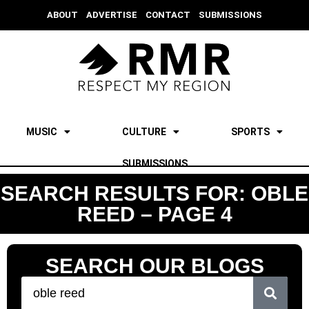
ABOUT
ADVERTISE
CONTACT
SUBMISSIONS
MUSIC
CULTURE
SPORTS
SUBMISSIONS
SEARCH RESULTS FOR: OBLE
REED – PAGE 4
SEARCH OUR BLOGS