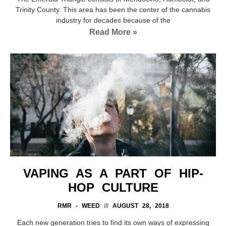
Trinity County. This area has been the center of the cannabis
industry for decades because of the
Read More »
VAPING AS A PART OF HIP-
HOP CULTURE
RMR - WEED
AUGUST 28, 2018
Each new generation tries to find its own ways of expressing