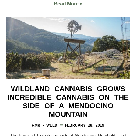
Read More »
WILDLAND CANNABIS GROWS
INCREDIBLE CANNABIS ON THE
SIDE OF A MENDOCINO
MOUNTAIN
RMR - WEED
FEBRUARY 28, 2019
The Emerald Triangle consists of Mendocino, Humboldt, and