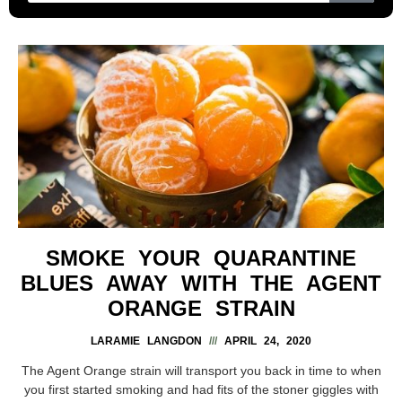
SMOKE YOUR QUARANTINE
BLUES AWAY WITH THE AGENT
ORANGE STRAIN
LARAMIE LANGDON
APRIL 24, 2020
The Agent Orange strain will transport you back in time to when
you first started smoking and had fits of the stoner giggles with