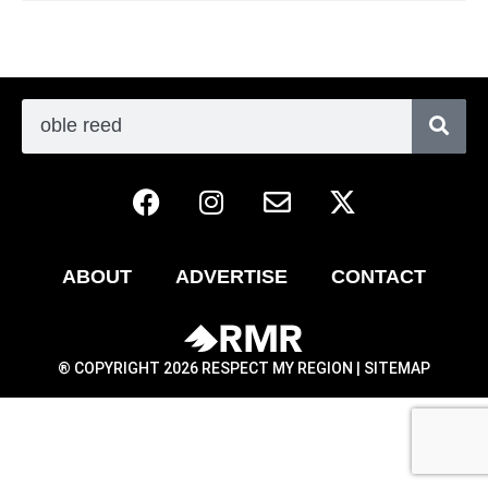
ABOUT
ADVERTISE
CONTACT
® COPYRIGHT 2026 RESPECT MY REGION |
SITEMAP