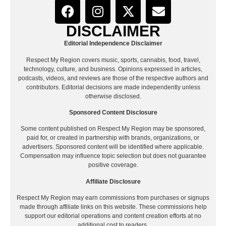
DISCLAIMER
Editorial Independence Disclaimer
Respect My Region covers music, sports, cannabis, food, travel,
technology, culture, and business. Opinions expressed in articles,
podcasts, videos, and reviews are those of the respective authors and
contributors. Editorial decisions are made independently unless
otherwise disclosed.
Sponsored Content Disclosure
Some content published on Respect My Region may be sponsored,
paid for, or created in partnership with brands, organizations, or
advertisers. Sponsored content will be identified where applicable.
Compensation may influence topic selection but does not guarantee
positive coverage.
Affiliate Disclosure
Respect My Region may earn commissions from purchases or signups
made through affiliate links on this website. These commissions help
support our editorial operations and content creation efforts at no
additional cost to readers.