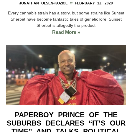
JONATHAN OLSEN-KOZIOL
FEBRUARY 12, 2020
Every cannabis strain has a story, but some strains like Sunset
Sherbet have become fantastic tales of genetic lore. Sunset
Sherbet is allegedly the product
Read More »
PAPERBOY PRINCE OF THE
SUBURBS DECLARES “IT’S OUR
TIME” AND TALKS POLITICAL