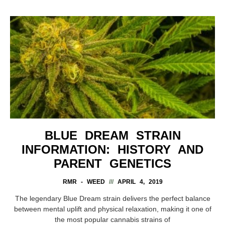
BLUE DREAM STRAIN
INFORMATION: HISTORY AND
PARENT GENETICS
RMR - WEED
APRIL 4, 2019
The legendary Blue Dream strain delivers the perfect balance
between mental uplift and physical relaxation, making it one of
the most popular cannabis strains of