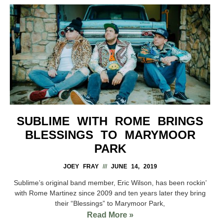
SUBLIME WITH ROME BRINGS
BLESSINGS TO MARYMOOR
PARK
JOEY FRAY
JUNE 14, 2019
Sublime’s original band member, Eric Wilson, has been rockin’
with Rome Martinez since 2009 and ten years later they bring
their “Blessings” to Marymoor Park,
Read More »