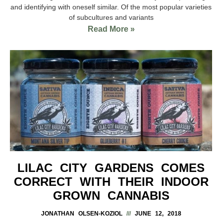
and identifying with oneself similar. Of the most popular varieties
of subcultures and variants
Read More »
LILAC CITY GARDENS COMES
CORRECT WITH THEIR INDOOR
GROWN CANNABIS
JONATHAN OLSEN-KOZIOL
JUNE 12, 2018