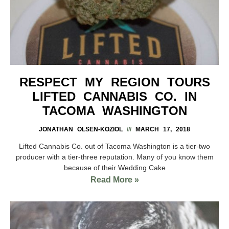
RESPECT MY REGION TOURS
LIFTED CANNABIS CO. IN
TACOMA WASHINGTON
JONATHAN OLSEN-KOZIOL
MARCH 17, 2018
Lifted Cannabis Co. out of Tacoma Washington is a tier-two
producer with a tier-three reputation. Many of you know them
because of their Wedding Cake
Read More »