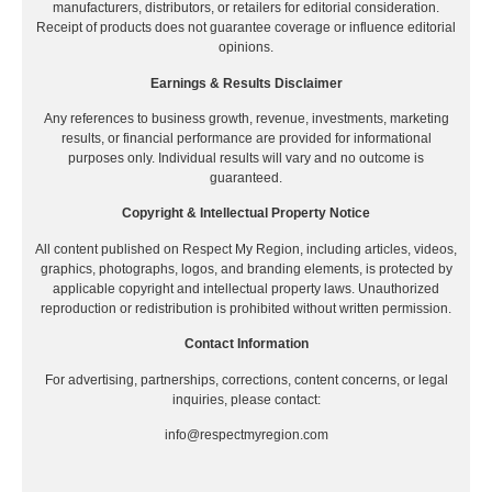
manufacturers, distributors, or retailers for editorial consideration.
Receipt of products does not guarantee coverage or influence editorial
opinions.
Earnings & Results Disclaimer
Any references to business growth, revenue, investments, marketing
results, or financial performance are provided for informational
purposes only. Individual results will vary and no outcome is
guaranteed.
Copyright & Intellectual Property Notice
All content published on Respect My Region, including articles, videos,
graphics, photographs, logos, and branding elements, is protected by
applicable copyright and intellectual property laws. Unauthorized
reproduction or redistribution is prohibited without written permission.
Contact Information
For advertising, partnerships, corrections, content concerns, or legal
inquiries, please contact:
info@respectmyregion.com