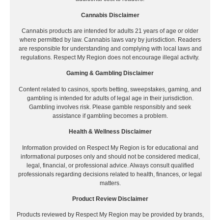
Cannabis Disclaimer
Cannabis products are intended for adults 21 years of age or older
where permitted by law. Cannabis laws vary by jurisdiction. Readers
are responsible for understanding and complying with local laws and
regulations. Respect My Region does not encourage illegal activity.
Gaming & Gambling Disclaimer
Content related to casinos, sports betting, sweepstakes, gaming, and
gambling is intended for adults of legal age in their jurisdiction.
Gambling involves risk. Please gamble responsibly and seek
assistance if gambling becomes a problem.
Health & Wellness Disclaimer
Information provided on Respect My Region is for educational and
informational purposes only and should not be considered medical,
legal, financial, or professional advice. Always consult qualified
professionals regarding decisions related to health, finances, or legal
matters.
Product Review Disclaimer
Products reviewed by Respect My Region may be provided by brands,