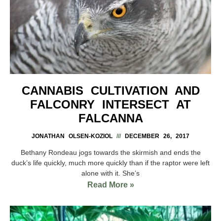
CANNABIS CULTIVATION AND
FALCONRY INTERSECT AT
FALCANNA
JONATHAN OLSEN-KOZIOL
DECEMBER 26, 2017
Bethany Rondeau jogs towards the skirmish and ends the
duck’s life quickly, much more quickly than if the raptor were left
alone with it. She’s
Read More »