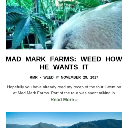
MAD MARK FARMS: WEED HOW
HE WANTS IT
RMR - WEED
NOVEMBER 29, 2017
Hopefully you have already read my recap of the tour I went on
at Mad Mark Farms. Part of the tour was spent talking in
Read More »