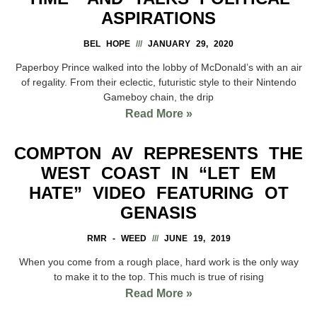
ASPIRATIONS
BEL HOPE
JANUARY 29, 2020
Paperboy Prince walked into the lobby of McDonald’s with an air
of regality. From their eclectic, futuristic style to their Nintendo
Gameboy chain, the drip
Read More »
COMPTON AV REPRESENTS THE
WEST COAST IN “LET EM
HATE” VIDEO FEATURING OT
GENASIS
RMR - WEED
JUNE 19, 2019
When you come from a rough place, hard work is the only way
to make it to the top. This much is true of rising
Read More »