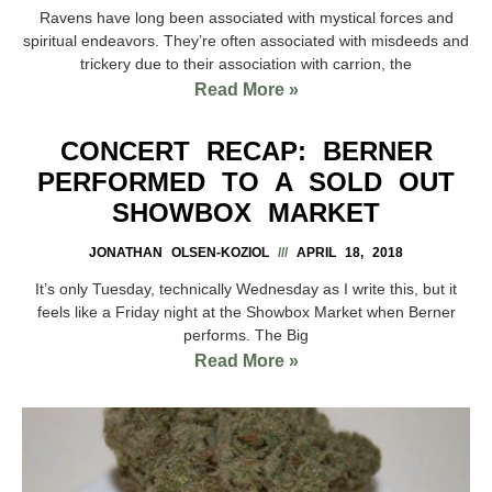
Ravens have long been associated with mystical forces and
spiritual endeavors. They’re often associated with misdeeds and
trickery due to their association with carrion, the
Read More »
CONCERT RECAP: BERNER
PERFORMED TO A SOLD OUT
SHOWBOX MARKET
JONATHAN OLSEN-KOZIOL
APRIL 18, 2018
It’s only Tuesday, technically Wednesday as I write this, but it
feels like a Friday night at the Showbox Market when Berner
performs. The Big
Read More »