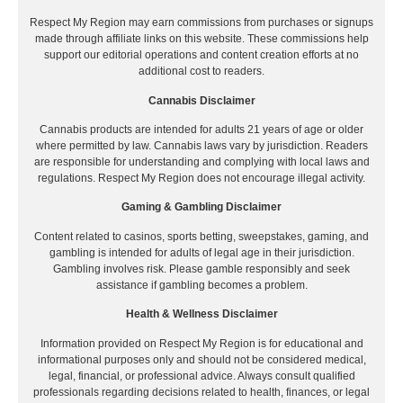
Respect My Region may earn commissions from purchases or signups
made through affiliate links on this website. These commissions help
support our editorial operations and content creation efforts at no
additional cost to readers.
Cannabis Disclaimer
Cannabis products are intended for adults 21 years of age or older
where permitted by law. Cannabis laws vary by jurisdiction. Readers
are responsible for understanding and complying with local laws and
regulations. Respect My Region does not encourage illegal activity.
Gaming & Gambling Disclaimer
Content related to casinos, sports betting, sweepstakes, gaming, and
gambling is intended for adults of legal age in their jurisdiction.
Gambling involves risk. Please gamble responsibly and seek
assistance if gambling becomes a problem.
Health & Wellness Disclaimer
Information provided on Respect My Region is for educational and
informational purposes only and should not be considered medical,
legal, financial, or professional advice. Always consult qualified
professionals regarding decisions related to health, finances, or legal