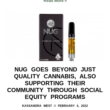
Read More »
NUG GOES BEYOND JUST
QUALITY CANNABIS, ALSO
SUPPORTING THEIR
COMMUNITY THROUGH SOCIAL
EQUITY PROGRAMS
KASSANDRA WEST
FEBRUARY 4, 2022