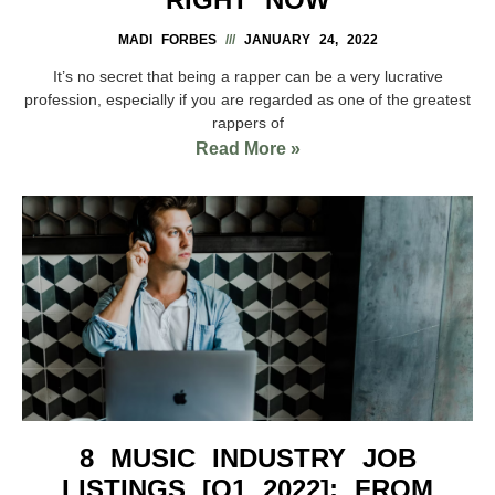
MADI FORBES
JANUARY 24, 2022
It’s no secret that being a rapper can be a very lucrative
profession, especially if you are regarded as one of the greatest
rappers of
Read More »
8 MUSIC INDUSTRY JOB
LISTINGS [Q1 2022]: FROM