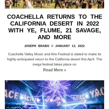
COACHELLA RETURNS TO THE
CALIFORNIA DESERT IN 2022
WITH YE, FLUME, 21 SAVAGE,
AND MORE
JOSEPH BRABO
JANUARY 13, 2022
Coachella Valley Music and Arts Festival is slated to make its
highly-anticipated return to the California desert this April. The
mega festival takes place on
Read More »