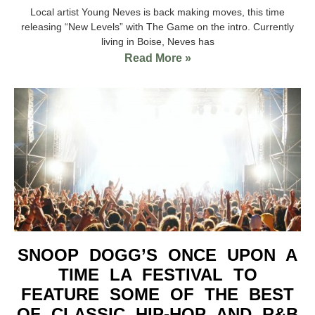
Local artist Young Neves is back making moves, this time
releasing “New Levels” with The Game on the intro. Currently
living in Boise, Neves has
Read More »
SNOOP DOGG’S ONCE UPON A
TIME LA FESTIVAL TO
FEATURE SOME OF THE BEST
OF CLASSIC HIP-HOP AND R&B