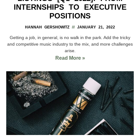
INTERNSHIPS TO EXECUTIVE
POSITIONS
HANNAH GERSHOWITZ
JANUARY 21, 2022
Getting a job, in general, is no walk in the park. Add the tricky
and competitive music industry to the mix, and more challenges
arise.
Read More »