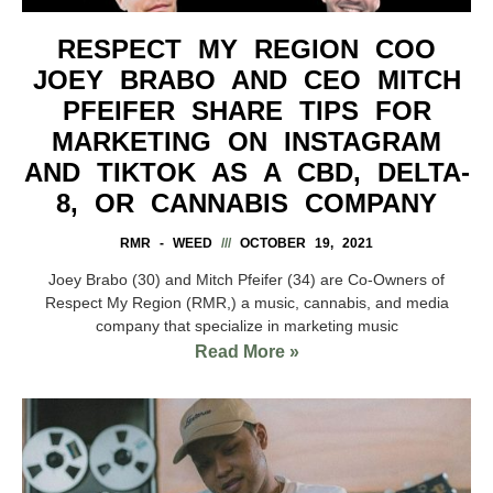
RESPECT MY REGION COO
JOEY BRABO AND CEO MITCH
PFEIFER SHARE TIPS FOR
MARKETING ON INSTAGRAM
AND TIKTOK AS A CBD, DELTA-
8, OR CANNABIS COMPANY
RMR - WEED
OCTOBER 19, 2021
Joey Brabo (30) and Mitch Pfeifer (34) are Co-Owners of
Respect My Region (RMR,) a music, cannabis, and media
company that specialize in marketing music
Read More »