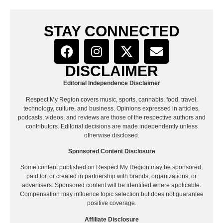
STAY CONNECTED
DISCLAIMER
Editorial Independence Disclaimer
Respect My Region covers music, sports, cannabis, food, travel,
technology, culture, and business. Opinions expressed in articles,
podcasts, videos, and reviews are those of the respective authors and
contributors. Editorial decisions are made independently unless
otherwise disclosed.
Sponsored Content Disclosure
Some content published on Respect My Region may be sponsored,
paid for, or created in partnership with brands, organizations, or
advertisers. Sponsored content will be identified where applicable.
Compensation may influence topic selection but does not guarantee
positive coverage.
Affiliate Disclosure