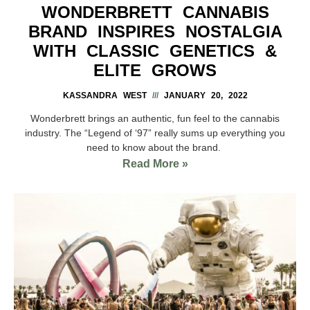
WONDERBRETT CANNABIS
BRAND INSPIRES NOSTALGIA
WITH CLASSIC GENETICS &
ELITE GROWS
KASSANDRA WEST
JANUARY 20, 2022
Wonderbrett brings an authentic, fun feel to the cannabis
industry. The “Legend of ‘97” really sums up everything you
need to know about the brand.
Read More »