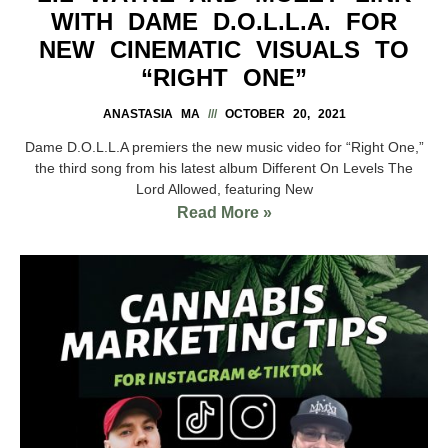
WITH DAME D.O.L.L.A. FOR
NEW CINEMATIC VISUALS TO
“RIGHT ONE”
ANASTASIA MA
OCTOBER 20, 2021
Dame D.O.L.L.A premiers the new music video for “Right One,”
the third song from his latest album Different On Levels The
Lord Allowed, featuring New
Read More »