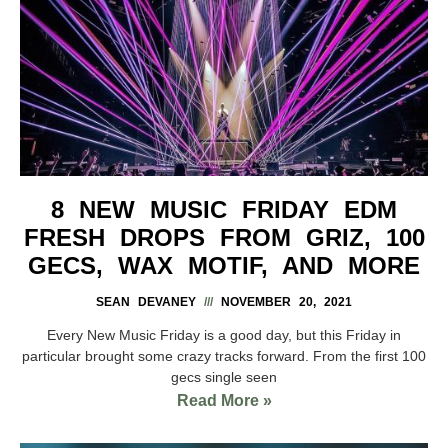
8 NEW MUSIC FRIDAY EDM
FRESH DROPS FROM GRIZ, 100
GECS, WAX MOTIF, AND MORE
SEAN DEVANEY
NOVEMBER 20, 2021
Every New Music Friday is a good day, but this Friday in
particular brought some crazy tracks forward. From the first 100
gecs single seen
Read More »