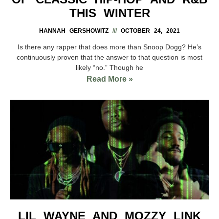
THIS WINTER
HANNAH GERSHOWITZ
OCTOBER 24, 2021
Is there any rapper that does more than Snoop Dogg? He’s
continuously proven that the answer to that question is most
likely “no.” Though he
Read More »
LIL WAYNE AND MOZZY LINK