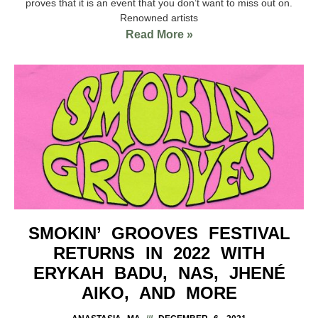
proves that it is an event that you don’t want to miss out on.
Renowned artists
Read More »
SMOKIN’ GROOVES FESTIVAL
RETURNS IN 2022 WITH
ERYKAH BADU, NAS, JHENÉ
AIKO, AND MORE