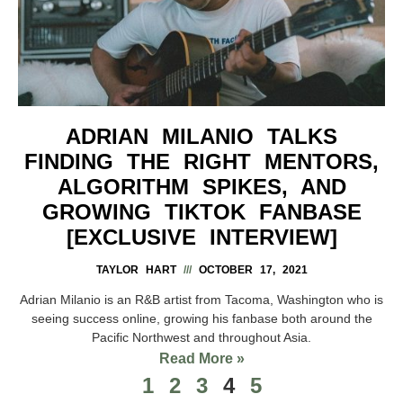
ADRIAN MILANIO TALKS
FINDING THE RIGHT MENTORS,
ALGORITHM SPIKES, AND
GROWING TIKTOK FANBASE
[EXCLUSIVE INTERVIEW]
TAYLOR HART
OCTOBER 17, 2021
Adrian Milanio is an R&B artist from Tacoma, Washington who is
seeing success online, growing his fanbase both around the
Pacific Northwest and throughout Asia.
Read More »
1
2
3
4
5