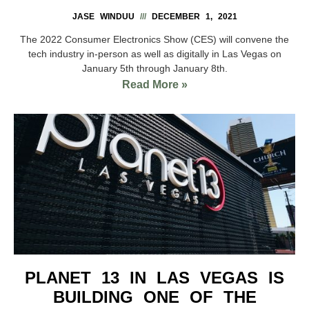
JASE WINDUU
DECEMBER 1, 2021
The 2022 Consumer Electronics Show (CES) will convene the
tech industry in-person as well as digitally in Las Vegas on
January 5th through January 8th.
Read More »
PLANET 13 IN LAS VEGAS IS
BUILDING ONE OF THE