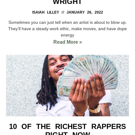
WRIGHT
ISAIAH LILLEY
JANUARY 26, 2022
Sometimes you can just tell when an artist is about to blow up.
They’ll have a steady work ethic, make moves, and have dope
energy
Read More »
10 OF THE RICHEST RAPPERS
RIGHT NOW