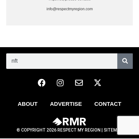
info@respectmyregion.com
ABOUT
ADVERTISE
CONTACT
® COPYRIGHT 2026 RESPECT MY REGION |
SITEMAP