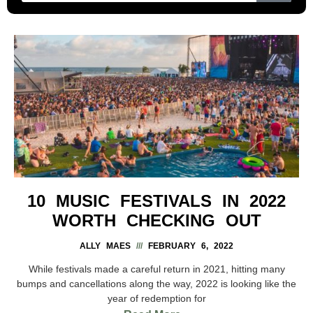
10 MUSIC FESTIVALS IN 2022
WORTH CHECKING OUT
ALLY MAES
FEBRUARY 6, 2022
While festivals made a careful return in 2021, hitting many
bumps and cancellations along the way, 2022 is looking like the
year of redemption for