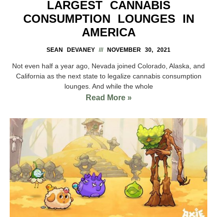
LARGEST CANNABIS
CONSUMPTION LOUNGES IN
AMERICA
SEAN DEVANEY
NOVEMBER 30, 2021
Not even half a year ago, Nevada joined Colorado, Alaska, and
California as the next state to legalize cannabis consumption
lounges. And while the whole
Read More »