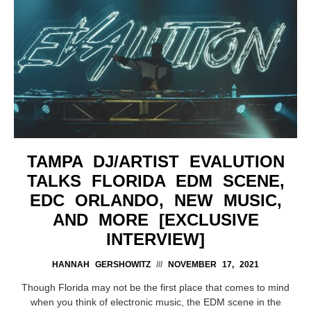
TAMPA DJ/ARTIST EVALUTION
TALKS FLORIDA EDM SCENE,
EDC ORLANDO, NEW MUSIC,
AND MORE [EXCLUSIVE
INTERVIEW]
HANNAH GERSHOWITZ
NOVEMBER 17, 2021
Though Florida may not be the first place that comes to mind
when you think of electronic music, the EDM scene in the