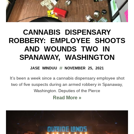
CANNABIS DISPENSARY
ROBBERY: EMPLOYEE SHOOTS
AND WOUNDS TWO IN
SPANAWAY, WASHINGTON
JASE WINDUU
NOVEMBER 25, 2021
It’s been a week since a cannabis dispensary employee shot
two of five suspects during an armed robbery in Spanaway,
Washington. Deputies of the Pierce
Read More »