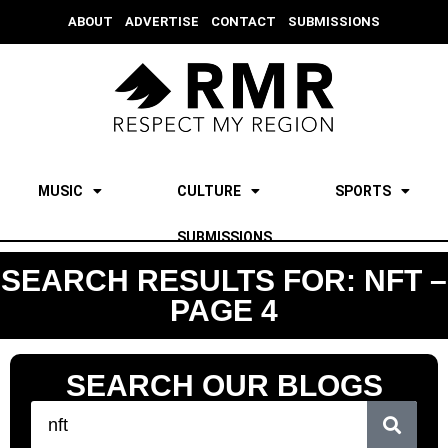
ABOUT
ADVERTISE
CONTACT
SUBMISSIONS
MUSIC
CULTURE
SPORTS
SUBMISSIONS
SEARCH RESULTS FOR: NFT –
PAGE 4
SEARCH OUR BLOGS