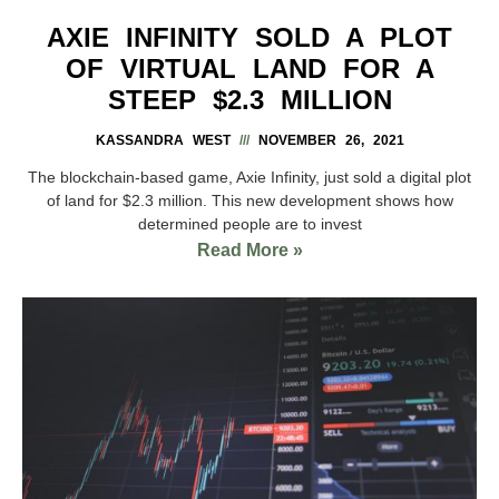
AXIE INFINITY SOLD A PLOT
OF VIRTUAL LAND FOR A
STEEP $2.3 MILLION
KASSANDRA WEST
NOVEMBER 26, 2021
The blockchain-based game, Axie Infinity, just sold a digital plot
of land for $2.3 million. This new development shows how
determined people are to invest
Read More »