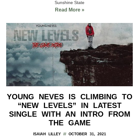
Sunshine State
Read More »
YOUNG NEVES IS CLIMBING TO
“NEW LEVELS” IN LATEST
SINGLE WITH AN INTRO FROM
THE GAME
ISAIAH LILLEY
OCTOBER 31, 2021