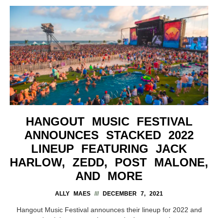
HANGOUT MUSIC FESTIVAL
ANNOUNCES STACKED 2022
LINEUP FEATURING JACK
HARLOW, ZEDD, POST MALONE,
AND MORE
ALLY MAES
DECEMBER 7, 2021
Hangout Music Festival announces their lineup for 2022 and