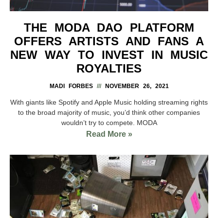
THE MODA DAO PLATFORM
OFFERS ARTISTS AND FANS A
NEW WAY TO INVEST IN MUSIC
ROYALTIES
MADI FORBES
NOVEMBER 26, 2021
With giants like Spotify and Apple Music holding streaming rights
to the broad majority of music, you’d think other companies
wouldn’t try to compete. MODA
Read More »