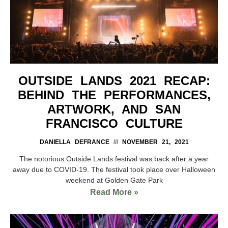
OUTSIDE LANDS 2021 RECAP:
BEHIND THE PERFORMANCES,
ARTWORK, AND SAN
FRANCISCO CULTURE
DANIELLA DEFRANCE
NOVEMBER 21, 2021
The notorious Outside Lands festival was back after a year
away due to COVID-19. The festival took place over Halloween
weekend at Golden Gate Park
Read More »