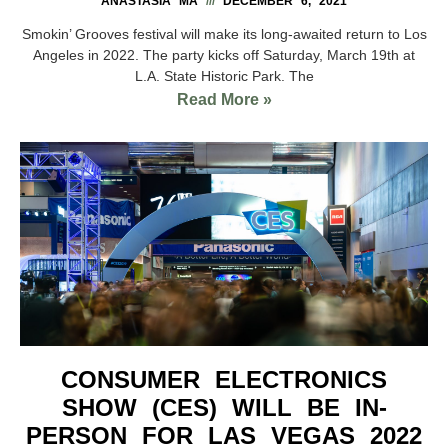
ANASTASIA MA
DECEMBER 6, 2021
Smokin’ Grooves festival will make its long-awaited return to Los
Angeles in 2022. The party kicks off Saturday, March 19th at
L.A. State Historic Park. The
Read More »
CONSUMER ELECTRONICS
SHOW (CES) WILL BE IN-
PERSON FOR LAS VEGAS 2022