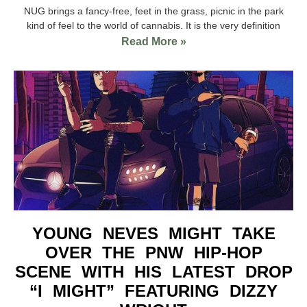
NUG brings a fancy-free, feet in the grass, picnic in the park
kind of feel to the world of cannabis. It is the very definition
Read More »
YOUNG NEVES MIGHT TAKE
OVER THE PNW HIP-HOP
SCENE WITH HIS LATEST DROP
“I MIGHT” FEATURING DIZZY