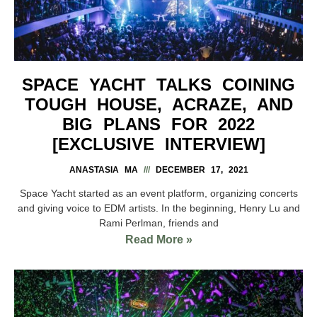
SPACE YACHT TALKS COINING
TOUGH HOUSE, ACRAZE, AND
BIG PLANS FOR 2022
[EXCLUSIVE INTERVIEW]
ANASTASIA MA
DECEMBER 17, 2021
Space Yacht started as an event platform, organizing concerts
and giving voice to EDM artists. In the beginning, Henry Lu and
Rami Perlman, friends and
Read More »