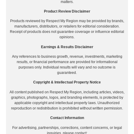
matters.
Product Review Disclaimer
Products reviewed by Respect My Region may be provided by brands,
manufacturers, distributors, or retailers for editorial consideration.
Receipt of products does not guarantee coverage or influence editorial
opinions.
Earnings & Results Disclaimer
Any references to business growth, revenue, investments, marketing
results, or financial performance are provided for informational
purposes only. Individual results will vary and no outcome is
guaranteed.
Copyright & Intellectual Property Notice
All content published on Respect My Region, including articles, videos,
graphics, photographs, logos, and branding elements, is protected by
applicable copyright and intellectual property laws. Unauthorized
reproduction or redistribution is prohibited without written permission.
Contact Information
For advertising, partnerships, corrections, content concerns, or legal
inquiries, please contact: