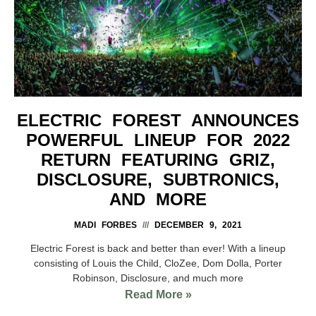
ELECTRIC FOREST ANNOUNCES
POWERFUL LINEUP FOR 2022
RETURN FEATURING GRIZ,
DISCLOSURE, SUBTRONICS,
AND MORE
MADI FORBES
DECEMBER 9, 2021
Electric Forest is back and better than ever! With a lineup
consisting of Louis the Child, CloZee, Dom Dolla, Porter
Robinson, Disclosure, and much more
Read More »