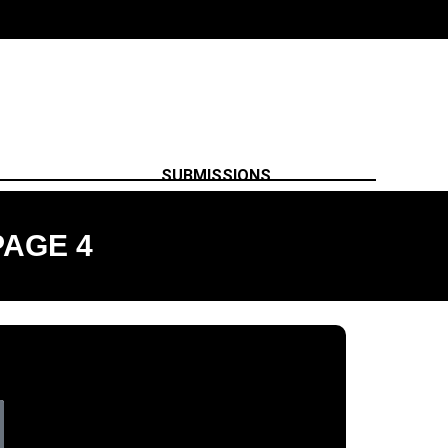
SUBMISSIONS
PAGE 4