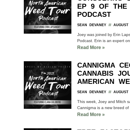
EP 9 OF THE
PODCAST
SEAN DEVANEY
AUGUST 2
Joey was joined by Erin Lap
Podcast. Erin is an expert o
Read More »
CANNIGMA CE
CANNABIS JO
AMERICAN WE
SEAN DEVANEY
AUGUST 2
This week, Joey and Mitch 
Cannigma is a new breed of i
Read More »