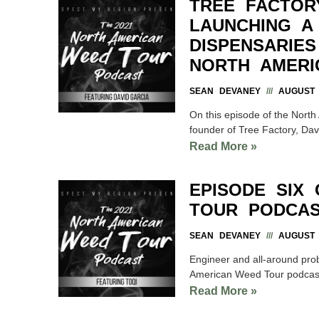
TREE FACTOR
LAUNCHING A
DISPENSARIE
NORTH AMERI
SEAN DEVANEY
AUGUST 1
On this episode of the Nort
founder of Tree Factory, Davi
Read More »
EPISODE SIX
TOUR PODCAS
SEAN DEVANEY
AUGUST 1
Engineer and all-around pro
American Weed Tour podcast. 
Read More »