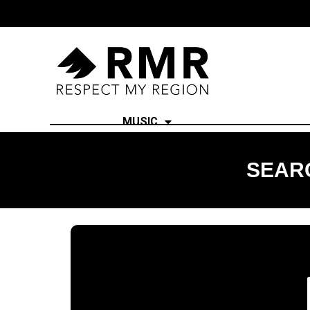
MUSIC
SEARC