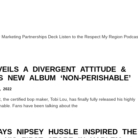
Marketing Partnerships Deck Listen to the Respect My Region Podcas
EILS A DIVERGENT ATTITUDE &
S NEW ALBUM ‘NON-PERISHABLE’
 2022
, the certified bop maker, Tobi Lou, has finally fully released his highly
hable. Fans have been talking about the
AYS NIPSEY HUSSLE INSPIRED THE