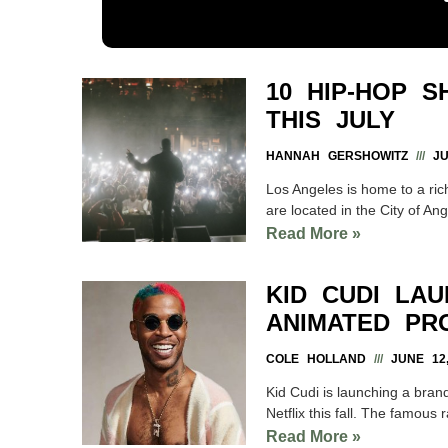
10 HIP-HOP 
THIS JULY
HANNAH GERSHOWITZ
JUL
Los Angeles is home to a ric
are located in the City of Ange
Read More »
KID CUDI LAU
ANIMATED PR
COLE HOLLAND
JUNE 12,
Kid Cudi is launching a brand
Netflix this fall. The famous
Read More »