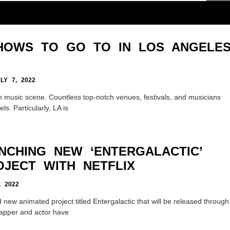
SHOWS TO GO TO IN LOS ANGELE
Y 7, 2022
h music scene. Countless top-notch venues, festivals, and musicians
ls. Particularly, LA is
NCHING NEW ‘ENTERGALACTIC’
OJECT WITH NETFLIX
 2022
 new animated project titled Entergalactic that will be released through
 rapper and actor have