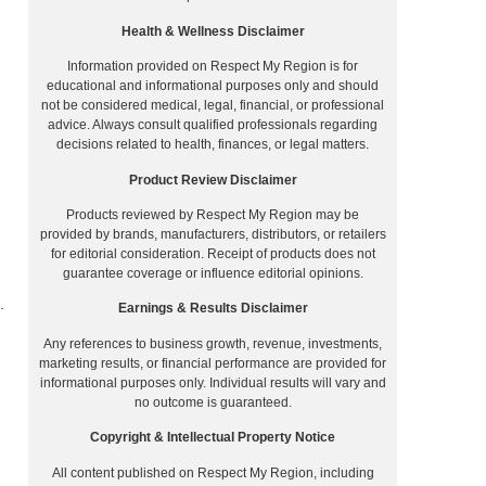
Health & Wellness Disclaimer
Information provided on Respect My Region is for
educational and informational purposes only and should
not be considered medical, legal, financial, or professional
advice. Always consult qualified professionals regarding
decisions related to health, finances, or legal matters.
Product Review Disclaimer
Products reviewed by Respect My Region may be
provided by brands, manufacturers, distributors, or retailers
for editorial consideration. Receipt of products does not
guarantee coverage or influence editorial opinions.
.
Earnings & Results Disclaimer
Any references to business growth, revenue, investments,
marketing results, or financial performance are provided for
informational purposes only. Individual results will vary and
no outcome is guaranteed.
Copyright & Intellectual Property Notice
All content published on Respect My Region, including