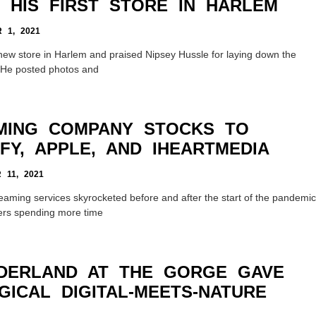
 HIS FIRST STORE IN HARLEM
1, 2021
new store in Harlem and praised Nipsey Hussle for laying down the
m. He posted photos and
MING COMPANY STOCKS TO
FY, APPLE, AND IHEARTMEDIA
11, 2021
reaming services skyrocketed before and after the start of the pandemic
ners spending more time
DERLAND AT THE GORGE GAVE
ICAL DIGITAL-MEETS-NATURE