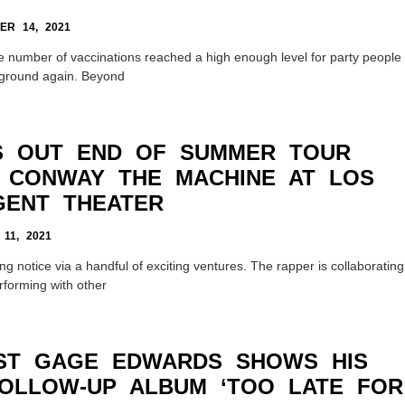
R 14, 2021
he number of vaccinations reached a high enough level for party people
 ground again. Beyond
S OUT END OF SUMMER TOUR
 CONWAY THE MACHINE AT LOS
GENT THEATER
11, 2021
ng notice via a handful of exciting ventures. The rapper is collaborating
rforming with other
IST GAGE EDWARDS SHOWS HIS
OLLOW-UP ALBUM ‘TOO LATE FOR