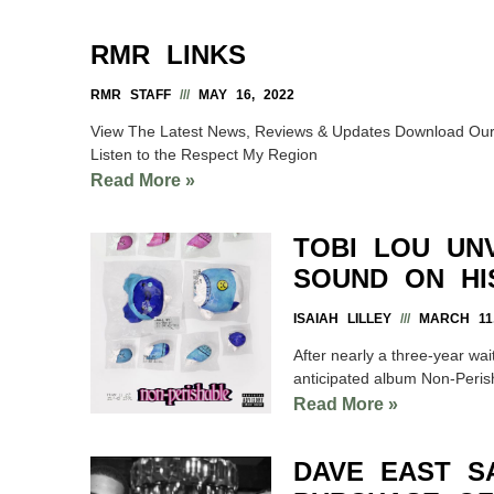
RMR LINKS
RMR STAFF
MAY 16, 2022
View The Latest News, Reviews & Updates Download Our 
Listen to the Respect My Region
Read More »
TOBI LOU UNV
SOUND ON HI
ISAIAH LILLEY
MARCH 11,
After nearly a three-year wait
anticipated album Non-Peris
Read More »
DAVE EAST S