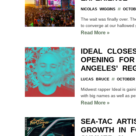
NICOLAS WIGGINS
OCTOBE
The wait was finally over. T
to converge at our hallowed
Read More »
IDEAL CLOSE
OPENING FOR
ANGELES’ RE
LUCAS BRUCE
OCTOBER 
Midwest rapper Ideal is gaini
with big names as well as pe
Read More »
SEA-TAC ART
GROWTH IN F