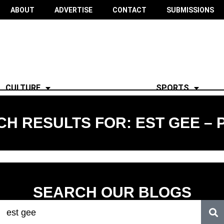
ABOUT
ADVERTISE
CONTACT
SUBMISSIONS
CULTURE
SPORTS
H RESULTS FOR: EST GEE – 
SEARCH OUR BLOGS