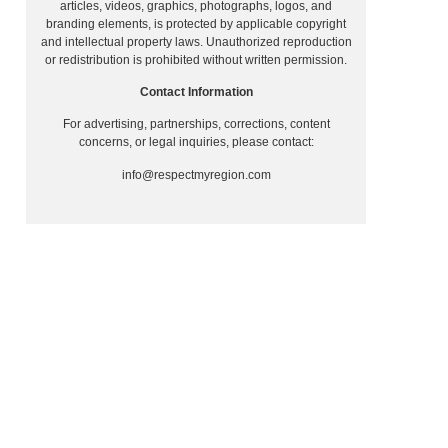
articles, videos, graphics, photographs, logos, and
branding elements, is protected by applicable copyright
and intellectual property laws. Unauthorized reproduction
or redistribution is prohibited without written permission.
Contact Information
For advertising, partnerships, corrections, content
concerns, or legal inquiries, please contact:
info@respectmyregion.com