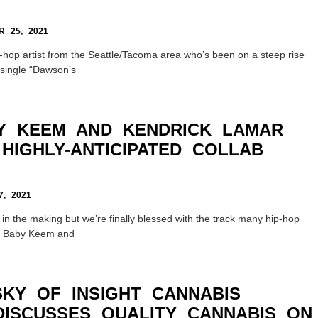
 25, 2021
-hop artist from the Seattle/Tacoma area who’s been on a steep rise
s single “Dawson’s
Y KEEM AND KENDRICK LAMAR
HIGHLY-ANTICIPATED COLLAB
, 2021
 in the making but we’re finally blessed with the track many hip-hop
r. Baby Keem and
SKY OF INSIGHT CANNABIS
DISCUSSES QUALITY CANNABIS ON