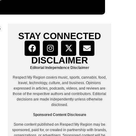
S
STAY CONNECTED
DISCLAIMER
Editorial Independence Disclaimer
Respect My Region covers music, sports, cannabis, food,
travel, technology, culture, and business. Opinions
expressed in articles, podcasts, videos, and reviews are
those of the respective authors and contributors. Editorial
decisions are made independently unless otherwise
disclosed.
Sponsored Content Disclosure
Some content published on Respect My Region may be
sponsored, paid for, or created in partnership with brands,
organizations, or advertisers. Sponsored content will be