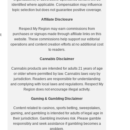
identified where applicable. Compensation may influence
topic selection but does not guarantee positive coverage.
Affiliate Disclosure
Respect My Region may earn commissions from
purchases or signups made through affiliate links on this
t
website. These commissions help support our editorial
operations and content creation efforts at no additional cost
to readers.
Cannabis Disclaimer
Cannabis products are intended for adults 21 years of age
or older where permitted by law. Cannabis laws vary by
jurisdiction. Readers are responsible for understanding
and complying with local laws and regulations. Respect My
Region does not encourage illegal activity.
Gaming & Gambling Disclaimer
Content related to casinos, sports betting, sweepstakes,
gaming, and gambling is intended for adults of legal age in
their jurisdiction. Gambling involves risk. Please gamble
responsibly and seek assistance if gambling becomes a
problem.