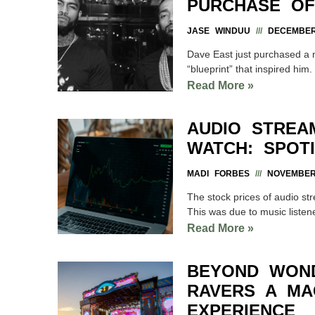
PURCHASE OF
JASE WINDUU
DECEMBER 
Dave East just purchased a 
“blueprint” that inspired hi
Read More »
AUDIO STREA
WATCH: SPOTI
MADI FORBES
NOVEMBER 
The stock prices of audio st
This was due to music liste
Read More »
BEYOND WON
RAVERS A MAG
EXPERIENCE