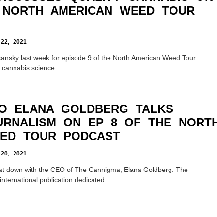
 NORTH AMERICAN WEED TOUR
2, 2021
sansky last week for episode 9 of the North American Weed Tour
n cannabis science
O ELANA GOLDBERG TALKS
URNALISM ON EP 8 OF THE NORT
ED TOUR PODCAST
0, 2021
sat down with the CEO of The Cannigma, Elana Goldberg. The
nternational publication dedicated