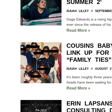
SUMMER 2’
ISAIAH LILLEY
SEPTEMBER
Gage Edwards is a rising hip
ever since the release of hi
Read More »
COUSINS BAB
LINK UP FOR 
“FAMILY TIES”
ISAIAH LILLEY
AUGUST 27
It’s been roughly three years
heads have been waiting fo
Read More »
ERIN LAPSAN
CONSULTING 