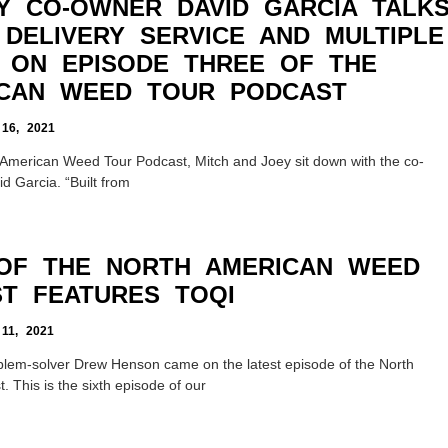
Y CO-OWNER DAVID GARCIA TALK
 DELIVERY SERVICE AND MULTIPLE
S ON EPISODE THREE OF THE
CAN WEED TOUR PODCAST
6, 2021
h American Weed Tour Podcast, Mitch and Joey sit down with the co-
d Garcia. “Built from
 OF THE NORTH AMERICAN WEED
T FEATURES TOQI
1, 2021
blem-solver Drew Henson came on the latest episode of the North
This is the sixth episode of our