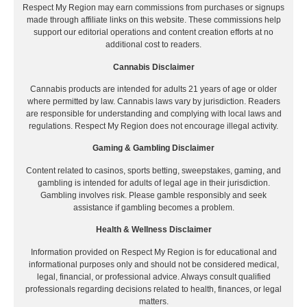
Respect My Region may earn commissions from purchases or signups
made through affiliate links on this website. These commissions help
support our editorial operations and content creation efforts at no
additional cost to readers.
Cannabis Disclaimer
Cannabis products are intended for adults 21 years of age or older
where permitted by law. Cannabis laws vary by jurisdiction. Readers
are responsible for understanding and complying with local laws and
regulations. Respect My Region does not encourage illegal activity.
Gaming & Gambling Disclaimer
Content related to casinos, sports betting, sweepstakes, gaming, and
gambling is intended for adults of legal age in their jurisdiction.
Gambling involves risk. Please gamble responsibly and seek
assistance if gambling becomes a problem.
Health & Wellness Disclaimer
Information provided on Respect My Region is for educational and
informational purposes only and should not be considered medical,
legal, financial, or professional advice. Always consult qualified
professionals regarding decisions related to health, finances, or legal
matters.