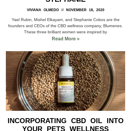
VIVIANA OLMEDO
NOVEMBER 18, 2020
Yael Rubin, Mishel Elkayam, and Stephanie Cobos are the
founders and CEOs of the CBD wellness company, Blumenes.
These three brilliant women were inspired by
Read More »
INCORPORATING CBD OIL INTO
YOUR PETS WELLNESS