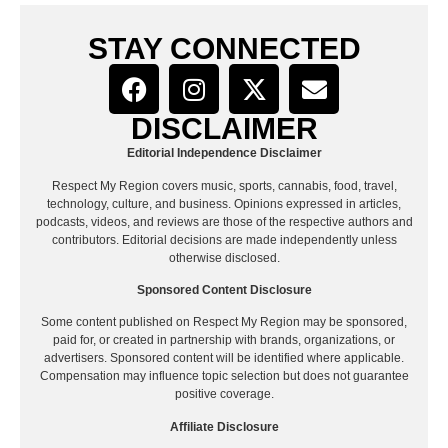
STAY CONNECTED
DISCLAIMER
Editorial Independence Disclaimer
Respect My Region covers music, sports, cannabis, food, travel,
technology, culture, and business. Opinions expressed in articles,
podcasts, videos, and reviews are those of the respective authors and
contributors. Editorial decisions are made independently unless
otherwise disclosed.
Sponsored Content Disclosure
Some content published on Respect My Region may be sponsored,
paid for, or created in partnership with brands, organizations, or
advertisers. Sponsored content will be identified where applicable.
Compensation may influence topic selection but does not guarantee
positive coverage.
Affiliate Disclosure