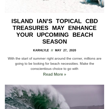
ISLAND IAN’S TOPICAL CBD
TREASURES MAY ENHANCE
YOUR UPCOMING BEACH
SEASON
KARHLYLE
MAY 27, 2020
With the start of summer right around the corner, millions are
going to be looking for beach necessities. Make the
conscientious choice to go with
Read More »