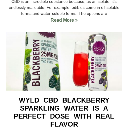
CBD is an incredible substance because, as an isolate, it’s
endlessly malleable. For example, edibles come in oil-soluble
forms and water-soluble forms. The options are
Read More »
WYLD CBD BLACKBERRY
SPARKLING WATER IS A
PERFECT DOSE WITH REAL
FLAVOR