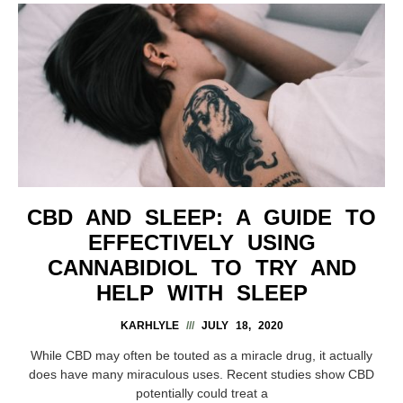
CBD AND SLEEP: A GUIDE TO
EFFECTIVELY USING
CANNABIDIOL TO TRY AND
HELP WITH SLEEP
KARHLYLE
JULY 18, 2020
While CBD may often be touted as a miracle drug, it actually
does have many miraculous uses. Recent studies show CBD
potentially could treat a