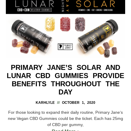
PRIMARY JANE’S SOLAR AND
LUNAR CBD GUMMIES PROVIDE
BENEFITS THROUGHOUT THE
DAY
KARHLYLE
OCTOBER 1, 2020
For those looking to expand their daily routine, Primary Jane‘s
new Vegan CBD Gummies could be the ticket. Each has 25mg
of CBD per gummy,