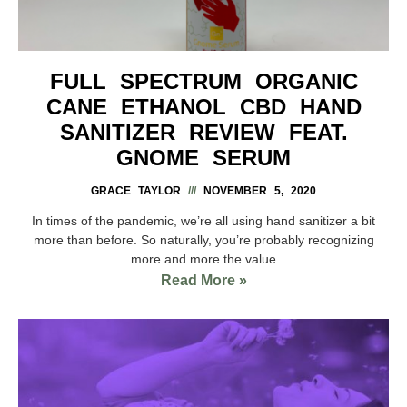
FULL SPECTRUM ORGANIC
CANE ETHANOL CBD HAND
SANITIZER REVIEW FEAT.
GNOME SERUM
GRACE TAYLOR
NOVEMBER 5, 2020
In times of the pandemic, we’re all using hand sanitizer a bit
more than before. So naturally, you’re probably recognizing
more and more the value
Read More »