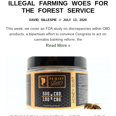
ILLEGAL FARMING WOES FOR
THE FOREST SERVICE
DAVID GILLESPIE
JULY 13, 2020
This week, we cover an FDA study on discrepancies within CBD
products, a bipartisan effort to convince Congress to act on
cannabis banking reform, the
Read More »