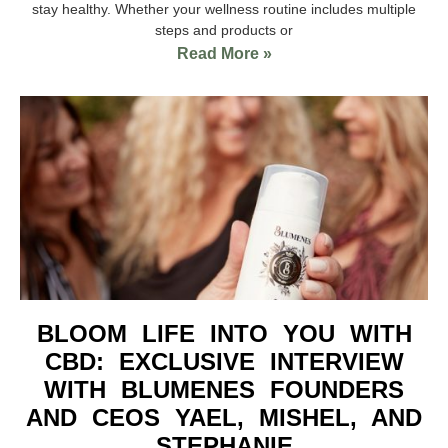
stay healthy. Whether your wellness routine includes multiple
steps and products or
Read More »
BLOOM LIFE INTO YOU WITH
CBD: EXCLUSIVE INTERVIEW
WITH BLUMENES FOUNDERS
AND CEOS YAEL, MISHEL, AND
STEPHANIE