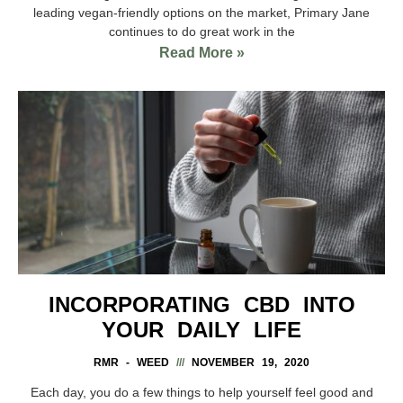
leading vegan-friendly options on the market, Primary Jane
continues to do great work in the
Read More »
INCORPORATING CBD INTO
YOUR DAILY LIFE
RMR - WEED
NOVEMBER 19, 2020
Each day, you do a few things to help yourself feel good and