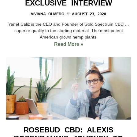
EXCLUSIVE INTERVIEW
VIVIANA OLMEDO
AUGUST 23, 2020
Yanet Caliz is the CEO and Founder of Gold Spectrum CBD …
superior quality to the starting material. The most potent
American grown hemp plants.
Read More »
ROSEBUD CBD: ALEXIS