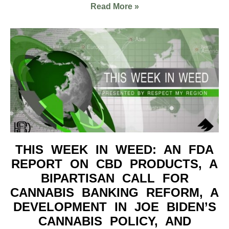
Read More »
THIS WEEK IN WEED: AN FDA
REPORT ON CBD PRODUCTS, A
BIPARTISAN CALL FOR
CANNABIS BANKING REFORM, A
DEVELOPMENT IN JOE BIDEN’S
CANNABIS POLICY, AND