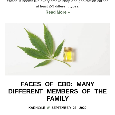
States. It seems like every smoke shop and gas station carries
at least 2-3 different types.
Read More »
FACES OF CBD: MANY
DIFFERENT MEMBERS OF THE
FAMILY
KARHLYLE
SEPTEMBER 23, 2020