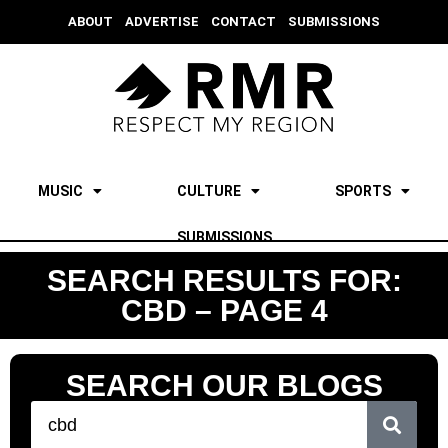
ABOUT
ADVERTISE
CONTACT
SUBMISSIONS
MUSIC
CULTURE
SPORTS
SUBMISSIONS
SEARCH RESULTS FOR:
CBD – PAGE 4
SEARCH OUR BLOGS