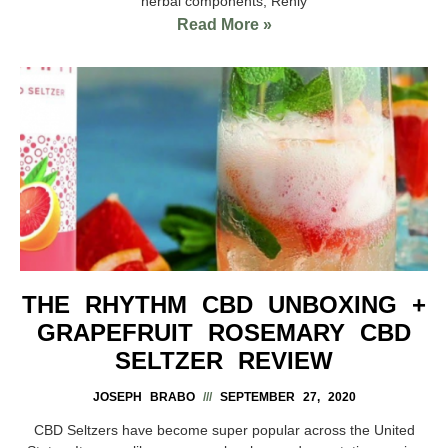
herbal components, Renly
Read More »
THE RHYTHM CBD UNBOXING +
GRAPEFRUIT ROSEMARY CBD
SELTZER REVIEW
JOSEPH BRABO
SEPTEMBER 27, 2020
CBD Seltzers have become super popular across the United