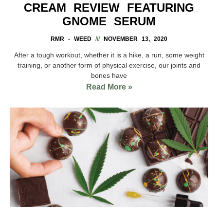
CREAM REVIEW FEATURING
GNOME SERUM
RMR - WEED
NOVEMBER 13, 2020
After a tough workout, whether it is a hike, a run, some weight
training, or another form of physical exercise, our joints and
bones have
Read More »