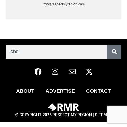
info@respectmyregion.com
ABOUT
ADVERTISE
CONTACT
® COPYRIGHT 2026 RESPECT MY REGION |
SITEMAP