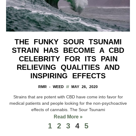
THE FUNKY SOUR TSUNAMI
STRAIN HAS BECOME A CBD
CELEBRITY FOR ITS PAIN
RELIEVING QUALITIES AND
INSPIRING EFFECTS
RMR - WEED
MAY 26, 2020
Strains that are potent with CBD have come into favor for
medical patients and people looking for the non-psychoactive
effects of cannabis. The Sour Tsunami
Read More »
1
2
3
4
5