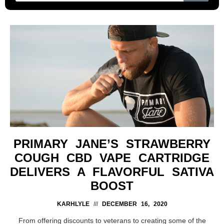
PRIMARY JANE’S STRAWBERRY
COUGH CBD VAPE CARTRIDGE
DELIVERS A FLAVORFUL SATIVA
BOOST
KARHLYLE
DECEMBER 16, 2020
From offering discounts to veterans to creating some of the