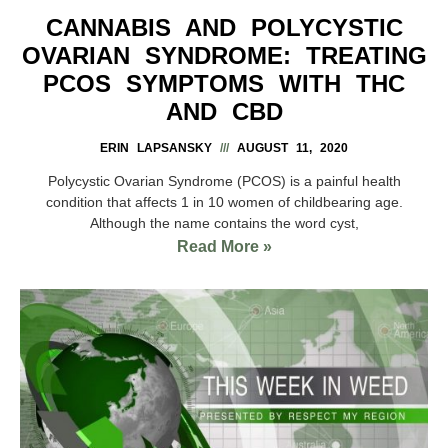
CANNABIS AND POLYCYSTIC
OVARIAN SYNDROME: TREATING
PCOS SYMPTOMS WITH THC
AND CBD
ERIN LAPSANSKY
AUGUST 11, 2020
Polycystic Ovarian Syndrome (PCOS) is a painful health
condition that affects 1 in 10 women of childbearing age.
Although the name contains the word cyst,
Read More »