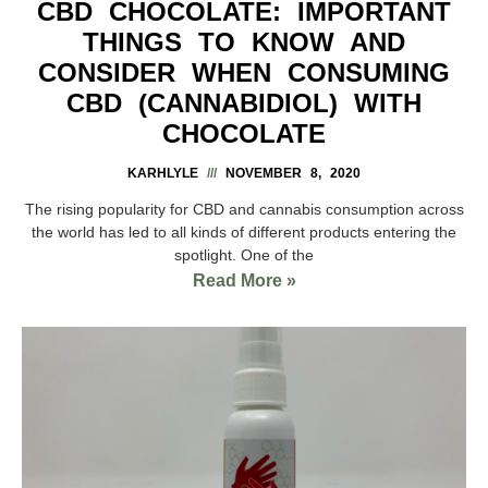
CBD CHOCOLATE: IMPORTANT
THINGS TO KNOW AND
CONSIDER WHEN CONSUMING
CBD (CANNABIDIOL) WITH
CHOCOLATE
KARHLYLE
NOVEMBER 8, 2020
The rising popularity for CBD and cannabis consumption across
the world has led to all kinds of different products entering the
spotlight. One of the
Read More »