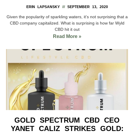
ERIN LAPSANSKY
SEPTEMBER 13, 2020
Given the popularity of sparkling waters, it’s not surprising that a
CBD company capitalized. What is surprising is how far Wyld
CBD hit it out
Read More »
GOLD SPECTRUM CBD CEO
YANET CALIZ STRIKES GOLD: