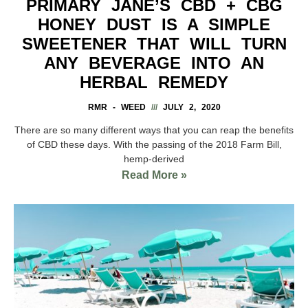
PRIMARY JANE’S CBD + CBG
HONEY DUST IS A SIMPLE
SWEETENER THAT WILL TURN
ANY BEVERAGE INTO AN
HERBAL REMEDY
RMR - WEED
JULY 2, 2020
There are so many different ways that you can reap the benefits
of CBD these days. With the passing of the 2018 Farm Bill,
hemp-derived
Read More »