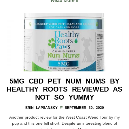
Read More »
5MG CBD PET NUM NUMS BY
HEALTHY ROOTS REVIEWED AS
NOT SO YUMMY
ERIN LAPSANSKY
SEPTEMBER 30, 2020
Another product review for the West Coast Weed Tour by my
pup and this one fell short. Despite an interesting blend of