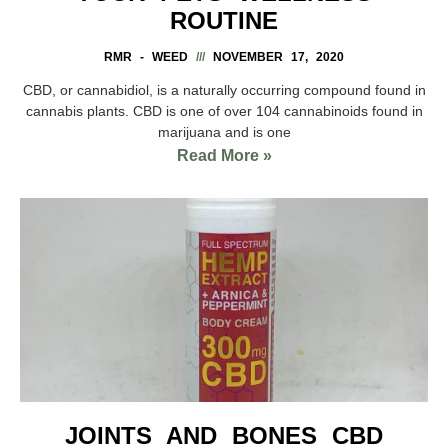
ROUTINE
RMR - WEED
NOVEMBER 17, 2020
CBD, or cannabidiol, is a naturally occurring compound found in
cannabis plants. CBD is one of over 104 cannabinoids found in
marijuana and is one
Read More »
JOINTS AND BONES CBD