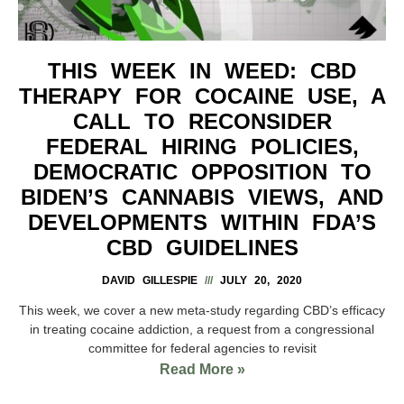
THIS WEEK IN WEED: CBD
THERAPY FOR COCAINE USE, A
CALL TO RECONSIDER
FEDERAL HIRING POLICIES,
DEMOCRATIC OPPOSITION TO
BIDEN’S CANNABIS VIEWS, AND
DEVELOPMENTS WITHIN FDA’S
CBD GUIDELINES
DAVID GILLESPIE
JULY 20, 2020
This week, we cover a new meta-study regarding CBD’s efficacy
in treating cocaine addiction, a request from a congressional
committee for federal agencies to revisit
Read More »