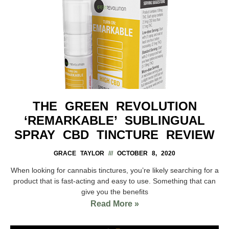
THE GREEN REVOLUTION
‘REMARKABLE’ SUBLINGUAL
SPRAY CBD TINCTURE REVIEW
GRACE TAYLOR
OCTOBER 8, 2020
When looking for cannabis tinctures, you’re likely searching for a
product that is fast-acting and easy to use. Something that can
give you the benefits
Read More »