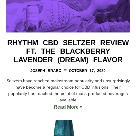
RHYTHM CBD SELTZER REVIEW
FT. THE BLACKBERRY
LAVENDER (DREAM) FLAVOR
JOSEPH BRABO
OCTOBER 17, 2020
Seltzers have reached mainstream popularity and unsurprisingly
have become a regular choice for CBD infusions. Their
popularity has reached the point of mass-produced beverages
available
Read More »