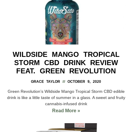
WILDSIDE MANGO TROPICAL
STORM CBD DRINK REVIEW
FEAT. GREEN REVOLUTION
GRACE TAYLOR
OCTOBER 9, 2020
Green Revolution’s Wildside Mango Tropical Storm CBD edible
drink is like a little taste of summer in a glass. A sweet and fruity
cannabis-infused drink
Read More »