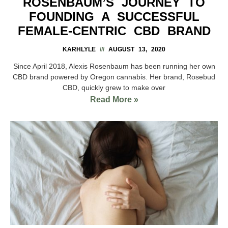
ROSENBAUM’S JOURNEY TO
FOUNDING A SUCCESSFUL
FEMALE-CENTRIC CBD BRAND
KARHLYLE
AUGUST 13, 2020
Since April 2018, Alexis Rosenbaum has been running her own
CBD brand powered by Oregon cannabis. Her brand, Rosebud
CBD, quickly grew to make over
Read More »