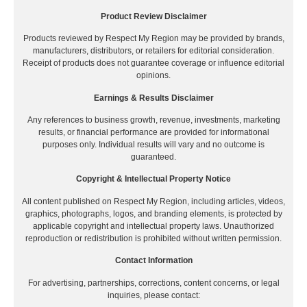
Product Review Disclaimer
Products reviewed by Respect My Region may be provided by brands,
manufacturers, distributors, or retailers for editorial consideration.
Receipt of products does not guarantee coverage or influence editorial
opinions.
Earnings & Results Disclaimer
Any references to business growth, revenue, investments, marketing
results, or financial performance are provided for informational
purposes only. Individual results will vary and no outcome is
guaranteed.
Copyright & Intellectual Property Notice
All content published on Respect My Region, including articles, videos,
graphics, photographs, logos, and branding elements, is protected by
applicable copyright and intellectual property laws. Unauthorized
reproduction or redistribution is prohibited without written permission.
Contact Information
For advertising, partnerships, corrections, content concerns, or legal
inquiries, please contact: