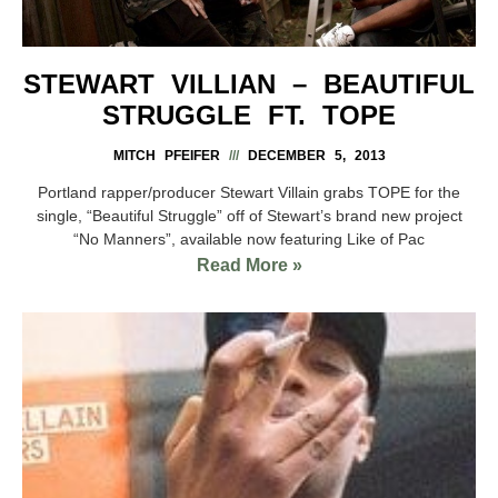
STEWART VILLIAN – BEAUTIFUL
STRUGGLE FT. TOPE
MITCH PFEIFER
DECEMBER 5, 2013
Portland rapper/producer Stewart Villain grabs TOPE for the
single, “Beautiful Struggle” off of Stewart’s brand new project
“No Manners”, available now featuring Like of Pac
Read More »