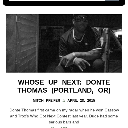
WHOSE UP NEXT: DONTE
THOMAS (PORTLAND, OR)
MITCH PFEIFER
APRIL 28, 2015
Donte Thomas first came on my radar when he won Cassow
and Trox’s Who Got Next Contest last year. Dude had some
serious bars and