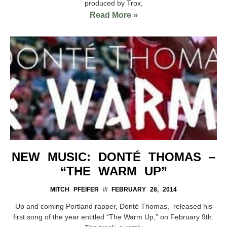
produced by Trox,
Read More »
NEW MUSIC: DONTÉ THOMAS –
“THE WARM UP”
MITCH PFEIFER
FEBRUARY 28, 2014
Up and coming Portland rapper, Donté Thomas, released his
first song of the year entitled “The Warm Up,” on February 9th.