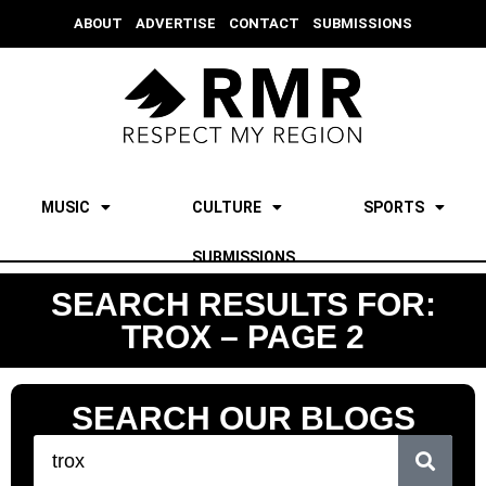
ABOUT
ADVERTISE
CONTACT
SUBMISSIONS
MUSIC
CULTURE
SPORTS
SUBMISSIONS
SEARCH RESULTS FOR:
TROX – PAGE 2
SEARCH OUR BLOGS