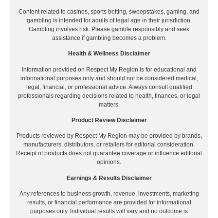
Content related to casinos, sports betting, sweepstakes, gaming, and
gambling is intended for adults of legal age in their jurisdiction.
Gambling involves risk. Please gamble responsibly and seek
assistance if gambling becomes a problem.
Health & Wellness Disclaimer
Information provided on Respect My Region is for educational and
informational purposes only and should not be considered medical,
legal, financial, or professional advice. Always consult qualified
professionals regarding decisions related to health, finances, or legal
matters.
Product Review Disclaimer
Products reviewed by Respect My Region may be provided by brands,
manufacturers, distributors, or retailers for editorial consideration.
Receipt of products does not guarantee coverage or influence editorial
opinions.
Earnings & Results Disclaimer
Any references to business growth, revenue, investments, marketing
results, or financial performance are provided for informational
purposes only. Individual results will vary and no outcome is