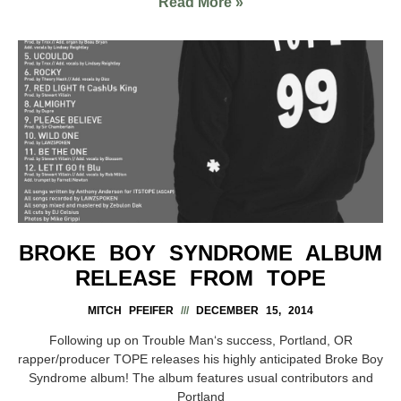
Read More »
BROKE BOY SYNDROME ALBUM
RELEASE FROM TOPE
MITCH PFEIFER
DECEMBER 15, 2014
Following up on Trouble Man‘s success, Portland, OR
rapper/producer TOPE releases his highly anticipated Broke Boy
Syndrome album! The album features usual contributors and
Portland