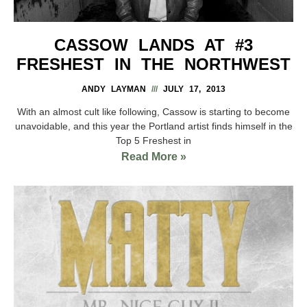
CASSOW LANDS AT #3
FRESHEST IN THE NORTHWEST
ANDY LAYMAN
JULY 17, 2013
With an almost cult like following, Cassow is starting to become
unavoidable, and this year the Portland artist finds himself in the
Top 5 Freshest in
Read More »