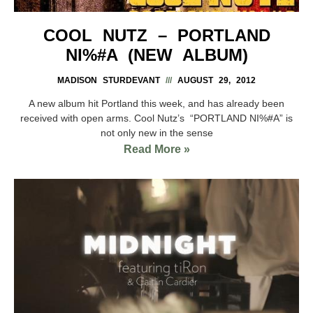
COOL NUTZ – PORTLAND
NI%#A (NEW ALBUM)
MADISON STURDEVANT
AUGUST 29, 2012
A new album hit Portland this week, and has already been
received with open arms. Cool Nutz’s “PORTLAND NI%#A” is
not only new in the sense
Read More »