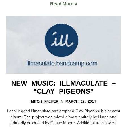
Read More »
NEW MUSIC: ILLMACULATE –
“CLAY PIGEONS”
MITCH PFEIFER
MARCH 12, 2014
Local legend Illmaculate has dropped Clay Pigeons, his newest
album. The project was mixed almost entirely by Illmac and
primarily produced by Chase Moore. Additional tracks were