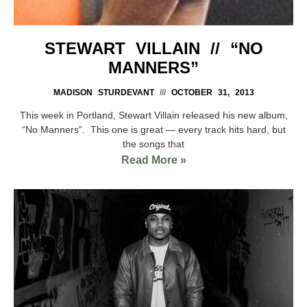
STEWART VILLAIN // “NO
MANNERS”
MADISON STURDEVANT
OCTOBER 31, 2013
This week in Portland, Stewart Villain released his new album,
“No Manners”. This one is great — every track hits hard, but
the songs that
Read More »