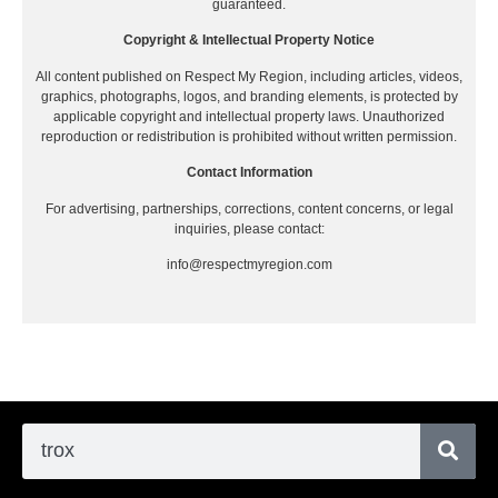
guaranteed.
Copyright & Intellectual Property Notice
All content published on Respect My Region, including articles, videos,
graphics, photographs, logos, and branding elements, is protected by
applicable copyright and intellectual property laws. Unauthorized
reproduction or redistribution is prohibited without written permission.
Contact Information
For advertising, partnerships, corrections, content concerns, or legal
inquiries, please contact:
info@respectmyregion.com