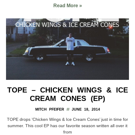
Read More »
TOPE – CHICKEN WINGS & ICE
CREAM CONES (EP)
MITCH PFEIFER
JUNE 18, 2014
TOPE drops ‘Chicken Wings & Ice Cream Cones’ just in time for
summer. This cool EP has our favorite season written all over it
from