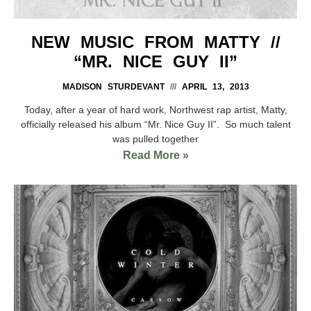
NEW MUSIC FROM MATTY //
“MR. NICE GUY II”
MADISON STURDEVANT
APRIL 13, 2013
Today, after a year of hard work, Northwest rap artist, Matty,
officially released his album “Mr. Nice Guy II”. So much talent
was pulled together
Read More »