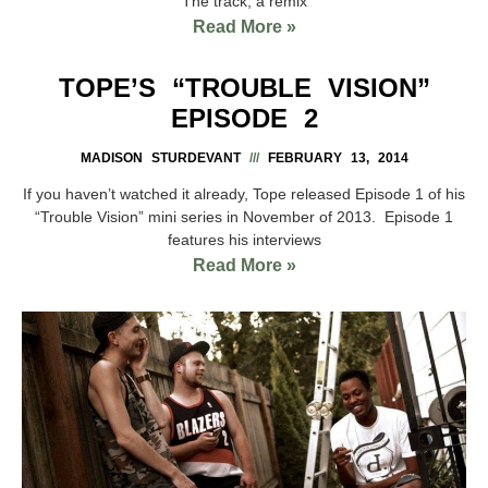
The track, a remix
Read More »
TOPE’S “TROUBLE VISION”
EPISODE 2
MADISON STURDEVANT
FEBRUARY 13, 2014
If you haven’t watched it already, Tope released Episode 1 of his
“Trouble Vision” mini series in November of 2013. Episode 1
features his interviews
Read More »