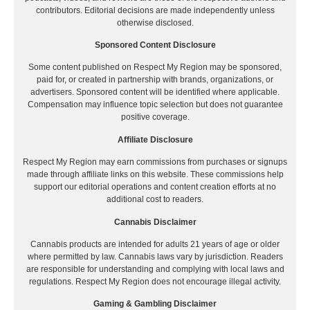
contributors. Editorial decisions are made independently unless
otherwise disclosed.
Sponsored Content Disclosure
Some content published on Respect My Region may be sponsored,
paid for, or created in partnership with brands, organizations, or
advertisers. Sponsored content will be identified where applicable.
Compensation may influence topic selection but does not guarantee
positive coverage.
Affiliate Disclosure
Respect My Region may earn commissions from purchases or signups
made through affiliate links on this website. These commissions help
support our editorial operations and content creation efforts at no
additional cost to readers.
Cannabis Disclaimer
Cannabis products are intended for adults 21 years of age or older
where permitted by law. Cannabis laws vary by jurisdiction. Readers
are responsible for understanding and complying with local laws and
regulations. Respect My Region does not encourage illegal activity.
Gaming & Gambling Disclaimer