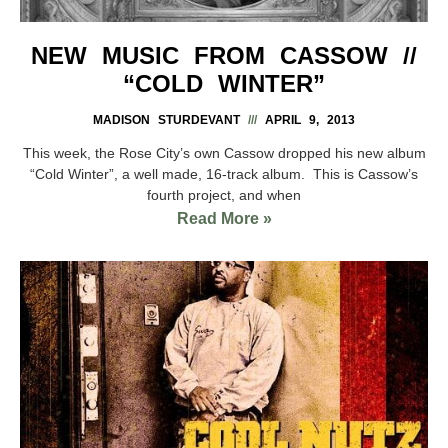
NEW MUSIC FROM CASSOW //
“COLD WINTER”
MADISON STURDEVANT
APRIL 9, 2013
This week, the Rose City’s own Cassow dropped his new album
“Cold Winter”, a well made, 16-track album. This is Cassow’s
fourth project, and when
Read More »