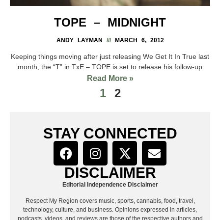
TOPE – MIDNIGHT
ANDY LAYMAN
MARCH 6, 2012
Keeping things moving after just releasing We Get It In True last
month, the “T” in TxE – TOPE is set to release his follow-up
Read More »
1
2
STAY CONNECTED
DISCLAIMER
Editorial Independence Disclaimer
Respect My Region covers music, sports, cannabis, food, travel,
technology, culture, and business. Opinions expressed in articles,
podcasts, videos, and reviews are those of the respective authors and