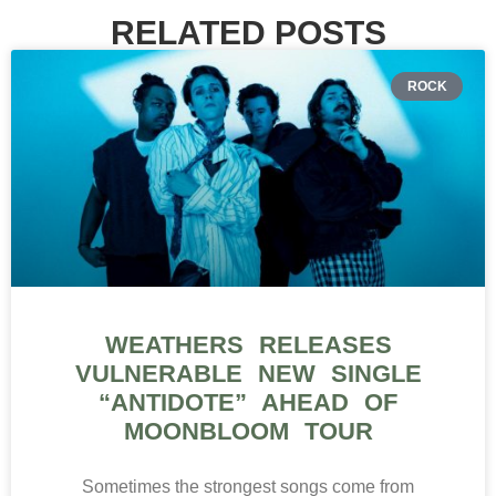
RELATED POSTS
ROCK
WEATHERS RELEASES
VULNERABLE NEW SINGLE
“ANTIDOTE” AHEAD OF
MOONBLOOM TOUR
Sometimes the strongest songs come from