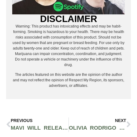
DISCLAIMER
Warning: This product has intoxicating effects and may be habit-
forming. Smoking is hazardous to your health. There may be health
risks associated with consumption of this product. Should not be
used by women that are pregnant or breast feeding. For use only by
adults twenty-one and older. Keep out of reach of children and pets.
Marijuana can impair concentration, coordination, and judgment.
Do not operate a vehicle or machinery under the influence of this
drug.
The articles featured on this website are the opinion of the author
and may not reflect the opinion of Respect My Region, its sponsors,
advertisers, or affiliates.
PREVIOUS
NEXT
MAVI WILL RELEASE POWERFUL INTROSPECTIVE ALBUM TITLED “SHADOW BOX” ON AUGUST 9TH
OLIVIA RODRIGO TO WRAP UP ‘GUTS’ TOUR IN UPCOMING BACK TO BACK LA SHOWS