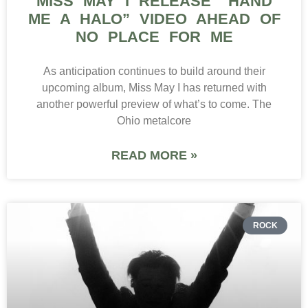
MISS MAY I RELEASE “HAND
ME A HALO” VIDEO AHEAD OF
NO PLACE FOR ME
As anticipation continues to build around their
upcoming album, Miss May I has returned with
another powerful preview of what’s to come. The
Ohio metalcore
READ MORE »
ROCK