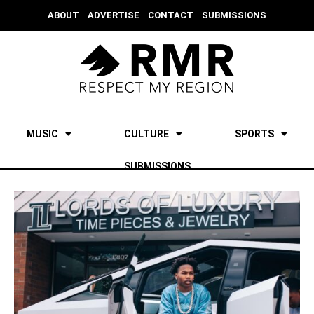
ABOUT
ADVERTISE
CONTACT
SUBMISSIONS
MUSIC
CULTURE
SPORTS
SUBMISSIONS