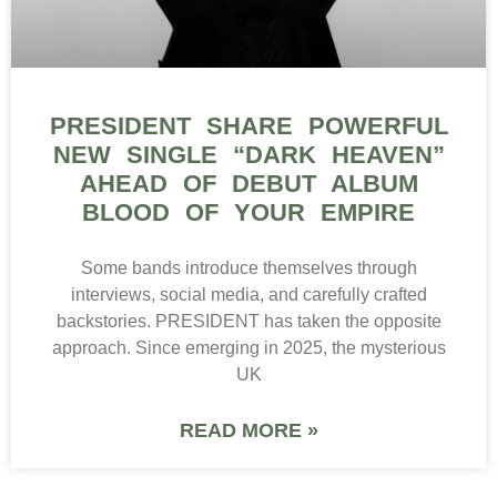
PRESIDENT SHARE POWERFUL
NEW SINGLE “DARK HEAVEN”
AHEAD OF DEBUT ALBUM
BLOOD OF YOUR EMPIRE
Some bands introduce themselves through
interviews, social media, and carefully crafted
backstories. PRESIDENT has taken the opposite
approach. Since emerging in 2025, the mysterious
UK
READ MORE »