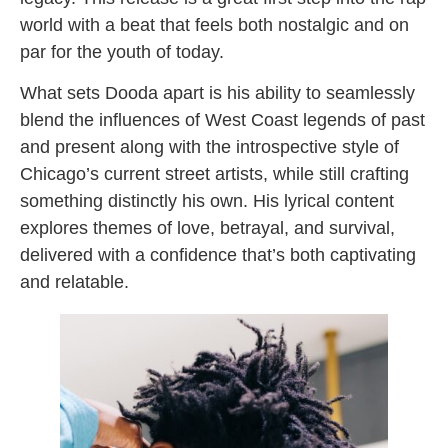
world with a beat that feels both nostalgic and on
par for the youth of today.
What sets Dooda apart is his ability to seamlessly
blend the influences of West Coast legends of past
and present along with the introspective style of
Chicago’s current street artists, while still crafting
something distinctly his own. His lyrical content
explores themes of love, betrayal, and survival,
delivered with a confidence that’s both captivating
and relatable.