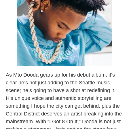
As Mto Dooda gears up for his debut album, it’s
clear he’s not just adding to the Seattle music
scene; he’s going to have a shot at redefining it.
His unique voice and authentic storytelling are
something I hope the city can get behind, plus the
Central District deserves an artist breaking into the
mainstream. With “I Got 8 On It,” Dooda is not just