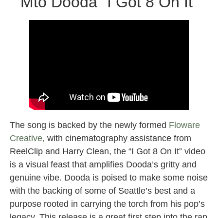
Mto Dooda “I Got 8 On It”
The song is backed by the newly formed
Floware
Creative,
with cinematography assistance from
ReelClip and Harry Clean, the “I Got 8 On It” video
is a visual feast that amplifies Dooda’s gritty and
genuine vibe. Dooda is poised to make some noise
with the backing of some of Seattle’s best and a
purpose rooted in carrying the torch from his pop’s
legacy. This release is a great first step into the rap