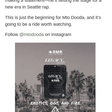
making a statement—he’s setting the stage for a
new era in Seattle rap.
This is just the beginning for Mto Dooda, and it’s
going to be a ride worth watching.
Follow
@mtodooda
on Instagram