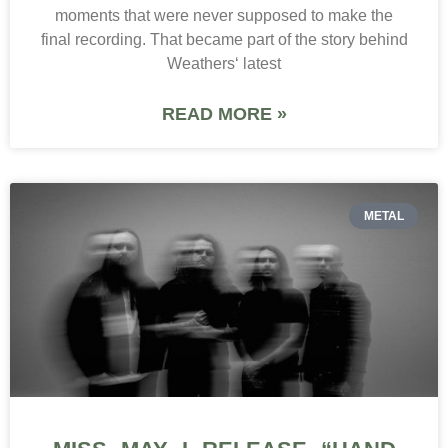
moments that were never supposed to make the
final recording. That became part of the story behind
Weathers‘ latest
READ MORE »
METAL