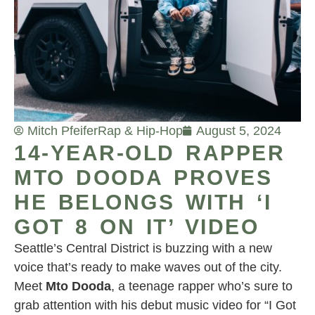
Mitch Pfeifer
Rap & Hip-Hop
August 5, 2024
14-YEAR-OLD RAPPER
MTO DOODA PROVES
HE BELONGS WITH ‘I
GOT 8 ON IT’ VIDEO
Seattle’s Central District is buzzing with a new
voice that’s ready to make waves out of the city.
Meet
Mto Dooda
, a teenage rapper who’s sure to
grab attention with his debut music video for “I Got