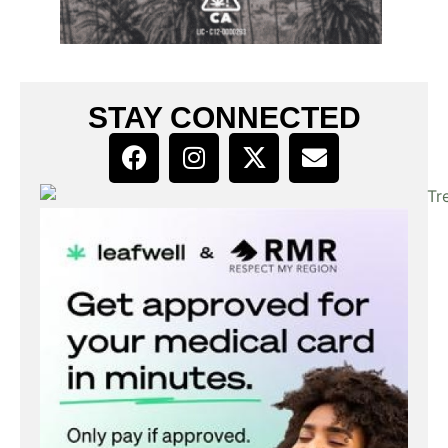
STAY CONNECTED