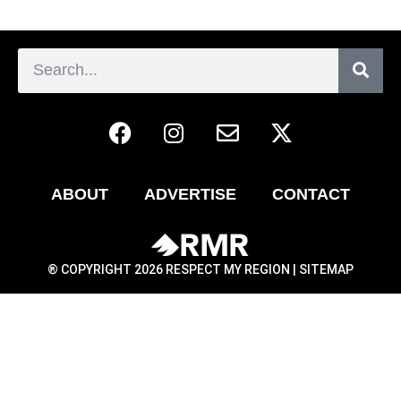
ABOUT
ADVERTISE
CONTACT
® COPYRIGHT 2026 RESPECT MY REGION |
SITEMAP