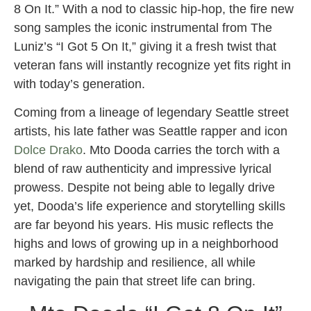
8 On It.” With a nod to classic hip-hop, the fire new
song samples the iconic instrumental from The
Luniz’s “I Got 5 On It,” giving it a fresh twist that
veteran fans will instantly recognize yet fits right in
with today’s generation.
Coming from a lineage of legendary Seattle street
artists, his late father was Seattle rapper and icon
Dolce Drako
. Mto Dooda carries the torch with a
blend of raw authenticity and impressive lyrical
prowess. Despite not being able to legally drive
yet, Dooda’s life experience and storytelling skills
are far beyond his years. His music reflects the
highs and lows of growing up in a neighborhood
marked by hardship and resilience, all while
navigating the pain that street life can bring.