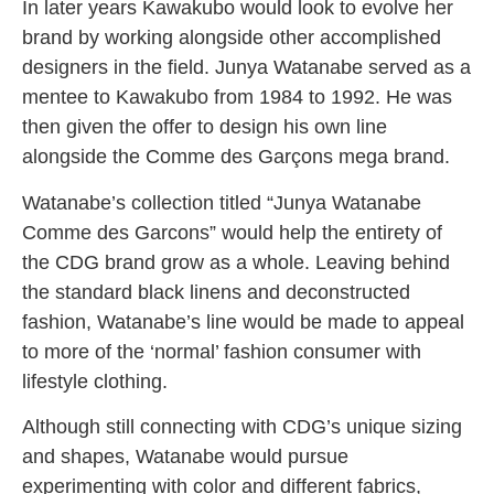
In later years Kawakubo would look to evolve her
brand by working alongside other accomplished
designers in the field. Junya Watanabe served as a
mentee to Kawakubo from 1984 to 1992. He was
then given the offer to design his own line
alongside the Comme des Garçons mega brand.
Watanabe’s collection titled “Junya Watanabe
Comme des Garcons” would help the entirety of
the CDG brand grow as a whole. Leaving behind
the standard black linens and deconstructed
fashion, Watanabe’s line would be made to appeal
to more of the ‘normal’ fashion consumer with
lifestyle clothing.
Although still connecting with CDG’s unique sizing
and shapes, Watanabe would pursue
experimenting with color and different fabrics,