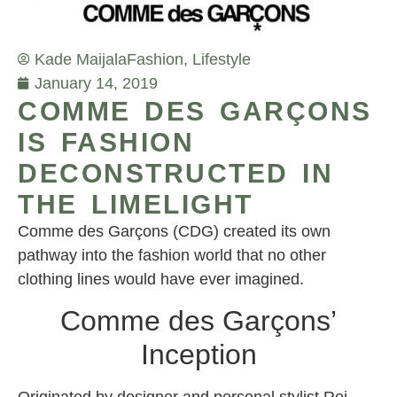
Kade Maijala
Fashion
,
Lifestyle
January 14, 2019
COMME DES GARÇONS
IS FASHION
DECONSTRUCTED IN
THE LIMELIGHT
Comme des Garçons (CDG) created its own
pathway into the fashion world that no other
clothing lines would have ever imagined.
Comme des Garçons’
Inception
Originated by designer and personal stylist Rei