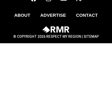
ABOUT
ADVERTISE
CONTACT
® COPYRIGHT 2026 RESPECT MY REGION |
SITEMAP