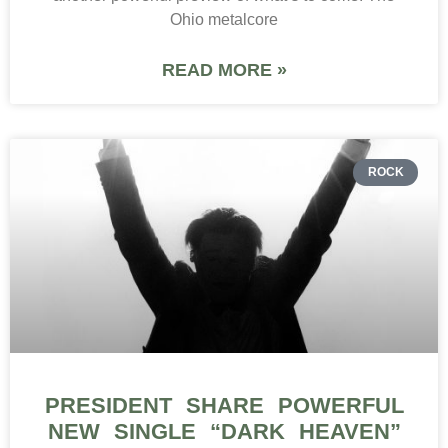
Ohio metalcore
READ MORE »
ROCK
PRESIDENT SHARE POWERFUL
NEW SINGLE “DARK HEAVEN”