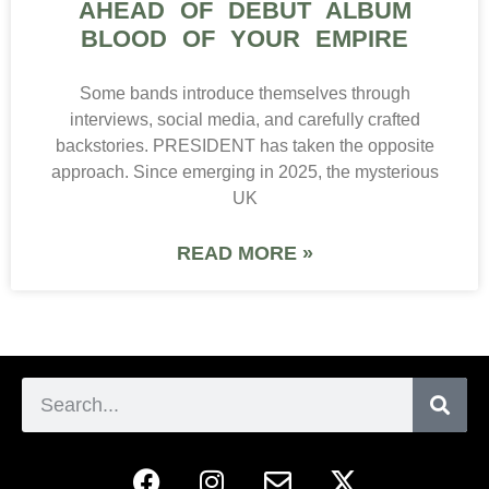
AHEAD OF DEBUT ALBUM
BLOOD OF YOUR EMPIRE
Some bands introduce themselves through
interviews, social media, and carefully crafted
backstories. PRESIDENT has taken the opposite
approach. Since emerging in 2025, the mysterious
UK
READ MORE »