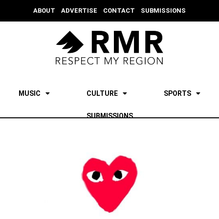
ABOUT
ADVERTISE
CONTACT
SUBMISSIONS
MUSIC
CULTURE
SPORTS
SUBMISSIONS