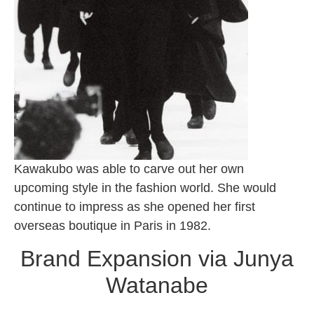
Kawakubo was able to carve out her own
upcoming style in the fashion world. She would
continue to impress as she opened her first
overseas boutique in Paris in 1982.
Brand Expansion via Junya
Watanabe