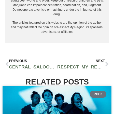
adults twenty-one and older. Keep out of reach of children and pets.
Marijuana can impair concentration, coordination, and judgment.
Do not operate a vehicle or machinery under the influence of this
drug.
The articles featured on this website are the opinion of the author
and may not reflect the opinion of Respect My Region, its sponsors,
advertisers, or affiliates.
PREVIOUS
NEXT
CENTRAL SALOON HAS BEEN PROVIDING ENTERTAINMENT SINCE THE 19TH CENTURY
RESPECT MY REGION WILL COVER EMERALD CITY COMIC CON THIS YEAR
RELATED POSTS
ROCK