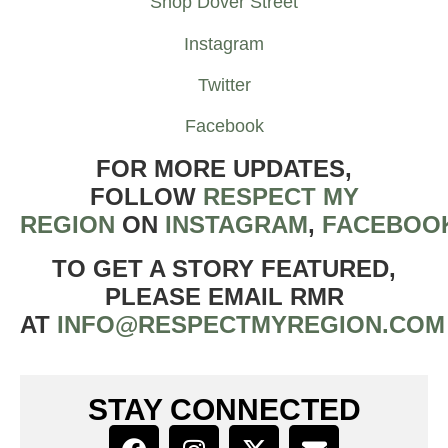
Shop Dover Street
Instagram
Twitter
Facebook
FOR MORE UPDATES,
FOLLOW
RESPECT MY
REGION
ON
INSTAGRAM
,
FACEBOO
TO GET A STORY FEATURED,
PLEASE EMAIL RMR
AT
INFO@RESPECTMYREGION.COM
STAY CONNECTED