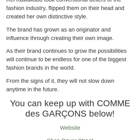
fashion industry, flipped them on their head and
created her own distinctive style.
The brand has grown as an originator and
influence through creating their own image.
As their brand continues to grow the possibilities
will continue to be endless for one of the biggest
fashion brands in the world.
From the signs of it, they will not slow down
anytime in the future.
You can keep up with COMME
des GARÇONS below!
Website