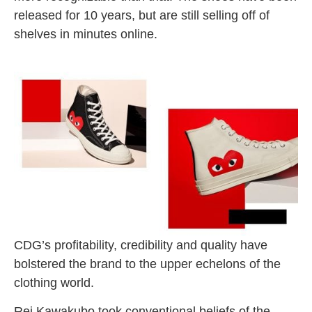
released for 10 years, but are still selling off of
shelves in minutes online.
C
DG’s profitability, credibility and quality have
bolstered the brand to the upper echelons of the
clothing world.
Rei Kawakubo took conventional beliefs of the