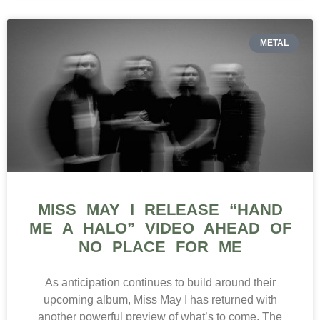
METAL
MISS MAY I RELEASE “HAND
ME A HALO” VIDEO AHEAD OF
NO PLACE FOR ME
As anticipation continues to build around their
upcoming album, Miss May I has returned with
another powerful preview of what’s to come. The