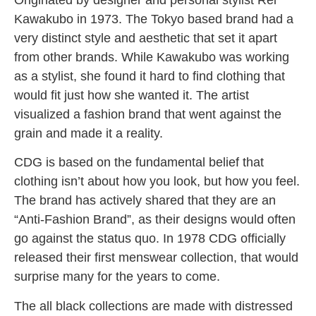
Kawakubo in 1973. The Tokyo based brand had a
very distinct style and aesthetic that set it apart
from other brands. While Kawakubo was working
as a stylist, she found it hard to find clothing that
would fit just how she wanted it.
The artist
visualized a fashion brand that went against the
grain and made it a reality.
CDG is based on the fundamental belief that
clothing isn’t about how you look, but how you feel.
The brand has actively shared that they are an
“Anti-Fashion Brand”, as their designs would often
go against the status quo. In 1978 CDG officially
released their first menswear collection, that would
surprise many for the years to come.
The all black collections are made with distressed