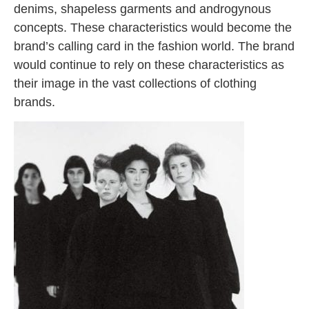
denims, shapeless garments and androgynous
concepts. These characteristics would become the
brand’s calling card in the fashion world. The brand
would continue to rely on these characteristics as
their image in the vast collections of clothing
brands.