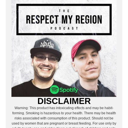
DISCLAIMER
Warning: This product has intoxicating effects and may be habit-
forming. Smoking is hazardous to your health. There may be health
risks associated with consumption of this product. Should not be
used by women that are pregnant or breast feeding. For use only by