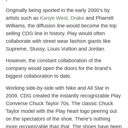
Originally being sported in the early 2000’s by
artists such as
Kanye West
,
Drake
and Pharrell
Williams, the diffusion line would become the top
selling CDG line in history. Play would often
collaborate with street wear fashion giants like
Supreme, Stussy, Louis Vuitton and Jordan.
However, the constant collaboration of the
company would open the doors for the brand’s
biggest collaboration to date.
Working side-by-side with Nike and All Star in
2009, CDG create
d the instantly recognizable Play
Converse Chuck Taylor 70s. The classic Chuck
Taylor model with the Play heart logo peering out
on the spectators of the shoe. There’s nothing
more recognizable than that. The shoes have been