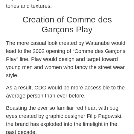
tones and textures.
Creation of Comme des
Garçons Play
The more casual look created by Watanabe would
lead to the 2002 opening of “Comme des Garçons
Play” line. Play would design and target toward
young men and women who fancy the street wear
style.
As a result, CDG would be more accessible to the
average person than ever before.
Boasting the ever so familiar red heart with bug
eyes created by graphic designer Filip Pagowski,
the brand has exploded into the limelight in the
past decade.