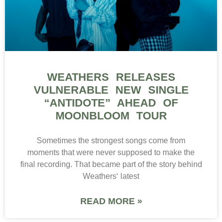
WEATHERS RELEASES
VULNERABLE NEW SINGLE
“ANTIDOTE” AHEAD OF
MOONBLOOM TOUR
Sometimes the strongest songs come from
moments that were never supposed to make the
final recording. That became part of the story behind
Weathers‘ latest
READ MORE »