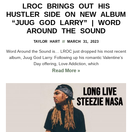
LROC BRINGS OUT HIS
HUSTLER SIDE ON NEW ALBUM
“JUUG GOD LARRY” | WORD
AROUND THE SOUND
TAYLOR HART
MARCH 31, 2023
Word Around the Sound is… LROC just dropped his most recent
album, Juug God Larry. Following up his romantic Valentine’s
Day offering, Love Addiction, which
Read More »