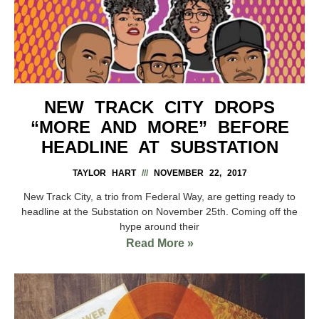
NEW TRACK CITY DROPS
“MORE AND MORE” BEFORE
HEADLINE AT SUBSTATION
TAYLOR HART
NOVEMBER 22, 2017
New Track City, a trio from Federal Way, are getting ready to
headline at the Substation on November 25th. Coming off the
hype around their
Read More »