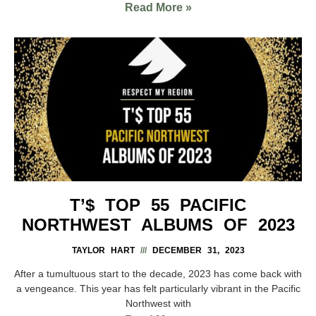
Read More »
T’$ TOP 55 PACIFIC
NORTHWEST ALBUMS OF 2023
TAYLOR HART
DECEMBER 31, 2023
After a tumultuous start to the decade, 2023 has come back with
a vengeance. This year has felt particularly vibrant in the Pacific
Northwest with