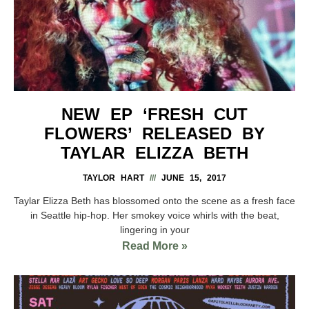
NEW EP ‘FRESH CUT
FLOWERS’ RELEASED BY
TAYLAR ELIZZA BETH
TAYLOR HART
JUNE 15, 2017
Taylar Elizza Beth has blossomed onto the scene as a fresh face
in Seattle hip-hop. Her smokey voice whirls with the beat,
lingering in your
Read More »