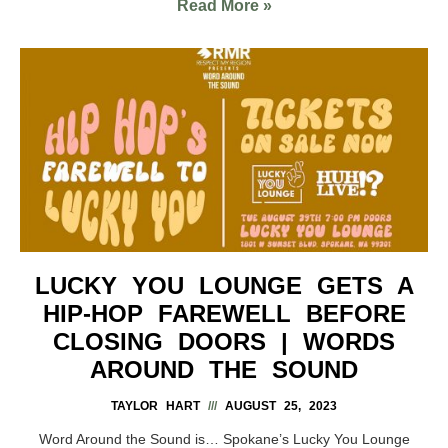
Read More »
LUCKY YOU LOUNGE GETS A
HIP-HOP FAREWELL BEFORE
CLOSING DOORS | WORDS
AROUND THE SOUND
TAYLOR HART
AUGUST 25, 2023
Word Around the Sound is… Spokane’s Lucky You Lounge