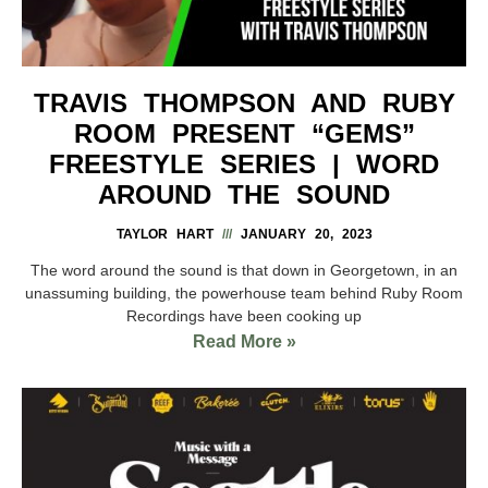
TRAVIS THOMPSON AND RUBY
ROOM PRESENT “GEMS”
FREESTYLE SERIES | WORD
AROUND THE SOUND
TAYLOR HART
JANUARY 20, 2023
The word around the sound is that down in Georgetown, in an
unassuming building, the powerhouse team behind Ruby Room
Recordings have been cooking up
Read More »