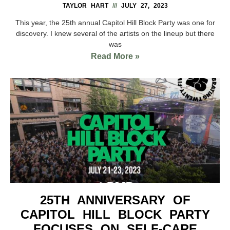
TAYLOR HART
JULY 27, 2023
This year, the 25th annual Capitol Hill Block Party was one for
discovery. I knew several of the artists on the lineup but there
was
Read More »
25TH ANNIVERSARY OF
CAPITOL HILL BLOCK PARTY
FOCUSES ON SELF-CARE