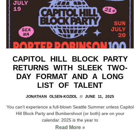
CAPITOL HILL BLOCK PARTY
RETURNS WITH SLEEK TWO-
DAY FORMAT AND A LONG
LIST OF TALENT
JONATHAN OLSEN-KOZIOL
JUNE 11, 2025
You can’t experience a full-blown Seattle Summer unless Capitol
Hill Block Party and Bumbershoot (or both) are on your
calendar. 2025 is the year to
Read More »