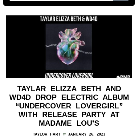
TAYLAR ELIZZA BETH AND
WD4D DROP ELECTRIC ALBUM
“UNDERCOVER LOVERGIRL”
WITH RELEASE PARTY AT
MADAME LOU’S
TAYLOR HART
JANUARY 26, 2023