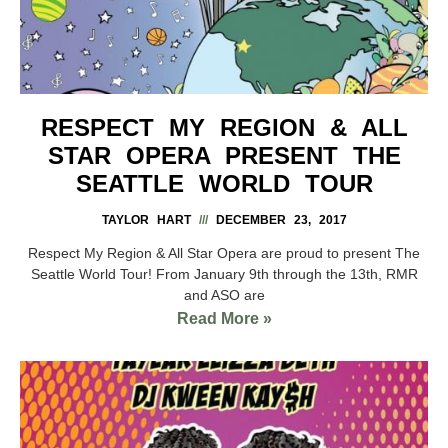
RESPECT MY REGION & ALL
STAR OPERA PRESENT THE
SEATTLE WORLD TOUR
TAYLOR HART
DECEMBER 23, 2017
Respect My Region & All Star Opera are proud to present The
Seattle World Tour! From January 9th through the 13th, RMR
and ASO are
Read More »