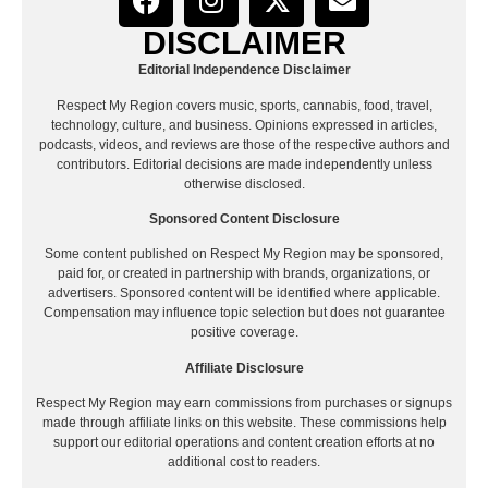
DISCLAIMER
Editorial Independence Disclaimer
Respect My Region covers music, sports, cannabis, food, travel,
technology, culture, and business. Opinions expressed in articles,
podcasts, videos, and reviews are those of the respective authors and
contributors. Editorial decisions are made independently unless
otherwise disclosed.
Sponsored Content Disclosure
Some content published on Respect My Region may be sponsored,
paid for, or created in partnership with brands, organizations, or
advertisers. Sponsored content will be identified where applicable.
Compensation may influence topic selection but does not guarantee
positive coverage.
Affiliate Disclosure
Respect My Region may earn commissions from purchases or signups
made through affiliate links on this website. These commissions help
support our editorial operations and content creation efforts at no
additional cost to readers.