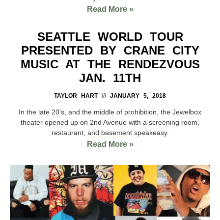
Read More »
SEATTLE WORLD TOUR
PRESENTED BY CRANE CITY
MUSIC AT THE RENDEZVOUS
JAN. 11TH
TAYLOR HART
JANUARY 5, 2018
In the late 20’s, and the middle of prohibition, the Jewelbox
theater opened up on 2nd Avenue with a screening room,
restaurant, and basement speakeasy.
Read More »