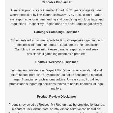
Cannabis Disclaimer
Cannabis products are intended for adults 21 years of age or older
where permitted by law. Cannabis laws vary by jurisdiction. Readers
are responsible for understanding and complying with local laws and
regulations. Respect My Region does not encourage illegal activity.
Gaming & Gambling Disclaimer
Content related to casinos, sports betting, sweepstakes, gaming, and
gambling is intended for adults of legal age in their jurisdiction.
Gambling involves risk. Please gamble responsibly and seek
assistance if gambling becomes a problem.
Health & Wellness Disclaimer
Information provided on Respect My Region is for educational and
informational purposes only and should not be considered medical,
legal, financial, or professional advice. Always consult qualified
professionals regarding decisions related to health, finances, or legal
matters.
Product Review Disclaimer
Products reviewed by Respect My Region may be provided by brands,
manufacturers, distributors, or retailers for editorial consideration.