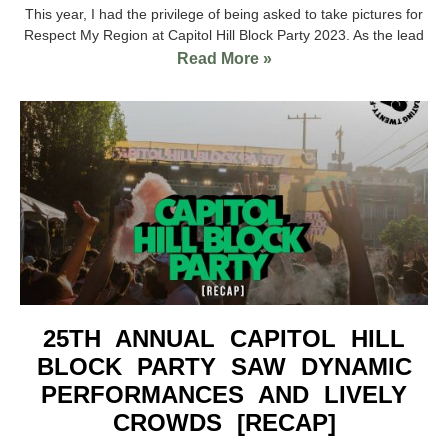
This year, I had the privilege of being asked to take pictures for
Respect My Region at Capitol Hill Block Party 2023. As the lead
Read More »
25TH ANNUAL CAPITOL HILL
BLOCK PARTY SAW DYNAMIC
PERFORMANCES AND LIVELY
CROWDS [RECAP]