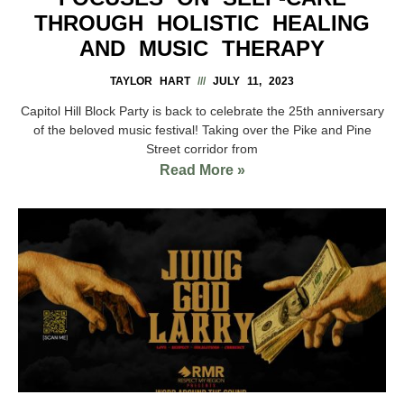
THROUGH HOLISTIC HEALING
AND MUSIC THERAPY
TAYLOR HART
JULY 11, 2023
Capitol Hill Block Party is back to celebrate the 25th anniversary
of the beloved music festival! Taking over the Pike and Pine
Street corridor from
Read More »