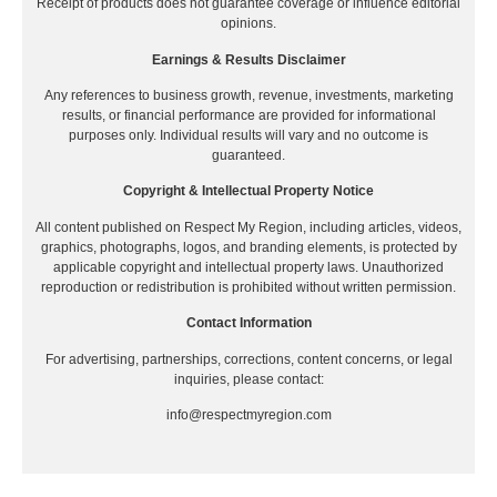
Receipt of products does not guarantee coverage or influence editorial
opinions.
Earnings & Results Disclaimer
Any references to business growth, revenue, investments, marketing
results, or financial performance are provided for informational
purposes only. Individual results will vary and no outcome is
guaranteed.
Copyright & Intellectual Property Notice
All content published on Respect My Region, including articles, videos,
graphics, photographs, logos, and branding elements, is protected by
applicable copyright and intellectual property laws. Unauthorized
reproduction or redistribution is prohibited without written permission.
Contact Information
For advertising, partnerships, corrections, content concerns, or legal
inquiries, please contact:
info@respectmyregion.com