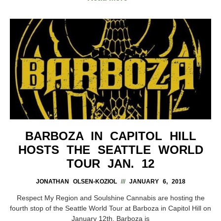
BARBOZA IN CAPITOL HILL
HOSTS THE SEATTLE WORLD
TOUR JAN. 12
JONATHAN OLSEN-KOZIOL
JANUARY 6, 2018
Respect My Region and Soulshine Cannabis are hosting the
fourth stop of the Seattle World Tour at Barboza in Capitol Hill on
January 12th. Barboza is