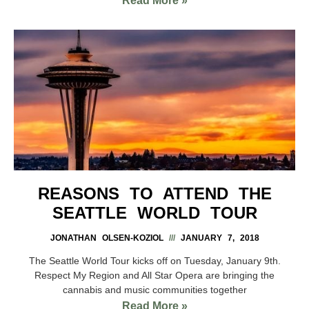
Read More »
REASONS TO ATTEND THE
SEATTLE WORLD TOUR
JONATHAN OLSEN-KOZIOL
JANUARY 7, 2018
The Seattle World Tour kicks off on Tuesday, January 9th.
Respect My Region and All Star Opera are bringing the
cannabis and music communities together
Read More »