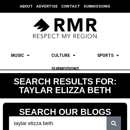
ABOUT
ADVERTISE
CONTACT
SUBMISSIONS
MUSIC
CULTURE
SPORTS
SUBMISSIONS
SEARCH RESULTS FOR:
TAYLAR ELIZZA BETH
SEARCH OUR BLOGS