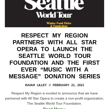
RESPECT MY REGION
PARTNERS WITH ALL STAR
OPERA TO LAUNCH THE
SEATTLE WORLD TOUR
FOUNDATION AND THE FIRST
EVER “MUSIC WITH A
MESSAGE” DONATION SERIES
ISAIAH LILLEY
FEBRUARY 21, 2021
Respect My Region is excited to announce that we have
partnered with All Star Opera to create a non-profit organization,
The Seattle World Tour Foundation.