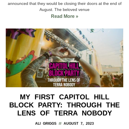
announced that they would be closing their doors at the end of
August. The beloved venue
Read More »
MY FIRST CAPITOL HILL
BLOCK PARTY: THROUGH THE
LENS OF TERRA NOBODY
ALI GRIGGS
AUGUST 7, 2023