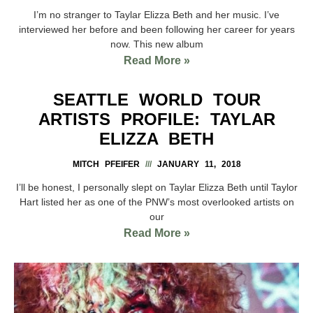
I’m no stranger to Taylar Elizza Beth and her music. I’ve
interviewed her before and been following her career for years
now. This new album
Read More »
SEATTLE WORLD TOUR
ARTISTS PROFILE: TAYLAR
ELIZZA BETH
MITCH PFEIFER
JANUARY 11, 2018
I’ll be honest, I personally slept on Taylar Elizza Beth until Taylor
Hart listed her as one of the PNW’s most overlooked artists on
our
Read More »