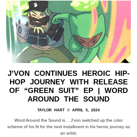
J’VON CONTINUES HEROIC HIP-
HOP JOURNEY WITH RELEASE
OF “GREEN SUIT” EP | WORD
AROUND THE SOUND
TAYLOR HART
APRIL 5, 2024
Word Around the Sound is… J’von switched up the color
scheme of his fit for the next installment in his heroic journey as
an artist,