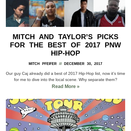
MITCH AND TAYLOR’S PICKS
FOR THE BEST OF 2017 PNW
HIP-HOP
MITCH PFEIFER
DECEMBER 30, 2017
Our guy Caj already did a best of 2017 Hip-Hop list, now it’s time
for me to dive into the local scene. Why separate them?
Read More »