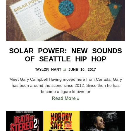
SOLAR POWER: NEW SOUNDS
OF SEATTLE HIP HOP
TAYLOR HART
JUNE 10, 2017
Meet Gary Campbell Having moved here from Canada, Gary
has been around the scene since 2012. Since then he has
become a figure known for
Read More »