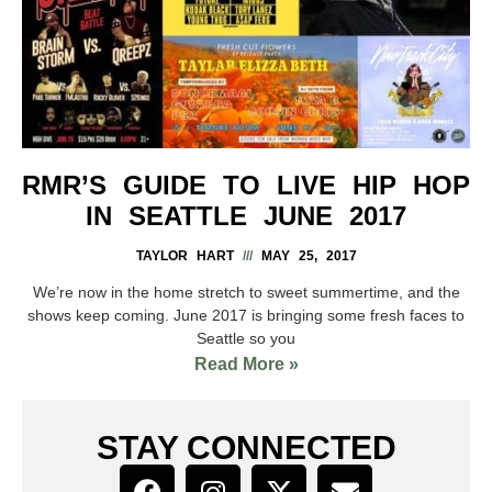
RMR’S GUIDE TO LIVE HIP HOP
IN SEATTLE JUNE 2017
TAYLOR HART
MAY 25, 2017
We’re now in the home stretch to sweet summertime, and the
shows keep coming. June 2017 is bringing some fresh faces to
Seattle so you
Read More »
STAY CONNECTED