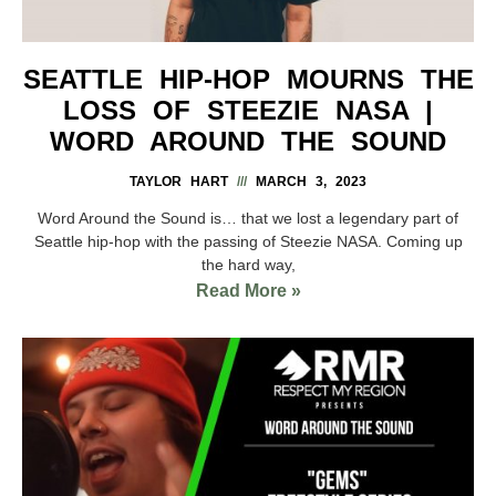
SEATTLE HIP-HOP MOURNS THE
LOSS OF STEEZIE NASA |
WORD AROUND THE SOUND
TAYLOR HART
MARCH 3, 2023
Word Around the Sound is… that we lost a legendary part of
Seattle hip-hop with the passing of Steezie NASA. Coming up
the hard way,
Read More »