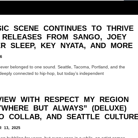
IC SCENE CONTINUES TO THRIVE
 RELEASES FROM SANGO, JOEY
ER SLEEP, KEY NYATA, AND MORE
6
ver belonged to one sound. Seattle, Tacoma, Portland, and the
deeply connected to hip-hop, but today’s independent
VIEW WITH RESPECT MY REGION
RYWHERE BUT ALWAYS” (DELUXE)
O COLLAB, AND SEATTLE CULTUR
 13, 2025
en bubbling for years, but every once in a while, an artist comes