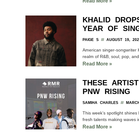
Read More »
KHALID DROP
YEAR OF SING
PAIGE S
AUGUST 19, 202
American singer-songwriter 
realm of R&B, soul, pop, and
Read More »
THESE ARTIS
PNW RISING
SAMIHA CHARLES
MARCH 
This week’s spotlight shines 
fresh talents making waves i
Read More »