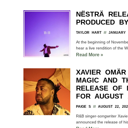
NËSTRÄ RELE
PRODUCED BY
TAYLOR HART
JANUARY 3
At the beginning of November
hear a live rendition of the 
Read More »
XAVIER OMÄR
MAGIC AND T
RELEASE OF 
FOR AUGUST 
PAIGE S
AUGUST 22, 202
R&B singer-songwriter Xavi
announced the release of his