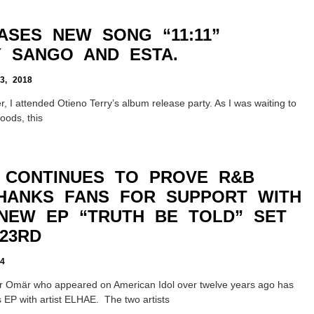
ASES NEW SONG “11:11”
 SANGO AND ESTA.
, 2018
, I attended Otieno Terry’s album release party. As I was waiting to
Woods, this
 CONTINUES TO PROVE R&B
HANKS FANS FOR SUPPORT WITH
NEW EP “TRUTH BE TOLD” SET
23RD
4
er Omär who appeared on American Idol over twelve years ago has
 EP with artist ELHAE. The two artists