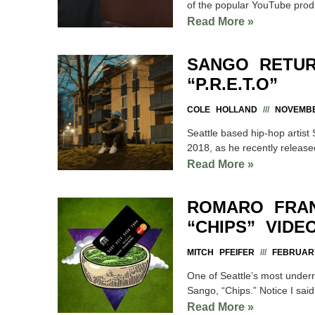
of the popular YouTube prod
Read More »
SANGO RETUR
“P.R.E.T.O”
COLE HOLLAND
NOVEMBE
Seattle based hip-hop artist 
2018, as he recently releas
Read More »
ROMARO FRA
“CHIPS” VIDE
MITCH PFEIFER
FEBRUARY
One of Seattle’s most under
Sango, “Chips.” Notice I said
Read More »