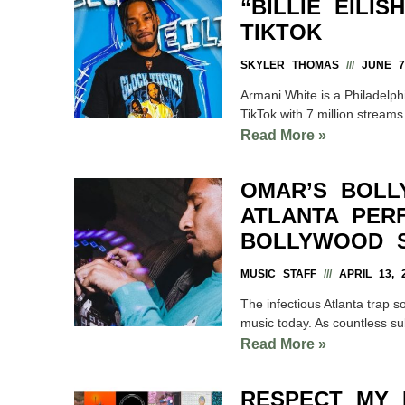
“BILLIE EILI
TIKTOK
SKYLER THOMAS
JUNE 7,
Armani White is a Philadelphi
TikTok with 7 million streams
Read More »
OMAR’S BOLL
ATLANTA PER
BOLLYWOOD S
MUSIC STAFF
APRIL 13, 
The infectious Atlanta trap 
music today. As countless s
Read More »
RESPECT MY 