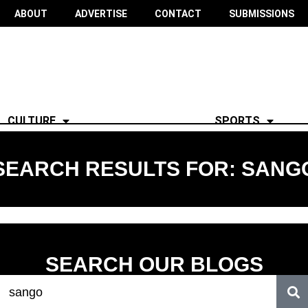
ABOUT
ADVERTISE
CONTACT
SUBMISSIONS
CULTURE
SPORTS
SEARCH RESULTS FOR: SANG
SEARCH OUR BLOGS