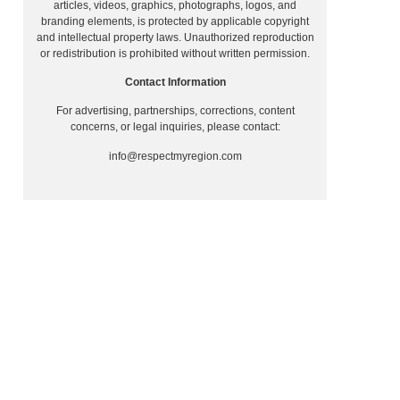
articles, videos, graphics, photographs, logos, and
branding elements, is protected by applicable copyright
and intellectual property laws. Unauthorized reproduction
or redistribution is prohibited without written permission.
Contact Information
For advertising, partnerships, corrections, content
concerns, or legal inquiries, please contact:
info@respectmyregion.com