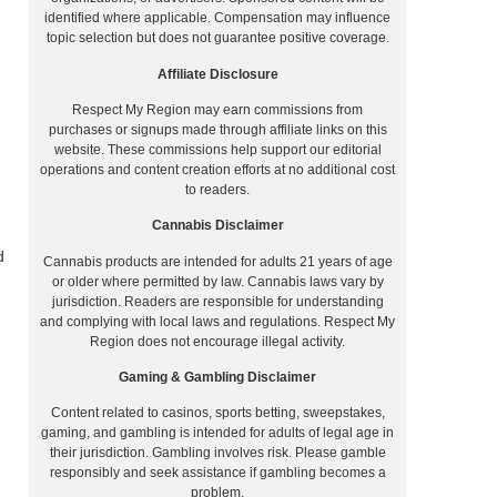
identified where applicable. Compensation may influence
topic selection but does not guarantee positive coverage.
Affiliate Disclosure
Respect My Region may earn commissions from
purchases or signups made through affiliate links on this
website. These commissions help support our editorial
operations and content creation efforts at no additional cost
to readers.
Cannabis Disclaimer
d
Cannabis products are intended for adults 21 years of age
or older where permitted by law. Cannabis laws vary by
jurisdiction. Readers are responsible for understanding
and complying with local laws and regulations. Respect My
Region does not encourage illegal activity.
Gaming & Gambling Disclaimer
Content related to casinos, sports betting, sweepstakes,
gaming, and gambling is intended for adults of legal age in
their jurisdiction. Gambling involves risk. Please gamble
responsibly and seek assistance if gambling becomes a
problem.