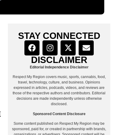
STAY CONNECTED
DISCLAIMER
Editorial Independence Disclaimer
Respect My Region covers music, sports, cannabis, food,
travel, technology, culture, and business. Opinions
expressed in articles, podcasts, videos, and reviews are
those of the respective authors and contributors. Editorial
decisions are made independently unless otherwise
disclosed.
E
Sponsored Content Disclosure
Some content published on Respect My Region may be
sponsored, paid for, or created in partnership with brands,
organizations, or advertisers. Sponsored content will be