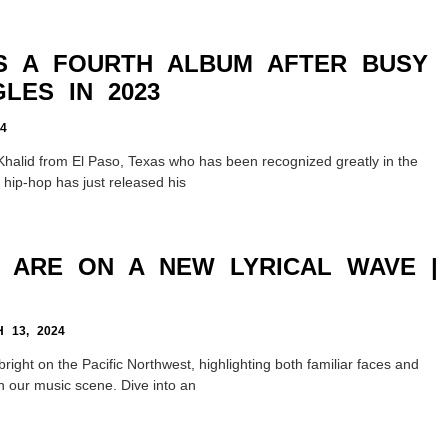
S A FOURTH ALBUM AFTER BUSY
LES IN 2023
4
Khalid from El Paso, Texas who has been recognized greatly in the
 hip-hop has just released his
T ARE ON A NEW LYRICAL WAVE |
13, 2024
bright on the Pacific Northwest, highlighting both familiar faces and
n our music scene. Dive into an