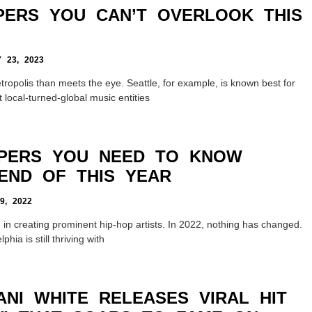
PERS YOU CAN’T OVERLOOK THIS
23, 2023
ropolis than meets the eye. Seattle, for example, is known best for
 local-turned-global music entities
PPERS YOU NEED TO KNOW
END OF THIS YEAR
, 2022
 in creating prominent hip-hop artists. In 2022, nothing has changed.
hia is still thriving with
ANI WHITE RELEASES VIRAL HIT