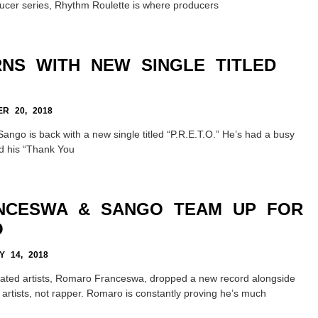
ucer series, Rhythm Roulette is where producers
NS WITH NEW SINGLE TITLED
R 20, 2018
Sango is back with a new single titled “P.R.E.T.O.” He’s had a busy
ed his “Thank You
NCESWA & SANGO TEAM UP FOR
O
 14, 2018
rated artists, Romaro Franceswa, dropped a new record alongside
 artists, not rapper. Romaro is constantly proving he’s much