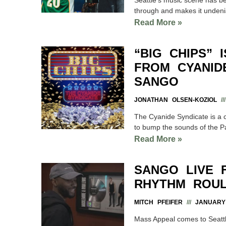
through and makes it undenia
Read More »
“BIG CHIPS” 
FROM CYANIDE
SANGO
JONATHAN OLSEN-KOZIOL
The Cyanide Syndicate is a co
to bump the sounds of the Pa
Read More »
SANGO LIVE 
RHYTHM ROUL
MITCH PFEIFER
JANUARY 
Mass Appeal comes to Seatt