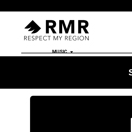
MUSIC