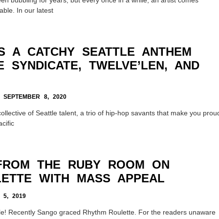
ble. In our latest
IS A CATCHY SEATTLE ANTHEM
 SYNDICATE, TWELVE’LEN, AND
SEPTEMBER 8, 2020
llective of Seattle talent, a trio of hip-hop savants that make you prou
cific
FROM THE RUBY ROOM ON
ETTE WITH MASS APPEAL
5, 2019
le! Recently Sango graced Rhythm Roulette. For the readers unaware