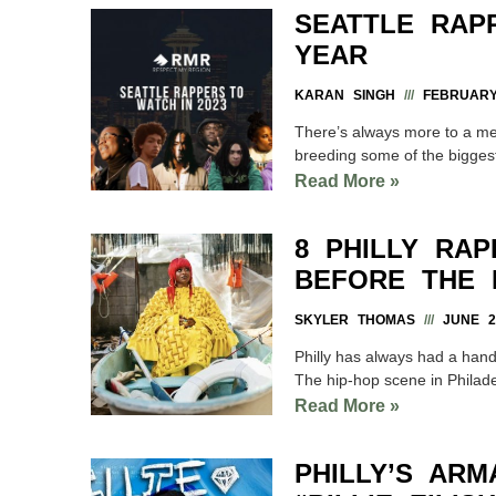
SEATTLE RAP
YEAR
KARAN SINGH
FEBRUARY 
There’s always more to a met
breeding some of the biggest
Read More »
8 PHILLY RA
BEFORE THE 
SKYLER THOMAS
JUNE 29
Philly has always had a hand
The hip-hop scene in Philadelp
Read More »
PHILLY’S ARM