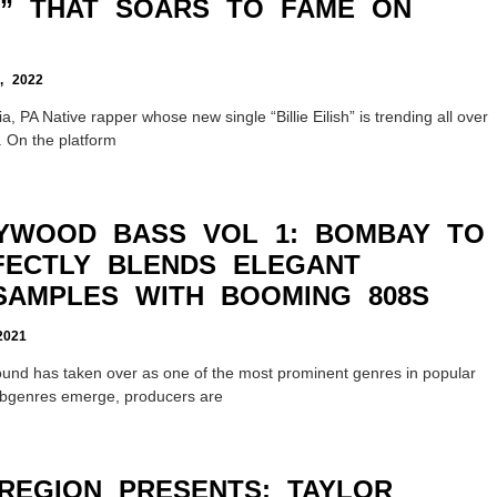
SH” THAT SOARS TO FAME ON
 2022
a, PA Native rapper whose new single “Billie Eilish” is trending all over
. On the platform
YWOOD BASS VOL 1: BOMBAY TO
FECTLY BLENDS ELEGANT
AMPLES WITH BOOMING 808S
2021
sound has taken over as one of the most prominent genres in popular
ubgenres emerge, producers are
REGION PRESENTS: TAYLOR