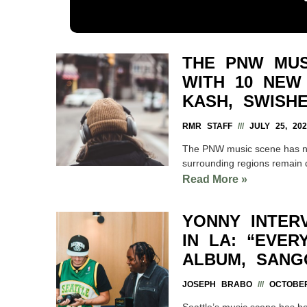
THE PNW MUS
WITH 10 NEW
KASH, SWISH
RMR STAFF
JULY 25, 202
The PNW music scene has ne
surrounding regions remain 
Read More »
YONNY INTER
IN LA: “EVE
ALBUM, SANG
JOSEPH BRABO
OCTOBER
Seattle’s music scene has be