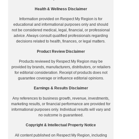
Health & Wellness Disclaimer
Information provided on Respect My Region is for
educational and informational purposes only and should
not be considered medical, legal, financial, or professional
advice. Always consult qualified professionals regarding
decisions related to health, finances, or legal matters.
Product Review Disclaimer
Products reviewed by Respect My Region may be
provided by brands, manufacturers, distributors, or retailers
for editorial consideration. Receipt of products does not
guarantee coverage or influence editorial opinions.
Earnings & Results Disclaimer
Any references to business growth, revenue, investments,
marketing results, or financial performance are provided for
informational purposes only. Individual results will vary and
no outcome is guaranteed.
Copyright & Intellectual Property Notice
All content published on Respect My Region, including