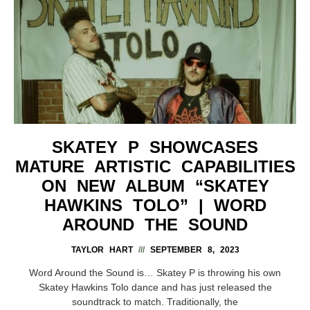
SKATEY P SHOWCASES
MATURE ARTISTIC CAPABILITIES
ON NEW ALBUM “SKATEY
HAWKINS TOLO” | WORD
AROUND THE SOUND
TAYLOR HART
SEPTEMBER 8, 2023
Word Around the Sound is… Skatey P is throwing his own
Skatey Hawkins Tolo dance and has just released the
soundtrack to match. Traditionally, the