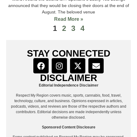
announced that they would be closing their doors at the end of
August. The beloved venue
Read More »
1
2
3
4
STAY CONNECTED
DISCLAIMER
Editorial Independence Disclaimer
Respect My Region covers music, sports, cannabis, food, travel,
technology, culture, and business. Opinions expressed in articles,
podcasts, videos, and reviews are those of the respective authors and
contributors. Editorial decisions are made independently unless
otherwise disclosed.
Sponsored Content Disclosure