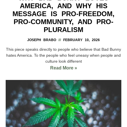
AMERICA, AND WHY HIS
MESSAGE IS PRO-FREEDOM,
PRO-COMMUNITY, AND PRO-
PLURALISM
JOSEPH BRABO
FEBRUARY 10, 2026
This piece speaks directly to people who believe that Bad Bunny
hates America. To the people who feel uneasy when people and
culture look different
Read More »