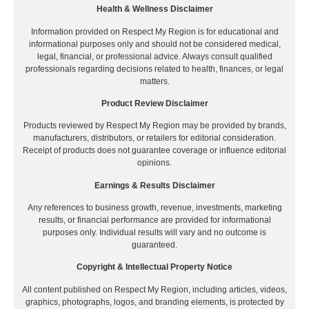
Health & Wellness Disclaimer
Information provided on Respect My Region is for educational and
informational purposes only and should not be considered medical,
legal, financial, or professional advice. Always consult qualified
professionals regarding decisions related to health, finances, or legal
matters.
Product Review Disclaimer
Products reviewed by Respect My Region may be provided by brands,
manufacturers, distributors, or retailers for editorial consideration.
Receipt of products does not guarantee coverage or influence editorial
opinions.
Earnings & Results Disclaimer
Any references to business growth, revenue, investments, marketing
results, or financial performance are provided for informational
purposes only. Individual results will vary and no outcome is
guaranteed.
Copyright & Intellectual Property Notice
All content published on Respect My Region, including articles, videos,
graphics, photographs, logos, and branding elements, is protected by