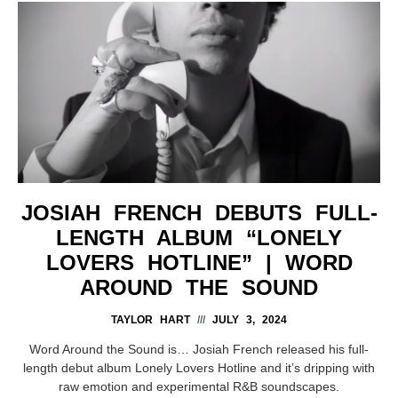
JOSIAH FRENCH DEBUTS FULL-
LENGTH ALBUM “LONELY
LOVERS HOTLINE” | WORD
AROUND THE SOUND
TAYLOR HART
JULY 3, 2024
Word Around the Sound is… Josiah French released his full-
length debut album Lonely Lovers Hotline and it’s dripping with
raw emotion and experimental R&B soundscapes.