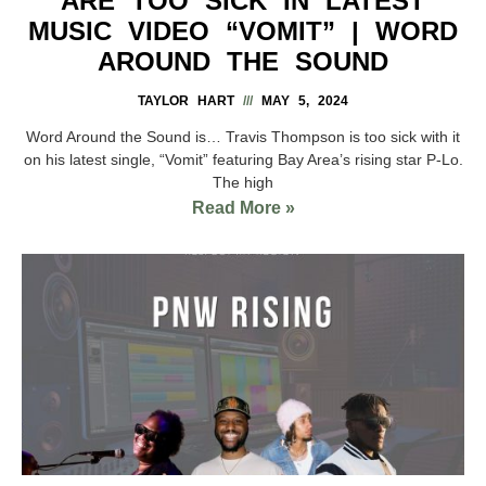
ARE TOO SICK IN LATEST
MUSIC VIDEO “VOMIT” | WORD
AROUND THE SOUND
TAYLOR HART
MAY 5, 2024
Word Around the Sound is… Travis Thompson is too sick with it
on his latest single, “Vomit” featuring Bay Area’s rising star P-Lo.
The high
Read More »