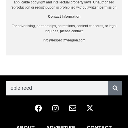
applicable copyright and intellectual property laws. Unauthorized
reproduction or redistribution is prohibited without written permission.
Contact Information
For advertising, partnerships, corrections, content concerns, or legal
inquiries, please contact:
info@respectmyregion.com
ABOUT
ADVERTISE
CONTACT