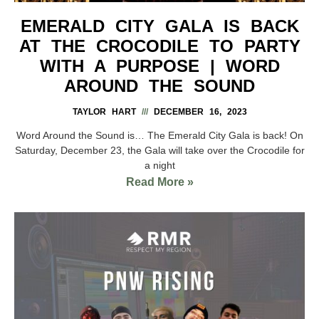
EMERALD CITY GALA IS BACK
AT THE CROCODILE TO PARTY
WITH A PURPOSE | WORD
AROUND THE SOUND
TAYLOR HART
DECEMBER 16, 2023
Word Around the Sound is… The Emerald City Gala is back! On
Saturday, December 23, the Gala will take over the Crocodile for
a night
Read More »