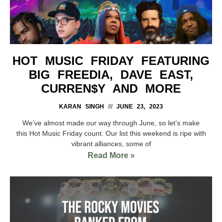
HOT MUSIC FRIDAY FEATURING
BIG FREEDIA, DAVE EAST,
CURREN$Y AND MORE
KARAN SINGH
JUNE 23, 2023
We’ve almost made our way through June, so let’s make
this Hot Music Friday count. Our list this weekend is ripe with
vibrant alliances, some of
Read More »