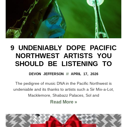
9 UNDENIABLY DOPE PACIFIC
NORTHWEST ARTISTS YOU
SHOULD BE LISTENING TO
DEVON JEFFERSON
APRIL 17, 2026
The pedigree of music DNA in the Pacific Northwest is
undeniable and its thanks to artists such a Sir Mix-a-Lot,
Macklemore, Shabazz Palaces, Sol and
Read More »