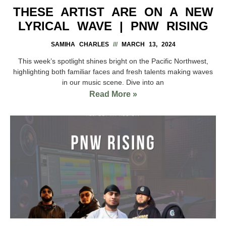
THESE ARTIST ARE ON A NEW
LYRICAL WAVE | PNW RISING
SAMIHA CHARLES
MARCH 13, 2024
This week’s spotlight shines bright on the Pacific Northwest,
highlighting both familiar faces and fresh talents making waves
in our music scene. Dive into an
Read More »