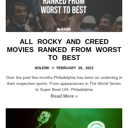
ALL ROCKY AND CREED
MOVIES RANKED FROM WORST
TO BEST
NOLENK
FEBRUARY 26, 2023
Over the past few months Philadelphia has been an underdog in
their respective sports. From appearances in The World Series
to Super Bowl LVII, Philadelphia
Read More »