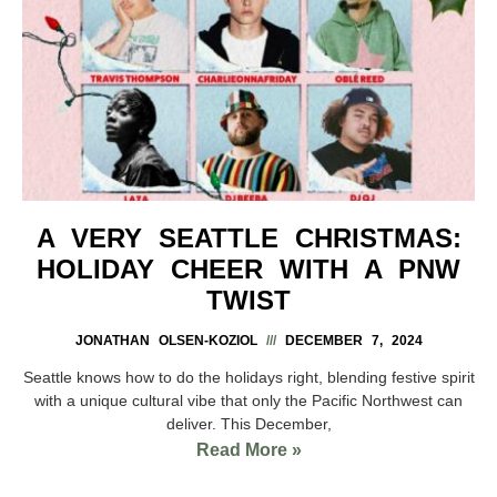
A VERY SEATTLE CHRISTMAS:
HOLIDAY CHEER WITH A PNW
TWIST
JONATHAN OLSEN-KOZIOL
DECEMBER 7, 2024
Seattle knows how to do the holidays right, blending festive spirit
with a unique cultural vibe that only the Pacific Northwest can
deliver. This December,
Read More »