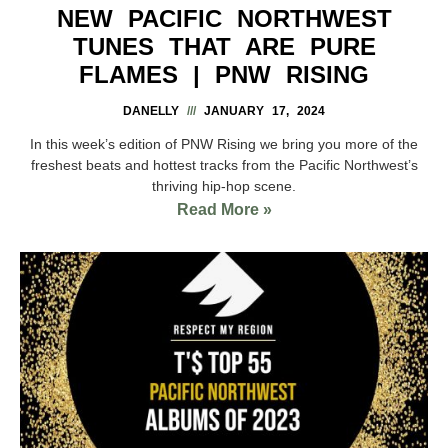
NEW PACIFIC NORTHWEST
TUNES THAT ARE PURE
FLAMES | PNW RISING
DANELLY
JANUARY 17, 2024
In this week’s edition of PNW Rising we bring you more of the
freshest beats and hottest tracks from the Pacific Northwest’s
thriving hip-hop scene.
Read More »