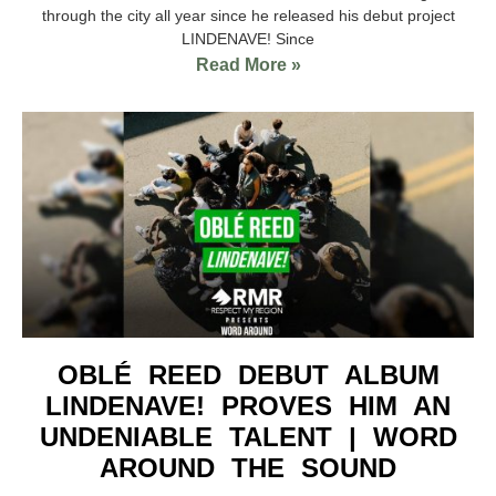
through the city all year since he released his debut project
LINDENAVE! Since
Read More »
OBLÉ REED DEBUT ALBUM
LINDENAVE! PROVES HIM AN
UNDENIABLE TALENT | WORD
AROUND THE SOUND