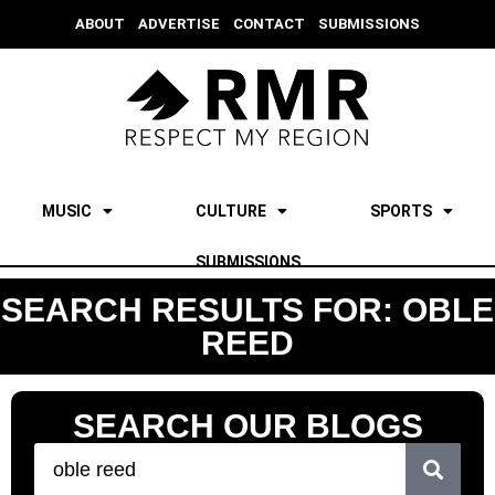
ABOUT
ADVERTISE
CONTACT
SUBMISSIONS
MUSIC
CULTURE
SPORTS
SUBMISSIONS
SEARCH RESULTS FOR: OBLE
REED
SEARCH OUR BLOGS