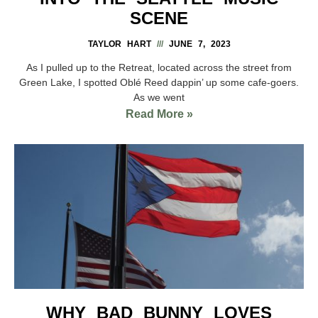
SCENE
TAYLOR HART
JUNE 7, 2023
As I pulled up to the Retreat, located across the street from
Green Lake, I spotted Oblé Reed dappin’ up some cafe-goers.
As we went
Read More »
WHY BAD BUNNY LOVES