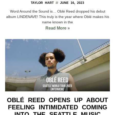
TAYLOR HART
JUNE 16, 2023
Word Around the Sound is… Oblé Reed dropped his debut
album LINDENAVE! This truly is the year where Oblé makes his
name known in the
Read More »
OBLÉ REED OPENS UP ABOUT
FEELING INTIMIDATED COMING
INTO THE SEATTLE MUSIC