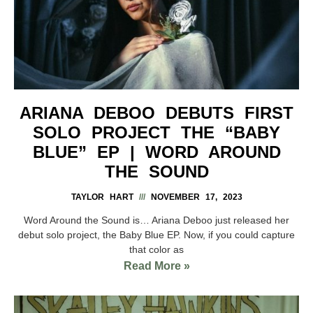
ARIANA DEBOO DEBUTS FIRST
SOLO PROJECT THE “BABY
BLUE” EP | WORD AROUND
THE SOUND
TAYLOR HART
NOVEMBER 17, 2023
Word Around the Sound is… Ariana Deboo just released her
debut solo project, the Baby Blue EP. Now, if you could capture
that color as
Read More »