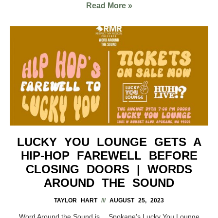
Read More »
LUCKY YOU LOUNGE GETS A
HIP-HOP FAREWELL BEFORE
CLOSING DOORS | WORDS
AROUND THE SOUND
TAYLOR HART
AUGUST 25, 2023
Word Around the Sound is… Spokane’s Lucky You Lounge