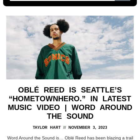
OBLÉ REED IS SEATTLE’S
“HOMETOWNHERO.” IN LATEST
MUSIC VIDEO | WORD AROUND
THE SOUND
TAYLOR HART
NOVEMBER 3, 2023
Word Around the Sound is… Oblé Reed has been blazing a trail