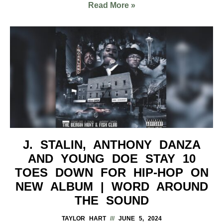
Read More »
J. STALIN, ANTHONY DANZA
AND YOUNG DOE STAY 10
TOES DOWN FOR HIP-HOP ON
NEW ALBUM | WORD AROUND
THE SOUND
TAYLOR HART
JUNE 5, 2024