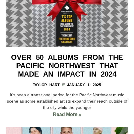
OVER 50 ALBUMS FROM THE
PACIFIC NORTHWEST THAT
MADE AN IMPACT IN 2024
TAYLOR HART
JANUARY 1, 2025
It’s been a transitional period for the Pacific Northwest music
scene as some established artists expand their reach outside of
the city while the younger
Read More »