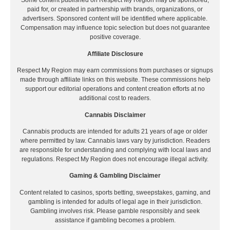
Some content published on Respect My Region may be sponsored,
paid for, or created in partnership with brands, organizations, or
advertisers. Sponsored content will be identified where applicable.
Compensation may influence topic selection but does not guarantee
positive coverage.
Affiliate Disclosure
Respect My Region may earn commissions from purchases or signups
made through affiliate links on this website. These commissions help
support our editorial operations and content creation efforts at no
additional cost to readers.
Cannabis Disclaimer
Cannabis products are intended for adults 21 years of age or older
where permitted by law. Cannabis laws vary by jurisdiction. Readers
are responsible for understanding and complying with local laws and
regulations. Respect My Region does not encourage illegal activity.
Gaming & Gambling Disclaimer
Content related to casinos, sports betting, sweepstakes, gaming, and
gambling is intended for adults of legal age in their jurisdiction.
Gambling involves risk. Please gamble responsibly and seek
assistance if gambling becomes a problem.