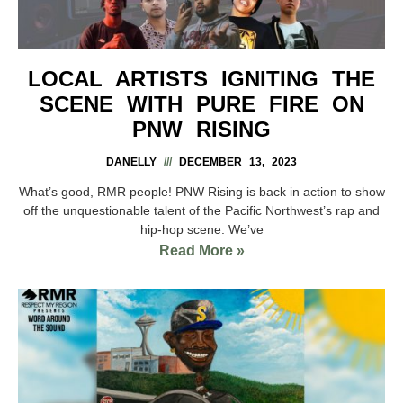
LOCAL ARTISTS IGNITING THE
SCENE WITH PURE FIRE ON
PNW RISING
DANELLY
DECEMBER 13, 2023
What’s good, RMR people! PNW Rising is back in action to show
off the unquestionable talent of the Pacific Northwest’s rap and
hip-hop scene. We’ve
Read More »