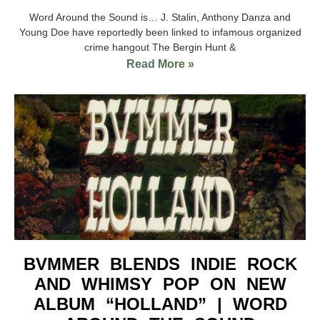
Word Around the Sound is… J. Stalin, Anthony Danza and
Young Doe have reportedly been linked to infamous organized
crime hangout The Bergin Hunt &
Read More »
BVMMER BLENDS INDIE ROCK
AND WHIMSY POP ON NEW
ALBUM “HOLLAND” | WORD