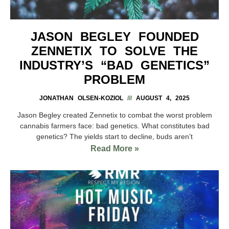
JASON BEGLEY FOUNDED
ZENNETIX TO SOLVE THE
INDUSTRY’S “BAD GENETICS”
PROBLEM
JONATHAN OLSEN-KOZIOL
AUGUST 4, 2025
Jason Begley created Zennetix to combat the worst problem
cannabis farmers face: bad genetics. What constitutes bad
genetics? The yields start to decline, buds aren’t
Read More »