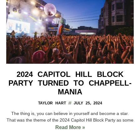
2024 CAPITOL HILL BLOCK
PARTY TURNED TO CHAPPELL-
MANIA
TAYLOR HART
JULY 25, 2024
The thing is, you can believe in yourself and become a star.
That was the theme of the 2024 Capitol Hill Block Party as some
Read More »