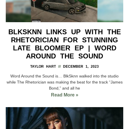
BLKSKNN LINKS UP WITH THE
RHETORICIAN FOR STUNNING
LATE BLOOMER EP | WORD
AROUND THE SOUND
TAYLOR HART
DECEMBER 1, 2023
Word Around the Sound is… BlkSknn walked into the studio
while The Rhetorician was making the beat for the track “James
Bond,” and all he
Read More »