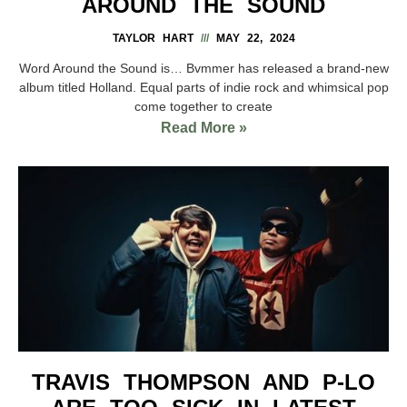
AROUND THE SOUND
TAYLOR HART
MAY 22, 2024
Word Around the Sound is… Bvmmer has released a brand-new
album titled Holland. Equal parts of indie rock and whimsical pop
come together to create
Read More »
TRAVIS THOMPSON AND P-LO