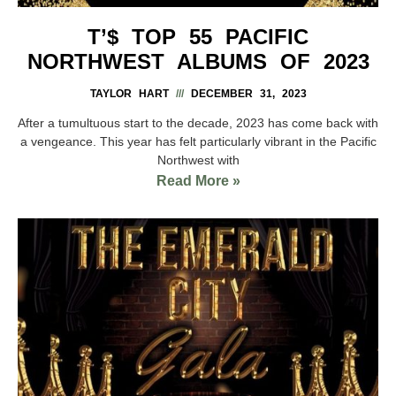
T’$ TOP 55 PACIFIC
NORTHWEST ALBUMS OF 2023
TAYLOR HART
DECEMBER 31, 2023
After a tumultuous start to the decade, 2023 has come back with
a vengeance. This year has felt particularly vibrant in the Pacific
Northwest with
Read More »