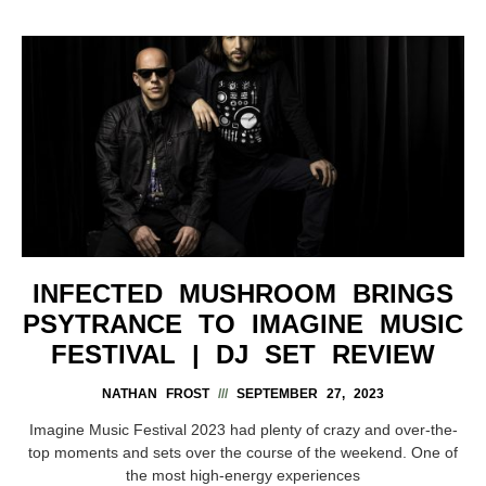
INFECTED MUSHROOM BRINGS
PSYTRANCE TO IMAGINE MUSIC
FESTIVAL | DJ SET REVIEW
NATHAN FROST
SEPTEMBER 27, 2023
Imagine Music Festival 2023 had plenty of crazy and over-the-
top moments and sets over the course of the weekend. One of
the most high-energy experiences