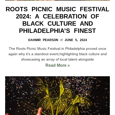
ROOTS PICNIC MUSIC FESTIVAL
2024: A CELEBRATION OF
BLACK CULTURE AND
PHILADELPHIA’S FINEST
DAHMIR PEARSON
JUNE 5, 2024
The Roots Picnic Music Festival in Philadelphia proved once
again why it’s a standout event,highlighting black culture and
showcasing an array of local talent alongside
Read More »