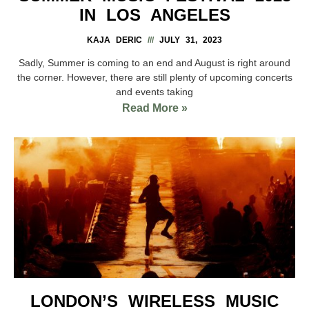
IN LOS ANGELES
KAJA DERIC
JULY 31, 2023
Sadly, Summer is coming to an end and August is right around
the corner. However, there are still plenty of upcoming concerts
and events taking
Read More »
LONDON’S WIRELESS MUSIC