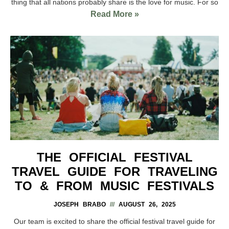
thing that all nations probably share is the love for music. For so
Read More »
THE OFFICIAL FESTIVAL
TRAVEL GUIDE FOR TRAVELING
TO & FROM MUSIC FESTIVALS
JOSEPH BRABO
AUGUST 26, 2025
Our team is excited to share the official festival travel guide for