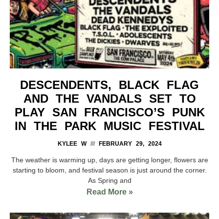
DESCENDENTS, BLACK FLAG
AND THE VANDALS SET TO
PLAY SAN FRANCISCO’S PUNK
IN THE PARK MUSIC FESTIVAL
KYLEE W
FEBRUARY 29, 2024
The weather is warming up, days are getting longer, flowers are
starting to bloom, and festival season is just around the corner.
As Spring and
Read More »