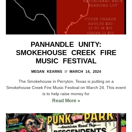
PANHANDLE UNITY:
SMOKEHOUSE CREEK FIRE
MUSIC FESTIVAL
MEGAN KEARNS
MARCH 14, 2024
The Smokehouse in Perryton, Texas is putting on a
Smokehouse Creek Fire Music Festival on March 24. This event
is to help raise money for
Read More »