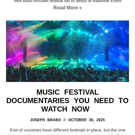
new bass-focused festival set to debut at Rawhide Event
Read More »
MUSIC FESTIVAL
DOCUMENTARIES YOU NEED TO
WATCH NOW
JOSEPH BRABO
OCTOBER 30, 2025
A lot of countries have different festivals in place, but the one