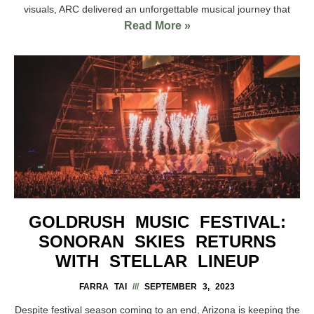
visuals, ARC delivered an unforgettable musical journey that
Read More »
GOLDRUSH MUSIC FESTIVAL:
SONORAN SKIES RETURNS
WITH STELLAR LINEUP
FARRA TAI
SEPTEMBER 3, 2023
Despite festival season coming to an end, Arizona is keeping the