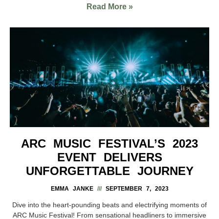
Read More »
ARC MUSIC FESTIVAL’S 2023
EVENT DELIVERS
UNFORGETTABLE JOURNEY
EMMA JANKE
SEPTEMBER 7, 2023
Dive into the heart-pounding beats and electrifying moments of
ARC Music Festival! From sensational headliners to immersive