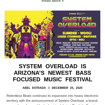
Read More »
SYSTEM OVERLOAD IS
ARIZONA’S NEWEST BASS
FOCUSED MUSIC FESTIVAL
ABEL ESTRADA
DECEMBER 25, 2025
Relentless Beats continues its expansion into heavy electronic
territory with the announcement of System Overload, a brand-