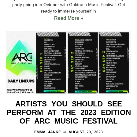
party going into October with Goldrush Music Festival. Get
ready to immerse yourself in
Read More »
ARTISTS YOU SHOULD SEE
PERFORM AT THE 2023 EDITION
OF ARC MUSIC FESTIVAL
EMMA JANKE
AUGUST 29, 2023