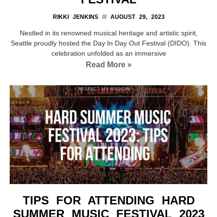
RIKKI JENKINS
AUGUST 29, 2023
Nestled in its renowned musical heritage and artistic spirit,
Seattle proudly hosted the Day In Day Out Festival (DIDO). This
celebration unfolded as an immersive
Read More »
TIPS FOR ATTENDING HARD
SUMMER MUSIC FESTIVAL 2023