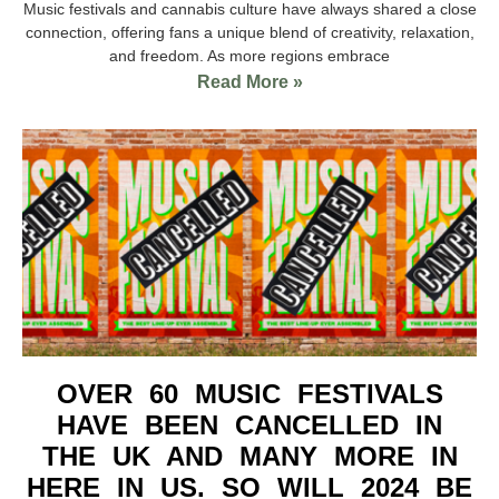
Music festivals and cannabis culture have always shared a close
connection, offering fans a unique blend of creativity, relaxation,
and freedom. As more regions embrace
Read More »
OVER 60 MUSIC FESTIVALS
HAVE BEEN CANCELLED IN
THE UK AND MANY MORE IN
HERE IN US. SO WILL 2024 BE