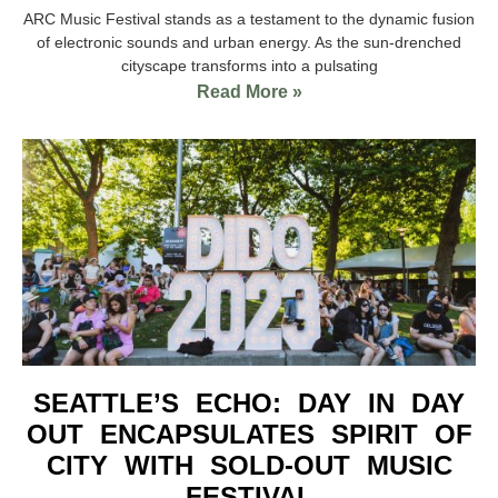
ARC Music Festival stands as a testament to the dynamic fusion
of electronic sounds and urban energy. As the sun-drenched
cityscape transforms into a pulsating
Read More »
SEATTLE’S ECHO: DAY IN DAY
OUT ENCAPSULATES SPIRIT OF
CITY WITH SOLD-OUT MUSIC
FESTIVAL