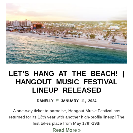
LET’S HANG AT THE BEACH! |
HANGOUT MUSIC FESTIVAL
LINEUP RELEASED
DANELLY
JANUARY 11, 2024
A one-way ticket to paradise, Hangout Music Festival has
returned for its 13th year with another high-profile lineup! The
fest takes place from May 17th-19th
Read More »