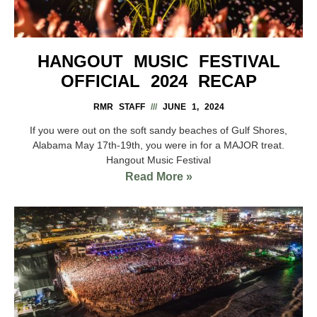
HANGOUT MUSIC FESTIVAL
OFFICIAL 2024 RECAP
RMR STAFF
JUNE 1, 2024
If you were out on the soft sandy beaches of Gulf Shores,
Alabama May 17th-19th, you were in for a MAJOR treat.
Hangout Music Festival
Read More »