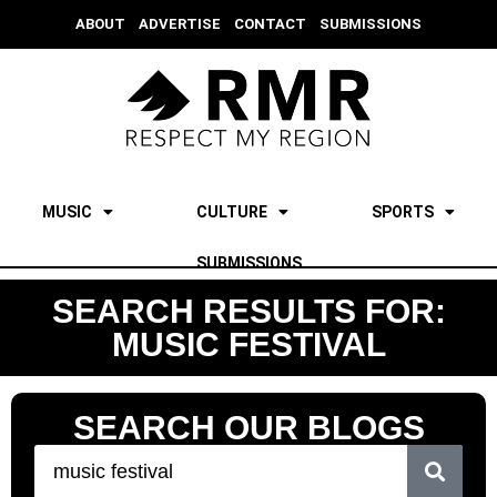
ABOUT
ADVERTISE
CONTACT
SUBMISSIONS
MUSIC
CULTURE
SPORTS
SUBMISSIONS
SEARCH RESULTS FOR:
MUSIC FESTIVAL
SEARCH OUR BLOGS