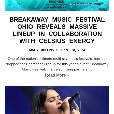
BREAKAWAY MUSIC FESTIVAL
OHIO REVEALS MASSIVE
LINEUP IN COLLABORATION
WITH CELSIUS ENERGY
MACY MULLINS
APRIL 28, 2024
One of the nation’s ultimate multi-city music festivals, has just
dropped their bombshell lineup for this year’s event. Breakaway
Music Festival, in an electrifying partnership
Read More »