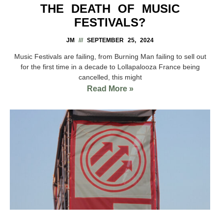
THE DEATH OF MUSIC
FESTIVALS?
JM
SEPTEMBER 25, 2024
Music Festivals are failing, from Burning Man failing to sell out
for the first time in a decade to Lollapalooza France being
cancelled, this might
Read More »