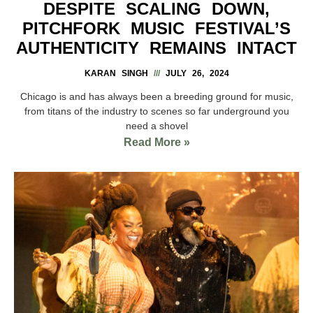
DESPITE SCALING DOWN,
PITCHFORK MUSIC FESTIVAL’S
AUTHENTICITY REMAINS INTACT
KARAN SINGH
JULY 26, 2024
Chicago is and has always been a breeding ground for music,
from titans of the industry to scenes so far underground you
need a shovel
Read More »