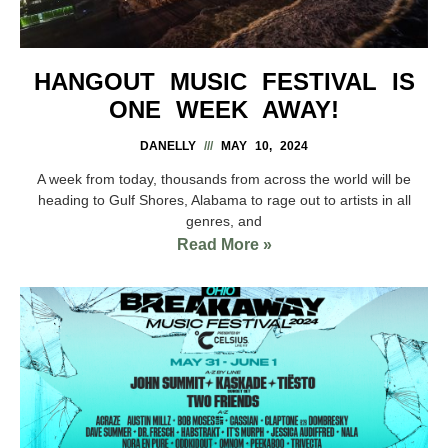
HANGOUT MUSIC FESTIVAL IS
ONE WEEK AWAY!
DANELLY
MAY 10, 2024
A week from today, thousands from across the world will be
heading to Gulf Shores, Alabama to rage out to artists in all
genres, and
Read More »