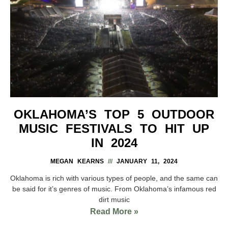
OKLAHOMA’S TOP 5 OUTDOOR
MUSIC FESTIVALS TO HIT UP
IN 2024
MEGAN KEARNS
JANUARY 11, 2024
Oklahoma is rich with various types of people, and the same can
be said for it’s genres of music. From Oklahoma’s infamous red
dirt music
Read More »