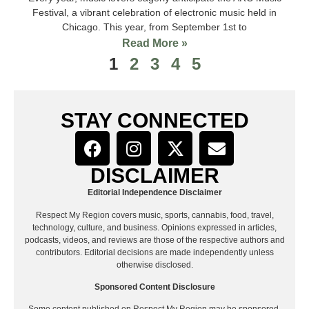
Festival, a vibrant celebration of electronic music held in
Chicago. This year, from September 1st to
Read More »
1
2
3
4
5
STAY CONNECTED
DISCLAIMER
Editorial Independence Disclaimer
Respect My Region covers music, sports, cannabis, food, travel,
technology, culture, and business. Opinions expressed in articles,
podcasts, videos, and reviews are those of the respective authors and
contributors. Editorial decisions are made independently unless
otherwise disclosed.
Sponsored Content Disclosure