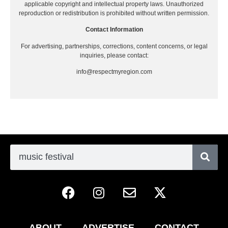
applicable copyright and intellectual property laws. Unauthorized
reproduction or redistribution is prohibited without written permission.
Contact Information
For advertising, partnerships, corrections, content concerns, or legal
inquiries, please contact:
info@respectmyregion.com
ABOUT
ADVERTISE
CONTACT