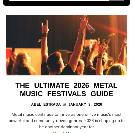
THE ULTIMATE 2026 METAL
MUSIC FESTIVALS GUIDE
ABEL ESTRADA
JANUARY 3, 2026
Metal music continues to thrive as one of live music’s most
powerful and community-driven genres. 2026 is shaping up to
be another dominant year for