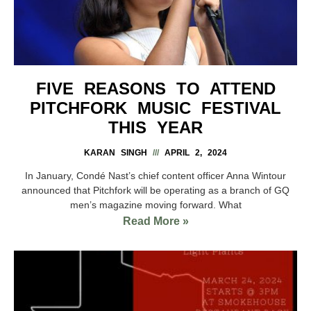
FIVE REASONS TO ATTEND
PITCHFORK MUSIC FESTIVAL
THIS YEAR
KARAN SINGH
APRIL 2, 2024
In January, Condé Nast’s chief content officer Anna Wintour
announced that Pitchfork will be operating as a branch of GQ
men’s magazine moving forward. What
Read More »