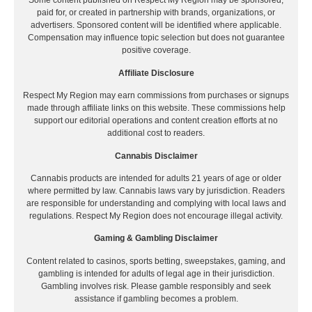
Some content published on Respect My Region may be sponsored,
paid for, or created in partnership with brands, organizations, or
advertisers. Sponsored content will be identified where applicable.
Compensation may influence topic selection but does not guarantee
positive coverage.
Affiliate Disclosure
Respect My Region may earn commissions from purchases or signups
made through affiliate links on this website. These commissions help
support our editorial operations and content creation efforts at no
additional cost to readers.
Cannabis Disclaimer
Cannabis products are intended for adults 21 years of age or older
where permitted by law. Cannabis laws vary by jurisdiction. Readers
are responsible for understanding and complying with local laws and
regulations. Respect My Region does not encourage illegal activity.
Gaming & Gambling Disclaimer
Content related to casinos, sports betting, sweepstakes, gaming, and
gambling is intended for adults of legal age in their jurisdiction.
Gambling involves risk. Please gamble responsibly and seek
assistance if gambling becomes a problem.