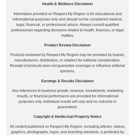
Health & Wellness Disclaimer
Information provided on Respect My Region is for educational and
informational purposes only and should not be considered medical,
legal, financial, or professional advice. Always consult qualified
professionals regarding decisions related to health, finances, or legal
matters.
Product Review Disclaimer
Products reviewed by Respect My Region may be provided by brands,
manufacturers, distributors, or retailers for editorial consideration.
Receipt of products does not guarantee coverage or influence editorial
opinions.
Earnings & Results Disclaimer
Any references to business growth, revenue, investments, marketing
results, or financial performance are provided for informational
purposes only. Individual results will vary and no outcome is
guaranteed.
Copyright & Intellectual Property Notice
All content published on Respect My Region, including articles, videos,
graphics, photographs, logos, and branding elements, is protected by