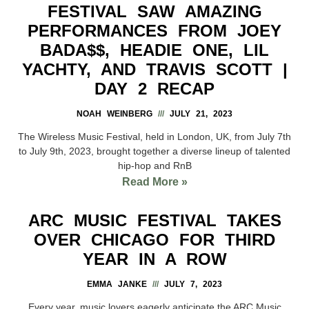
FESTIVAL SAW AMAZING
PERFORMANCES FROM JOEY
BADA$$, HEADIE ONE, LIL
YACHTY, AND TRAVIS SCOTT |
DAY 2 RECAP
NOAH WEINBERG
JULY 21, 2023
The Wireless Music Festival, held in London, UK, from July 7th
to July 9th, 2023, brought together a diverse lineup of talented
hip-hop and RnB
Read More »
ARC MUSIC FESTIVAL TAKES
OVER CHICAGO FOR THIRD
YEAR IN A ROW
EMMA JANKE
JULY 7, 2023
Every year, music lovers eagerly anticipate the ARC Music