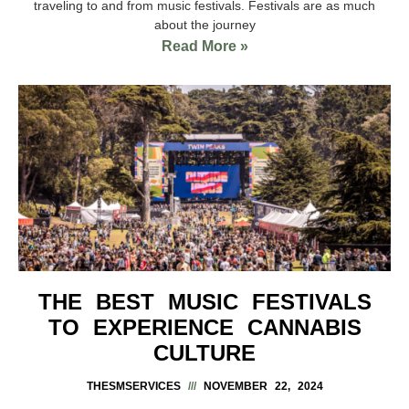
traveling to and from music festivals. Festivals are as much
about the journey
Read More »
THE BEST MUSIC FESTIVALS
TO EXPERIENCE CANNABIS
CULTURE
THESMSERVICES
NOVEMBER 22, 2024