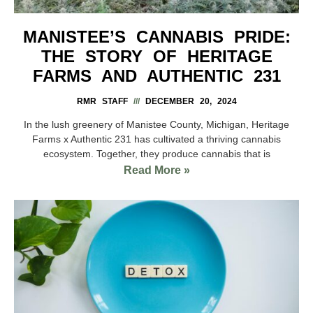
MANISTEE’S CANNABIS PRIDE:
THE STORY OF HERITAGE
FARMS AND AUTHENTIC 231
RMR STAFF
DECEMBER 20, 2024
In the lush greenery of Manistee County, Michigan, Heritage
Farms x Authentic 231 has cultivated a thriving cannabis
ecosystem. Together, they produce cannabis that is
Read More »