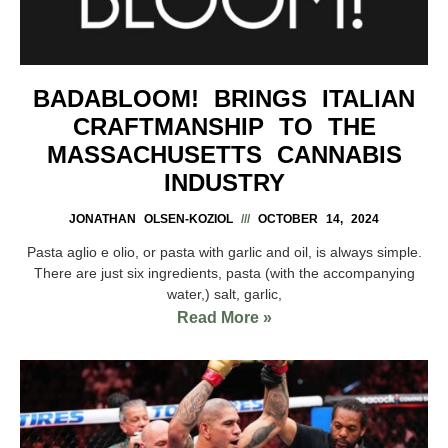
BADABLOOM! BRINGS ITALIAN
CRAFTMANSHIP TO THE
MASSACHUSETTS CANNABIS
INDUSTRY
JONATHAN OLSEN-KOZIOL
OCTOBER 14, 2024
Pasta aglio e olio, or pasta with garlic and oil, is always simple.
There are just six ingredients, pasta (with the accompanying
water,) salt, garlic,
Read More »