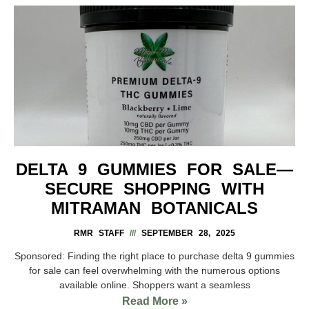
DELTA 9 GUMMIES FOR SALE—
SECURE SHOPPING WITH
MITRAMAN BOTANICALS
RMR STAFF
SEPTEMBER 28, 2025
Sponsored: Finding the right place to purchase delta 9 gummies
for sale can feel overwhelming with the numerous options
available online. Shoppers want a seamless
Read More »