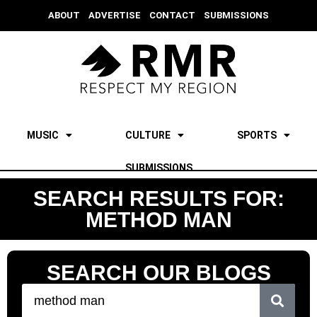
ABOUT
ADVERTISE
CONTACT
SUBMISSIONS
MUSIC
CULTURE
SPORTS
SUBMISSIONS
SEARCH RESULTS FOR:
METHOD MAN
SEARCH OUR BLOGS