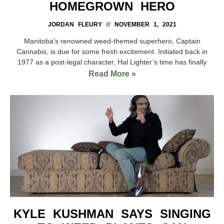
HOMEGROWN HERO
JORDAN FLEURY
NOVEMBER 1, 2021
Manitoba’s renowned weed-themed superhero, Captain
Cannabis, is due for some fresh excitement. Initiated back in
1977 as a post-legal character, Hal Lighter’s time has finally
Read More »
KYLE KUSHMAN SAYS SINGING