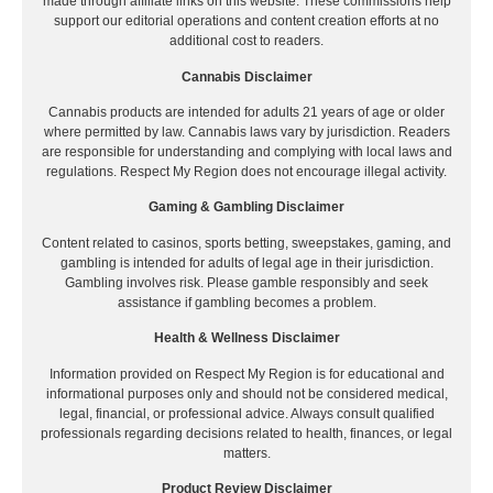
made through affiliate links on this website. These commissions help
support our editorial operations and content creation efforts at no
additional cost to readers.
Cannabis Disclaimer
Cannabis products are intended for adults 21 years of age or older
where permitted by law. Cannabis laws vary by jurisdiction. Readers
are responsible for understanding and complying with local laws and
regulations. Respect My Region does not encourage illegal activity.
Gaming & Gambling Disclaimer
Content related to casinos, sports betting, sweepstakes, gaming, and
gambling is intended for adults of legal age in their jurisdiction.
Gambling involves risk. Please gamble responsibly and seek
assistance if gambling becomes a problem.
Health & Wellness Disclaimer
Information provided on Respect My Region is for educational and
informational purposes only and should not be considered medical,
legal, financial, or professional advice. Always consult qualified
professionals regarding decisions related to health, finances, or legal
matters.
Product Review Disclaimer