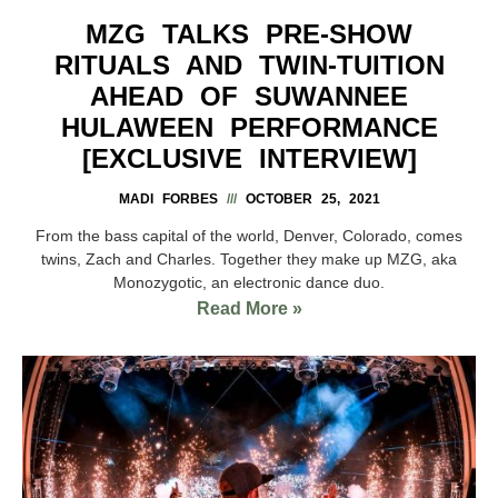
MZG TALKS PRE-SHOW
RITUALS AND TWIN-TUITION
AHEAD OF SUWANNEE
HULAWEEN PERFORMANCE
[EXCLUSIVE INTERVIEW]
MADI FORBES
OCTOBER 25, 2021
From the bass capital of the world, Denver, Colorado, comes
twins, Zach and Charles. Together they make up MZG, aka
Monozygotic, an electronic dance duo.
Read More »