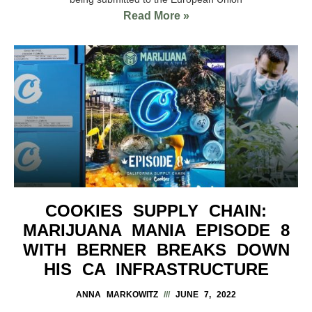
Read More »
COOKIES SUPPLY CHAIN:
MARIJUANA MANIA EPISODE 8
WITH BERNER BREAKS DOWN
HIS CA INFRASTRUCTURE
ANNA MARKOWITZ
JUNE 7, 2022