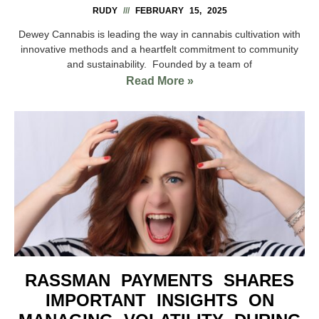
RUDY
FEBRUARY 15, 2025
Dewey Cannabis is leading the way in cannabis cultivation with
innovative methods and a heartfelt commitment to community
and sustainability. Founded by a team of
Read More »
RASSMAN PAYMENTS SHARES
IMPORTANT INSIGHTS ON