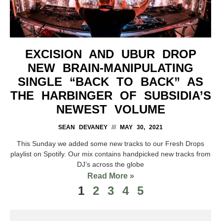
EXCISION AND UBUR DROP
NEW BRAIN-MANIPULATING
SINGLE “BACK TO BACK” AS
THE HARBINGER OF SUBSIDIA’S
NEWEST VOLUME
SEAN DEVANEY
MAY 30, 2021
This Sunday we added some new tracks to our Fresh Drops
playlist on Spotify. Our mix contains handpicked new tracks from
DJ’s across the globe
Read More »
1
2
3
4
5