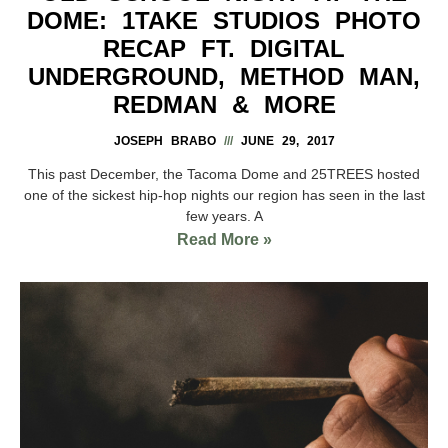
DOME: 1TAKE STUDIOS PHOTO
RECAP FT. DIGITAL
UNDERGROUND, METHOD MAN,
REDMAN & MORE
JOSEPH BRABO
JUNE 29, 2017
This past December, the Tacoma Dome and 25TREES hosted
one of the sickest hip-hop nights our region has seen in the last
few years. A
Read More »