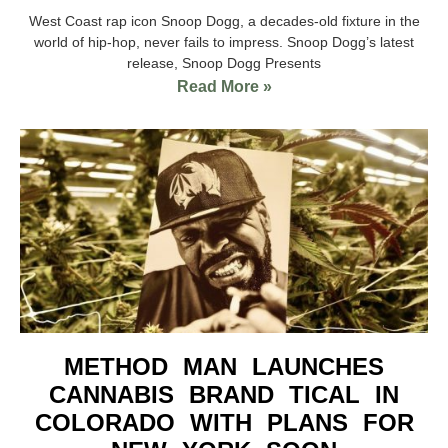
West Coast rap icon Snoop Dogg, a decades-old fixture in the
world of hip-hop, never fails to impress. Snoop Dogg’s latest
release, Snoop Dogg Presents
Read More »
METHOD MAN LAUNCHES
CANNABIS BRAND TICAL IN
COLORADO WITH PLANS FOR