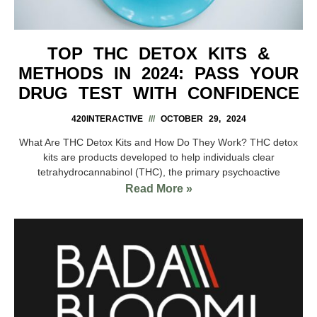
TOP THC DETOX KITS &
METHODS IN 2024: PASS YOUR
DRUG TEST WITH CONFIDENCE
420INTERACTIVE
OCTOBER 29, 2024
What Are THC Detox Kits and How Do They Work? THC detox
kits are products developed to help individuals clear
tetrahydrocannabinol (THC), the primary psychoactive
Read More »