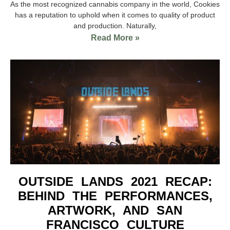
As the most recognized cannabis company in the world, Cookies
has a reputation to uphold when it comes to quality of product
and production. Naturally,
Read More »
OUTSIDE LANDS 2021 RECAP:
BEHIND THE PERFORMANCES,
ARTWORK, AND SAN
FRANCISCO CULTURE