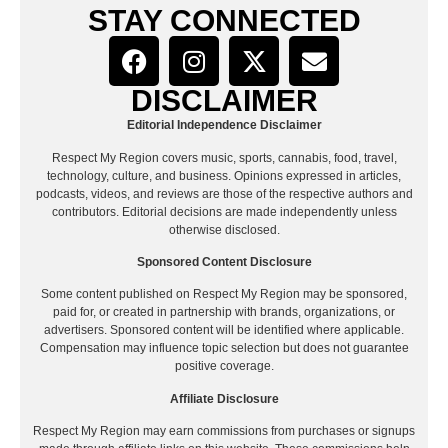
STAY CONNECTED
DISCLAIMER
Editorial Independence Disclaimer
Respect My Region covers music, sports, cannabis, food, travel,
technology, culture, and business. Opinions expressed in articles,
podcasts, videos, and reviews are those of the respective authors and
contributors. Editorial decisions are made independently unless
otherwise disclosed.
Sponsored Content Disclosure
Some content published on Respect My Region may be sponsored,
paid for, or created in partnership with brands, organizations, or
advertisers. Sponsored content will be identified where applicable.
Compensation may influence topic selection but does not guarantee
positive coverage.
Affiliate Disclosure
Respect My Region may earn commissions from purchases or signups