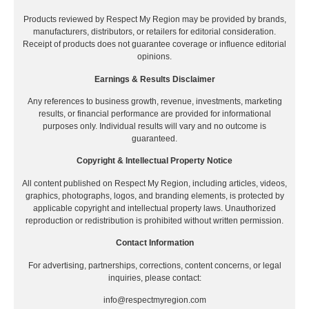
Products reviewed by Respect My Region may be provided by brands,
manufacturers, distributors, or retailers for editorial consideration.
Receipt of products does not guarantee coverage or influence editorial
opinions.
Earnings & Results Disclaimer
Any references to business growth, revenue, investments, marketing
results, or financial performance are provided for informational
purposes only. Individual results will vary and no outcome is
guaranteed.
Copyright & Intellectual Property Notice
All content published on Respect My Region, including articles, videos,
graphics, photographs, logos, and branding elements, is protected by
applicable copyright and intellectual property laws. Unauthorized
reproduction or redistribution is prohibited without written permission.
Contact Information
For advertising, partnerships, corrections, content concerns, or legal
inquiries, please contact:
info@respectmyregion.com