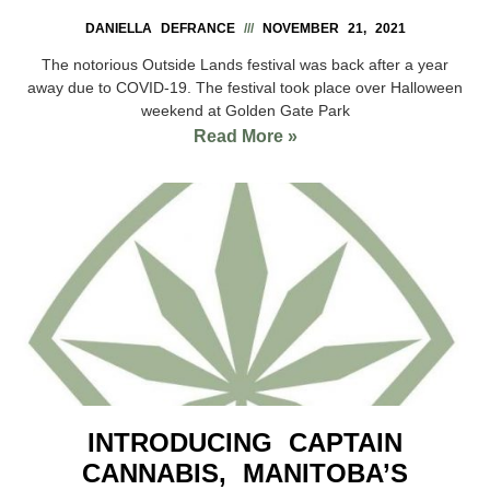
DANIELLA DEFRANCE
NOVEMBER 21, 2021
The notorious Outside Lands festival was back after a year
away due to COVID-19. The festival took place over Halloween
weekend at Golden Gate Park
Read More »
INTRODUCING CAPTAIN
CANNABIS, MANITOBA’S