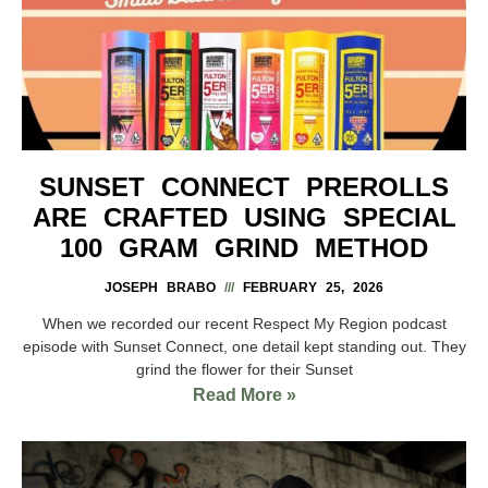
SUNSET CONNECT PREROLLS
ARE CRAFTED USING SPECIAL
100 GRAM GRIND METHOD
JOSEPH BRABO
FEBRUARY 25, 2026
When we recorded our recent Respect My Region podcast
episode with Sunset Connect, one detail kept standing out. They
grind the flower for their Sunset
Read More »