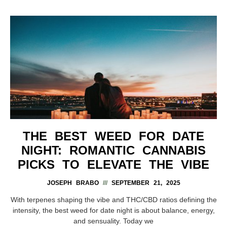
THE BEST WEED FOR DATE
NIGHT: ROMANTIC CANNABIS
PICKS TO ELEVATE THE VIBE
JOSEPH BRABO
SEPTEMBER 21, 2025
With terpenes shaping the vibe and THC/CBD ratios defining the
intensity, the best weed for date night is about balance, energy,
and sensuality. Today we