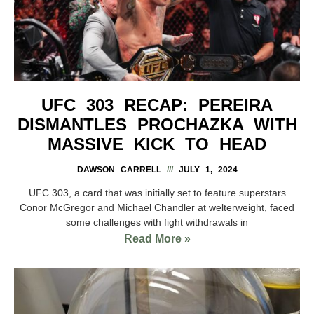
UFC 303 RECAP: PEREIRA
DISMANTLES PROCHAZKA WITH
MASSIVE KICK TO HEAD
DAWSON CARRELL
JULY 1, 2024
UFC 303, a card that was initially set to feature superstars
Conor McGregor and Michael Chandler at welterweight, faced
some challenges with fight withdrawals in
Read More »