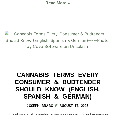
Read More »
CANNABIS TERMS EVERY
CONSUMER & BUDTENDER
SHOULD KNOW (ENGLISH,
SPANISH & GERMAN)
JOSEPH BRABO
AUGUST 17, 2025
This glossary of cannabis terms was created to bridge gaps in