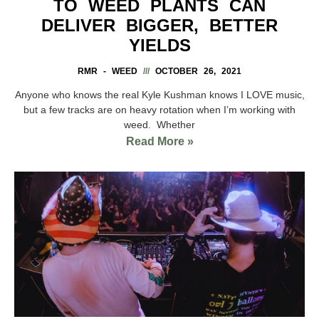
TO WEED PLANTS CAN
DELIVER BIGGER, BETTER
YIELDS
RMR - WEED
OCTOBER 26, 2021
Anyone who knows the real Kyle Kushman knows I LOVE music,
but a few tracks are on heavy rotation when I’m working with
weed. Whether
Read More »