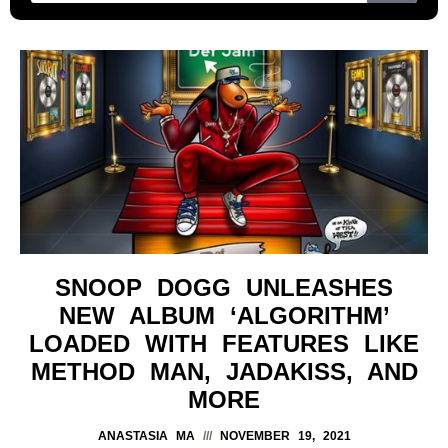
SNOOP DOGG UNLEASHES
NEW ALBUM ‘ALGORITHM’
LOADED WITH FEATURES LIKE
METHOD MAN, JADAKISS, AND
MORE
ANASTASIA MA
NOVEMBER 19, 2021