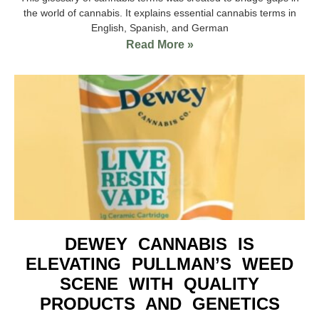
the world of cannabis. It explains essential cannabis terms in
English, Spanish, and German
Read More »
DEWEY CANNABIS IS
ELEVATING PULLMAN’S WEED
SCENE WITH QUALITY
PRODUCTS AND GENETICS