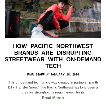
HOW PACIFIC NORTHWEST
BRANDS ARE DISRUPTING
STREETWEAR WITH ON-DEMAND
TECH
RMR STAFF
JANUARY 18, 2026
This on-demand-tech article was created in partnership with
DTF Transfer Snow.* The Pacific Northwest has long been a
creative stronghold, a region known for its
Read More »