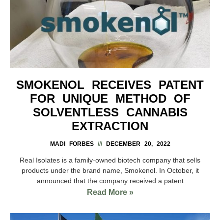
SMOKENOL RECEIVES PATENT
FOR UNIQUE METHOD OF
SOLVENTLESS CANNABIS
EXTRACTION
MADI FORBES
DECEMBER 20, 2022
Real Isolates is a family-owned biotech company that sells
products under the brand name, Smokenol. In October, it
announced that the company received a patent
Read More »