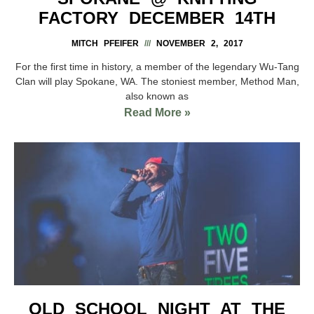
FACTORY DECEMBER 14TH
MITCH PFEIFER
NOVEMBER 2, 2017
For the first time in history, a member of the legendary Wu-Tang
Clan will play Spokane, WA. The stoniest member, Method Man,
also known as
Read More »
OLD SCHOOL NIGHT AT THE