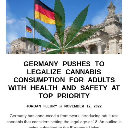
GERMANY PUSHES TO
LEGALIZE CANNABIS
CONSUMPTION FOR ADULTS
WITH HEALTH AND SAFETY AT
TOP PRIORITY
JORDAN FLEURY
NOVEMBER 12, 2022
Germany has announced a framework introducing adult-use
cannabis that considers setting the legal age at 18. An outline is
being submitted to the European Union