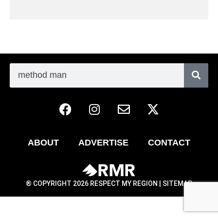
ABOUT
ADVERTISE
CONTACT
® COPYRIGHT 2026 RESPECT MY REGION |
SITEMAP