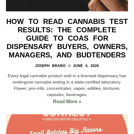
HOW TO READ CANNABIS TEST
RESULTS: THE COMPLETE
GUIDE TO COAS FOR
DISPENSARY BUYERS, OWNERS,
MANAGERS, AND BUDTENDERS
JOSEPH BRABO
JUNE 4, 2026
Every legal cannabis product sold in a licensed dispensary has
undergone cannabis testing in a state-certified laboratory.
Flower, pre-rolls, concentrates, vapes, edibles, tinctures,
capsules, beverages,
Read More »