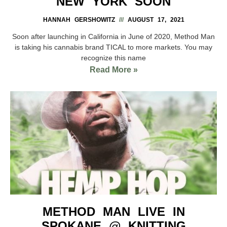
NEW YORK SOON
HANNAH GERSHOWITZ
AUGUST 17, 2021
Soon after launching in California in June of 2020, Method Man
is taking his cannabis brand TICAL to more markets. You may
recognize this name
Read More »
METHOD MAN LIVE IN
SPOKANE @ KNITTING