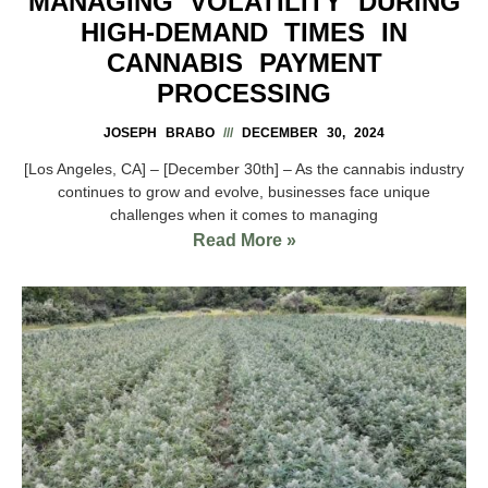
MANAGING VOLATILITY DURING
HIGH-DEMAND TIMES IN
CANNABIS PAYMENT
PROCESSING
JOSEPH BRABO
DECEMBER 30, 2024
[Los Angeles, CA] – [December 30th] – As the cannabis industry
continues to grow and evolve, businesses face unique
challenges when it comes to managing
Read More »