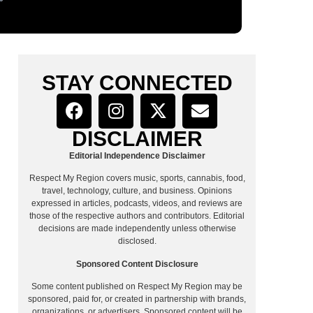
STAY CONNECTED
DISCLAIMER
Editorial Independence Disclaimer
Respect My Region covers music, sports, cannabis, food,
travel, technology, culture, and business. Opinions
expressed in articles, podcasts, videos, and reviews are
those of the respective authors and contributors. Editorial
decisions are made independently unless otherwise
disclosed.
Sponsored Content Disclosure
Some content published on Respect My Region may be
sponsored, paid for, or created in partnership with brands,
organizations, or advertisers. Sponsored content will be