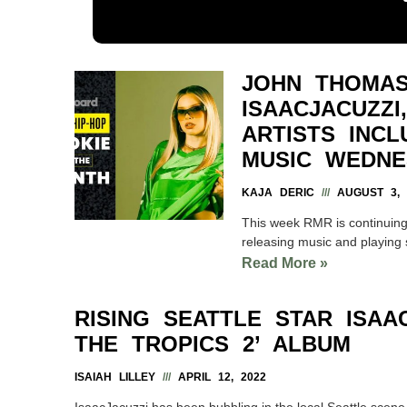
JOHN THOMAS
ISAACJACUZZ
ARTISTS INC
MUSIC WEDNE
KAJA DERIC
AUGUST 3, 
This week RMR is continuing
releasing music and playing 
Read More »
RISING SEATTLE STAR ISA
THE TROPICS 2’ ALBUM
ISAIAH LILLEY
APRIL 12, 2022
IsaacJacuzzi has been bubbling in the local Seattle scen