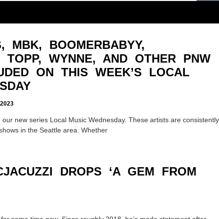
, MBK, BOOMERBABYY,
I, TOPP, WYNNE, AND OTHER PNW
LUDED ON THIS WEEK’S LOCAL
SDAY
2023
 our new series Local Music Wednesday. These artists are consistently
shows in the Seattle area. Whether
ACJACUZZI DROPS ‘A GEM FROM
e for some time now. Since roughly 2018, he’s made statement after