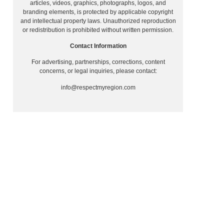
articles, videos, graphics, photographs, logos, and
branding elements, is protected by applicable copyright
and intellectual property laws. Unauthorized reproduction
or redistribution is prohibited without written permission.
Contact Information
For advertising, partnerships, corrections, content
concerns, or legal inquiries, please contact:
g
info@respectmyregion.com