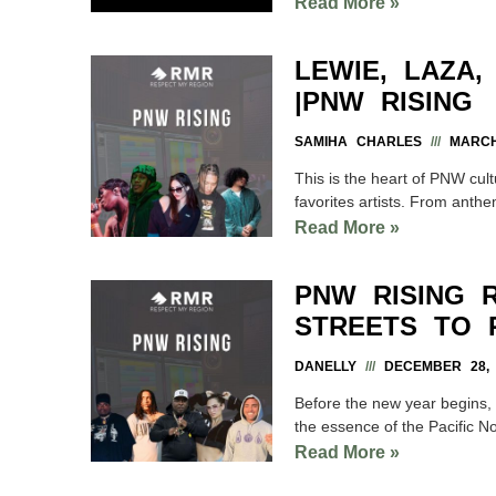
Read More »
LEWIE, LAZA
|PNW RISING
SAMIHA CHARLES
MARCH 
This is the heart of PNW cult
favorites artists. From anthe
Read More »
PNW RISING 
STREETS TO 
DANELLY
DECEMBER 28, 
Before the new year begins, w
the essence of the Pacific N
Read More »