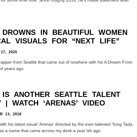
I DROWNS IN BEAUTIFUL WOMEN
CAL VISUALS FOR “NEXT LIFE”
7, 2020
rapper from Seattle that came out of nowhere with his A Dream From
of years ago
 IS ANOTHER SEATTLE TALENT
 | WATCH ‘ARENAS’ VIDEO
 13, 2018
th his latest visual ‘Arenas’ directed by the ever-talented Yung Tada.
was a name that came across my desk a year’ish ago