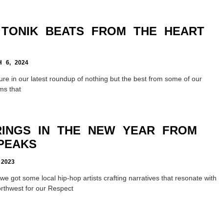
, TONIK BEATS FROM THE HEART
6, 2024
ure in our latest roundup of nothing but the best from some of our
ms that
RINGS IN THE NEW YEAR FROM
PEAKS
2023
e got some local hip-hop artists crafting narratives that resonate with
orthwest for our Respect