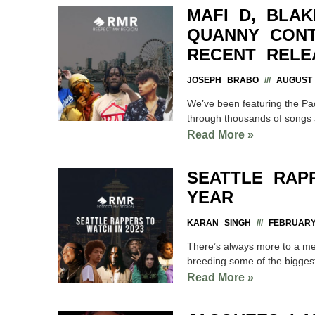
MAFI D, BLAK
QUANNY CONT
RECENT RELE
JOSEPH BRABO
AUGUST 
We’ve been featuring the Pac
through thousands of songs 
Read More »
SEATTLE RAP
YEAR
KARAN SINGH
FEBRUARY 
There’s always more to a met
breeding some of the biggest
Read More »