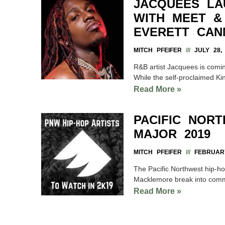
JACQUEES LA
WITH MEET &
EVERETT CAN
MITCH PFEIFER
JULY 28, 
R&B artist Jacquees is comin
While the self-proclaimed Ki
Read More »
PACIFIC NOR
MAJOR 2019
MITCH PFEIFER
FEBRUARY
The Pacific Northwest hip-hop
Macklemore break into comm
Read More »