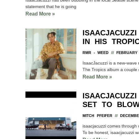
statement that he is going
Read More »
ISAACJACUZZ
IN HIS TROPI
RMR - WEED
FEBRUARY 1
IsaacJacuzzi is a new-wave 
The Tropics album a couple 
Read More »
ISAACJACUZZI
SET TO BLOW
MITCH PFEIFER
DECEMBER
isaacjacuzzi comes through wi
To be honest, isaacjacuzzi 