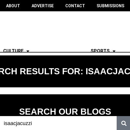
ABOUT
ADVERTISE
CONTACT
SUBMISSIONS
CULTURE
SPORTS
RCH RESULTS FOR: ISAACJAC
SEARCH OUR BLOGS