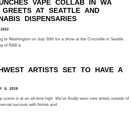
UNCHES VAPE COLLAB IN WA
 GREETS AT SEATTLE AND
NABIS DISPENSARIES
2022
g to Washington on July 30th for a show at the Crocodile in Seattle.
ng of R&B is
THWEST ARTISTS SET TO HAVE A
 6, 2019
 scene is at an all-time high. We’ve finally seen new artists outside of
ercial success with Aminé and