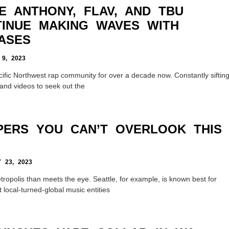
E ANTHONY, FLAV, AND TBU
INUE MAKING WAVES WITH
ASES
9, 2023
ific Northwest rap community for over a decade now. Constantly siftin
and videos to seek out the
PERS YOU CAN’T OVERLOOK THIS
23, 2023
ropolis than meets the eye. Seattle, for example, is known best for
 local-turned-global music entities