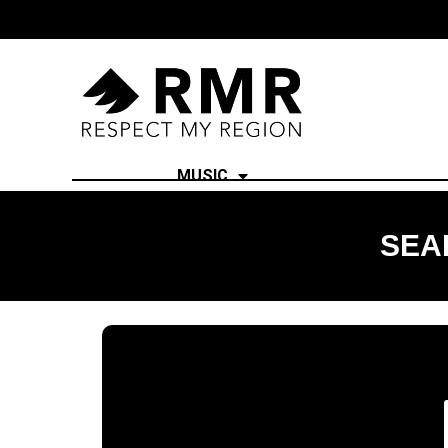
MUSIC
SEA