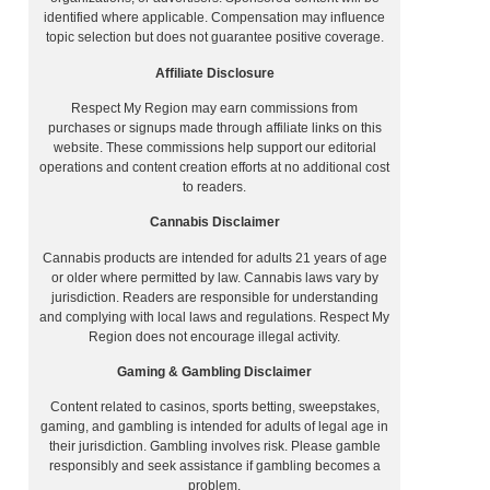
identified where applicable. Compensation may influence
topic selection but does not guarantee positive coverage.
Affiliate Disclosure
Respect My Region may earn commissions from
purchases or signups made through affiliate links on this
website. These commissions help support our editorial
operations and content creation efforts at no additional cost
to readers.
Cannabis Disclaimer
Cannabis products are intended for adults 21 years of age
or older where permitted by law. Cannabis laws vary by
jurisdiction. Readers are responsible for understanding
and complying with local laws and regulations. Respect My
Region does not encourage illegal activity.
Gaming & Gambling Disclaimer
Content related to casinos, sports betting, sweepstakes,
gaming, and gambling is intended for adults of legal age in
their jurisdiction. Gambling involves risk. Please gamble
responsibly and seek assistance if gambling becomes a
problem.