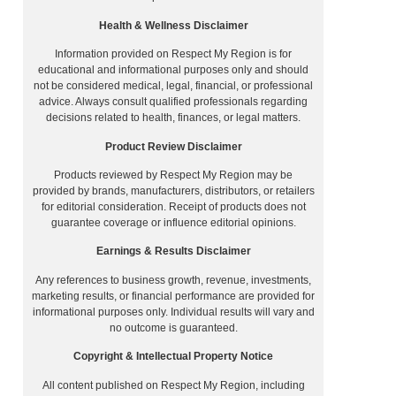
Health & Wellness Disclaimer
Information provided on Respect My Region is for
educational and informational purposes only and should
not be considered medical, legal, financial, or professional
advice. Always consult qualified professionals regarding
decisions related to health, finances, or legal matters.
Product Review Disclaimer
Products reviewed by Respect My Region may be
provided by brands, manufacturers, distributors, or retailers
for editorial consideration. Receipt of products does not
guarantee coverage or influence editorial opinions.
Earnings & Results Disclaimer
Any references to business growth, revenue, investments,
marketing results, or financial performance are provided for
informational purposes only. Individual results will vary and
no outcome is guaranteed.
Copyright & Intellectual Property Notice
All content published on Respect My Region, including