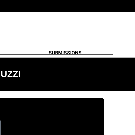
SUBMISSIONS
UZZI