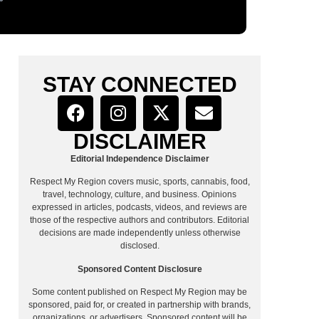
STAY CONNECTED
DISCLAIMER
Editorial Independence Disclaimer
Respect My Region covers music, sports, cannabis, food,
travel, technology, culture, and business. Opinions
expressed in articles, podcasts, videos, and reviews are
those of the respective authors and contributors. Editorial
decisions are made independently unless otherwise
disclosed.
Sponsored Content Disclosure
Some content published on Respect My Region may be
sponsored, paid for, or created in partnership with brands,
organizations, or advertisers. Sponsored content will be