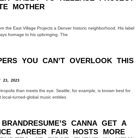
TE MOTHER
m the East Village Projects a Denver historic neighborhood. His label
ays homage to his upbringing. The
PERS YOU CAN’T OVERLOOK THIS
23, 2023
ropolis than meets the eye. Seattle, for example, is known best for
 local-turned-global music entities
 BRANDRESUME’S CANNA GET A
CE CAREER FAIR HOSTS MORE