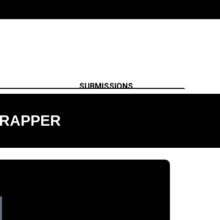
SUBMISSIONS
 RAPPER