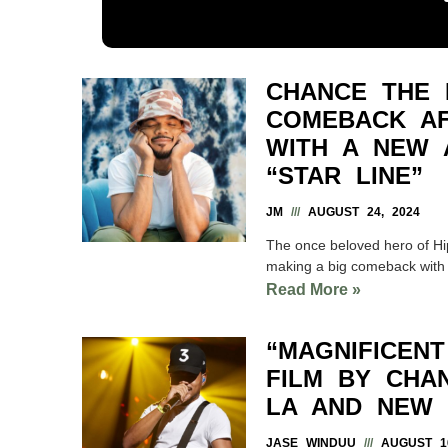
CHANCE THE 
COMEBACK AF
WITH A NEW 
“STAR LINE”
JM
AUGUST 24, 2024
The once beloved hero of Hip
making a big comeback with
Read More »
“MAGNIFICEN
FILM BY CHA
LA AND NEW
JASE WINDUU
AUGUST 16