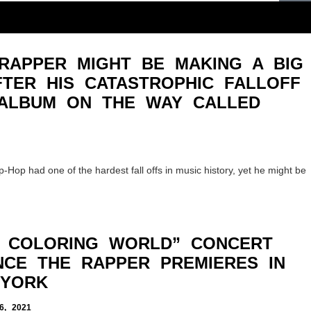
RAPPER MIGHT BE MAKING A BIG
TER HIS CATASTROPHIC FALLOFF
ALBUM ON THE WAY CALLED
-Hop had one of the hardest fall offs in music history, yet he might be
T COLORING WORLD” CONCERT
NCE THE RAPPER PREMIERES IN
 YORK
, 2021