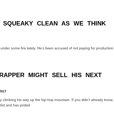
S SQUEAKY CLEAN AS WE THINK
nder some fire lately. He’s been accused of not paying for production
RAPPER MIGHT SELL HIS NEXT
2017
climbing his way up the hip-hop mountain. If you didn’t already know,
tist and has prided