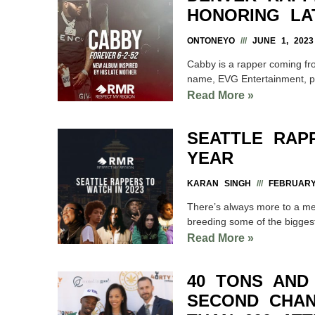
HONORING LA
ONTONEYO
JUNE 1, 2023
Cabby is a rapper coming fro
name, EVG Entertainment, p
Read More »
SEATTLE RAP
YEAR
KARAN SINGH
FEBRUARY 
There’s always more to a met
breeding some of the biggest
Read More »
40 TONS AND
SECOND CHAN