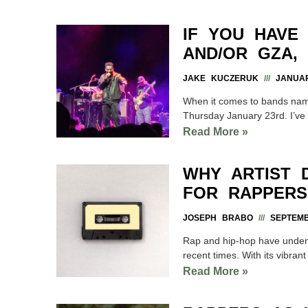
IF YOU HAVE
AND/OR GZA, 
JAKE KUCZERUK
JANUAR
When it comes to bands named 
Thursday January 23rd. I’ve 
Read More »
WHY ARTIST 
FOR RAPPERS
JOSEPH BRABO
SEPTEMB
Rap and hip-hop have undeni
recent times. With its vibrant 
Read More »