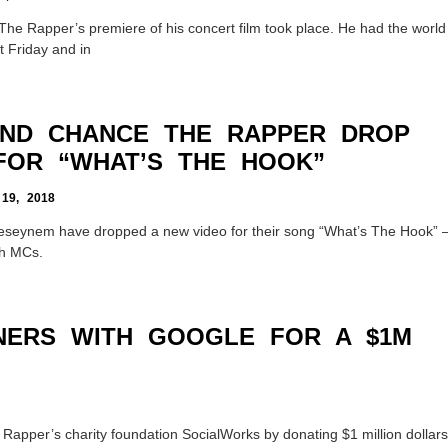
he Rapper’s premiere of his concert film took place. He had the world
t Friday and in
ND CHANCE THE RAPPER DROP
FOR “WHAT’S THE HOOK”
9, 2018
eynem have dropped a new video for their song “What’s The Hook” 
th MCs.
NERS WITH GOOGLE FOR A $1M
Rapper’s charity foundation SocialWorks by donating $1 million dollars