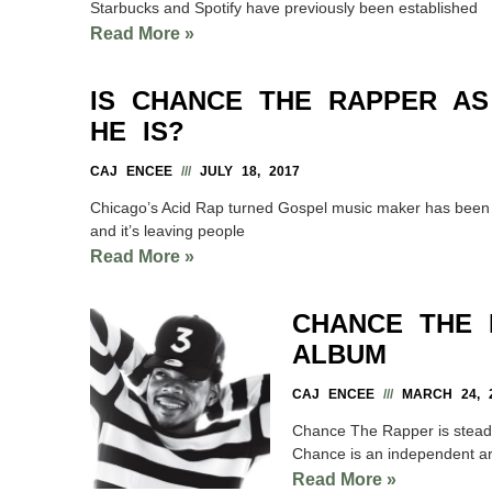
Starbucks and Spotify have previously been established
Read More »
IS CHANCE THE RAPPER A
HE IS?
CAJ ENCEE
JULY 18, 2017
Chicago’s Acid Rap turned Gospel music maker has been u
and it’s leaving people
Read More »
CHANCE THE 
ALBUM
CAJ ENCEE
MARCH 24, 
Chance The Rapper is steady 
Chance is an independent ar
Read More »