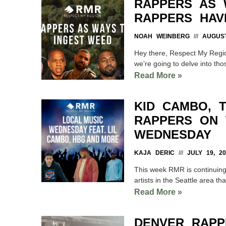
RAPPERS AS 
RAPPERS HAV
NOAH WEINBERG
AUGUST
Hey there, Respect My Regio
we’re going to delve into tho
Read More »
KID CAMBO, 
RAPPERS ON 
WEDNESDAY
KAJA DERIC
JULY 19, 20
This week RMR is continuin
artists in the Seattle area t
Read More »
DENVER RAPP