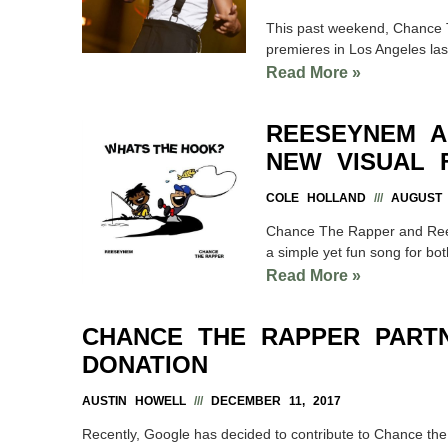
This past weekend, Chance T
premieres in Los Angeles las
Read More »
REESEYNEM A
NEW VISUAL 
COLE HOLLAND
AUGUST 1
Chance The Rapper and Rees
a simple yet fun song for bo
Read More »
CHANCE THE RAPPER PART
DONATION
AUSTIN HOWELL
DECEMBER 11, 2017
Recently, Google has decided to contribute to Chance the 