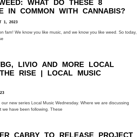
WEED: WHAT DO THESE 8
E IN COMMON WITH CANNABIS?
 1, 2023
n fam! We know you like music, and we know you like weed. So today,
se
TBG, LIVIO AND MORE LOCAL
THE RISE | LOCAL MUSIC
23
g our new series Local Music Wednesday. Where we are discussing
hat we have been following. These
ER CABBY TO RELEASE PROJECT