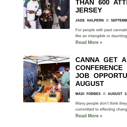
THAN 600 AT
JERSEY
JADE HALPERN
SEPTEMBE
For people with past cannabi
like an intangible or daunting
Read More »
CANNA GET A
CONFERENCE 
JOB OPPORTUN
AUGUST
MADI FORBES
AUGUST 10
Many people don’t think they
committed to effecting chan
Read More »