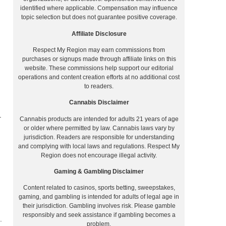
identified where applicable. Compensation may influence
topic selection but does not guarantee positive coverage.
Affiliate Disclosure
Respect My Region may earn commissions from
purchases or signups made through affiliate links on this
website. These commissions help support our editorial
operations and content creation efforts at no additional cost
to readers.
Cannabis Disclaimer
–
Cannabis products are intended for adults 21 years of age
or older where permitted by law. Cannabis laws vary by
jurisdiction. Readers are responsible for understanding
and complying with local laws and regulations. Respect My
Region does not encourage illegal activity.
Gaming & Gambling Disclaimer
Content related to casinos, sports betting, sweepstakes,
gaming, and gambling is intended for adults of legal age in
their jurisdiction. Gambling involves risk. Please gamble
responsibly and seek assistance if gambling becomes a
.
problem.