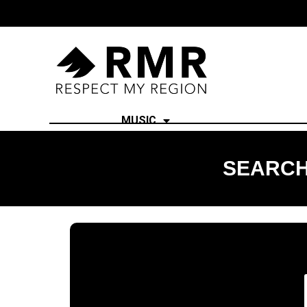
MUSIC
SEARCH