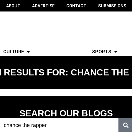
ABOUT
ADVERTISE
CONTACT
SUBMISSIONS
CULTURE
SPORTS
 RESULTS FOR: CHANCE THE
SEARCH OUR BLOGS