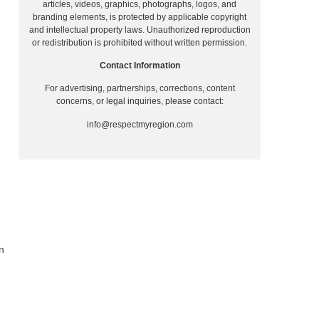
articles, videos, graphics, photographs, logos, and
branding elements, is protected by applicable copyright
and intellectual property laws. Unauthorized reproduction
or redistribution is prohibited without written permission.
Contact Information
For advertising, partnerships, corrections, content
concerns, or legal inquiries, please contact:
info@respectmyregion.com
n