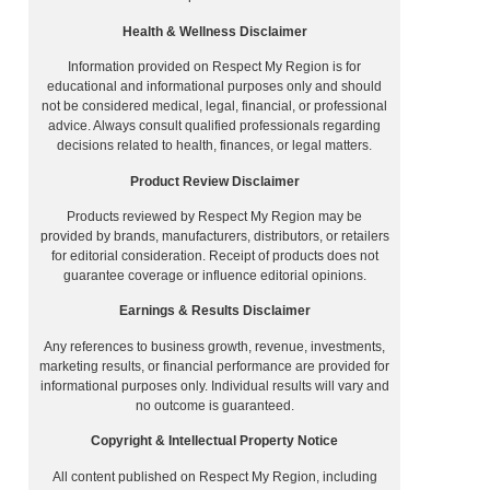
Health & Wellness Disclaimer
Information provided on Respect My Region is for
educational and informational purposes only and should
not be considered medical, legal, financial, or professional
advice. Always consult qualified professionals regarding
decisions related to health, finances, or legal matters.
Product Review Disclaimer
Products reviewed by Respect My Region may be
provided by brands, manufacturers, distributors, or retailers
for editorial consideration. Receipt of products does not
guarantee coverage or influence editorial opinions.
Earnings & Results Disclaimer
Any references to business growth, revenue, investments,
marketing results, or financial performance are provided for
informational purposes only. Individual results will vary and
no outcome is guaranteed.
Copyright & Intellectual Property Notice
All content published on Respect My Region, including