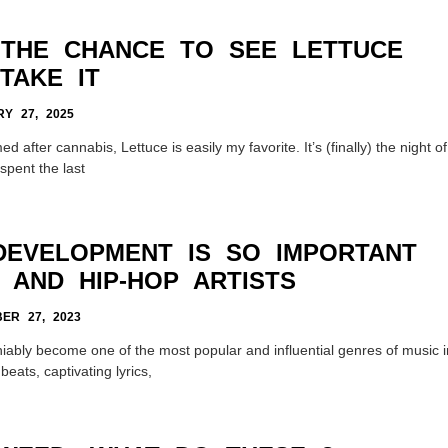
 THE CHANCE TO SEE LETTUCE
TAKE IT
Y 27, 2025
after cannabis, Lettuce is easily my favorite. It’s (finally) the night of
spent the last
DEVELOPMENT IS SO IMPORTANT
 AND HIP-HOP ARTISTS
ER 27, 2023
ably become one of the most popular and influential genres of music i
beats, captivating lyrics,