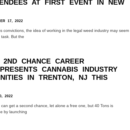
TENDEES AT FIRST EVENT IN NEW
R 17, 2022
s convictions, the idea of working in the legal weed industry may seem
 task. But the
 2ND CHANCE CAREER
PRESENTS CANNABIS INDUSTRY
ITIES IN TRENTON, NJ THIS
, 2022
 can get a second chance, let alone a free one, but 40 Tons is
ge by launching