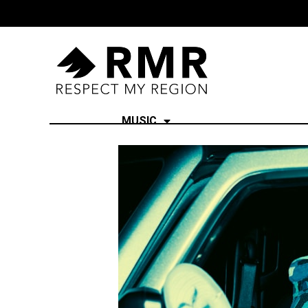
MUSIC