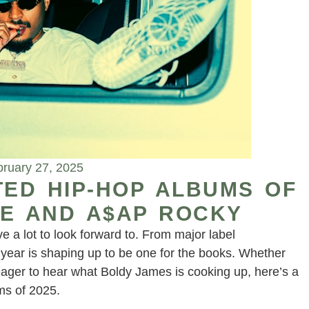
ruary 27, 2025
TED HIP-HOP ALBUMS OF
YNE AND A$AP ROCKY
 a lot to look forward to. From major label
year is shaping up to be one for the books. Whether
 eager to hear what Boldy James is cooking up, here’s a
ms of 2025.