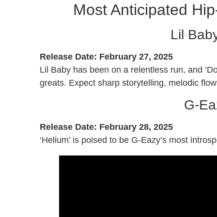
Most Anticipated Hi
Lil Bab
Release Date: February 27, 2025
Lil Baby has been on a relentless run, and ‘Do
greats. Expect sharp storytelling, melodic flow
G-Eaz
Release Date: February 28, 2025
‘Helium’ is poised to be G-Eazy’s most intros