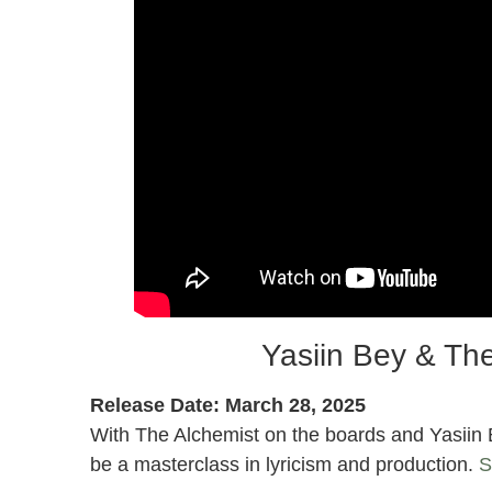
Yasiin Bey & The
Release Date: March 28, 2025
With The Alchemist on the boards and Yasiin Be
be a masterclass in lyricism and production.
S