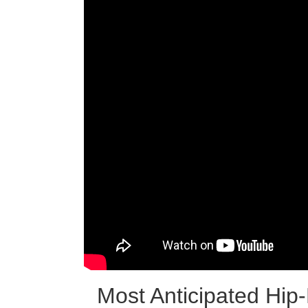
Most Anticipated Hi