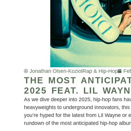
Jonathan Olsen-Koziol
Rap & Hip-Hop
Feb
THE MOST ANTICIPA
2025 FEAT. LIL WA
As we dive deeper into 2025, hip-hop fans have
heavyweights to underground innovators, this 
you’re hyped for the latest from Lil Wayne or
rundown of the most anticipated hip-hop albu