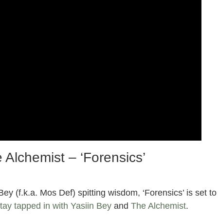
 Alchemist – ‘Forensics’
y (f.k.a. Mos Def) spitting wisdom, ‘Forensics’ is set to
tay tapped in with Yasiin Bey
and
The Alchemist
.