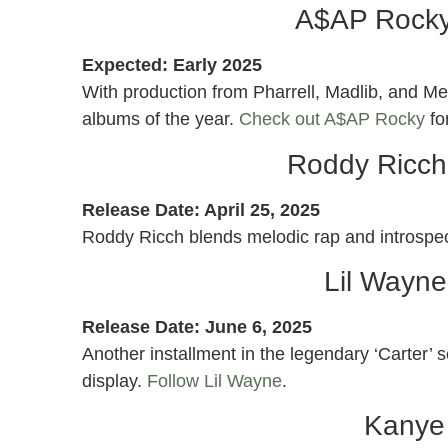
A$AP Rocky
Expected: Early 2025
With production from Pharrell, Madlib, and M
albums of the year.
Check out A$AP Rocky
fo
Roddy Ricch
Release Date: April 25, 2025
Roddy Ricch blends melodic rap and introspe
Lil Wayne
Release Date: June 6, 2025
Another installment in the legendary ‘Carter’ s
display.
Follow Lil Wayne
.
Kanye 