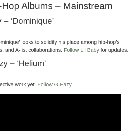
p-Hop Albums – Mainstream
y – ‘Dominique’
minique’ looks to solidify his place among hip-hop’s
s, and A-list collaborations.
Follow Lil Baby
for updates.
y – ‘Helium’
pective work yet.
Follow G-Eazy
.