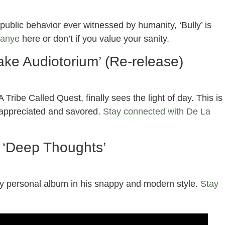
ublic behavior ever witnessed by humanity, ‘Bully’ is
Kanye
here or don’t if you value your sanity.
ake Audiotorium’ (Re-release)
 Tribe Called Quest, finally sees the light of day. This is
e appreciated and savored.
Stay connected with De La
– ‘Deep Thoughts’
ly personal album in his snappy and modern style.
Stay