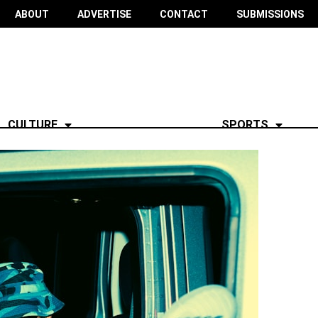
ABOUT
ADVERTISE
CONTACT
SUBMISSIONS
CULTURE
SPORTS