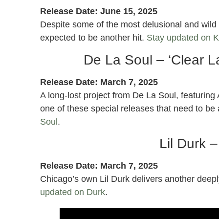
Release Date: June 15, 2025
Despite some of the most delusional and wild p
expected to be another hit.
Stay updated on 
De La Soul – ‘Clear L
Release Date: March 7, 2025
A long-lost project from De La Soul, featuring A
one of these special releases that need to b
Soul
.
Lil Durk 
Release Date: March 7, 2025
Chicago’s own Lil Durk delivers another deep
updated on Durk
.