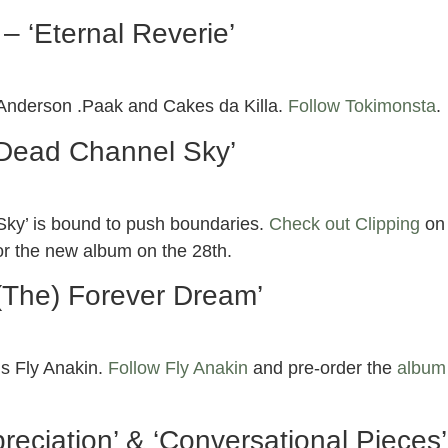
– ‘Eternal Reverie’
g Anderson .Paak and Cakes da Killa.
Follow Tokimonsta
.
‘Dead Channel Sky’
 Sky’ is bound to push boundaries.
Check out Clipping
on
or the new album on the 28th.
‘(The) Forever Dream’
’s Fly Anakin.
Follow Fly Anakin
and pre-order the
album
eciation’ & ‘Conversational Pieces’