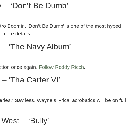
 – ‘Don’t Be Dumb’
etro Boomin, ‘Don’t Be Dumb’ is one of the most hyped
r more details.
 – ‘The Navy Album’
ction once again.
Follow Roddy Ricch
.
 – ‘Tha Carter VI’
eries? Say less. Wayne’s lyrical acrobatics will be on full
West – ‘Bully’