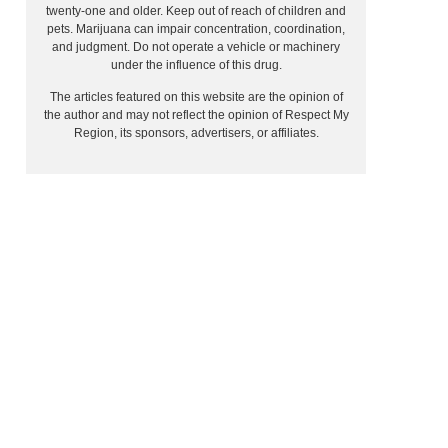
twenty-one and older. Keep out of reach of children and
pets. Marijuana can impair concentration, coordination,
and judgment. Do not operate a vehicle or machinery
under the influence of this drug.
The articles featured on this website are the opinion of
the author and may not reflect the opinion of Respect My
Region, its sponsors, advertisers, or affiliates.