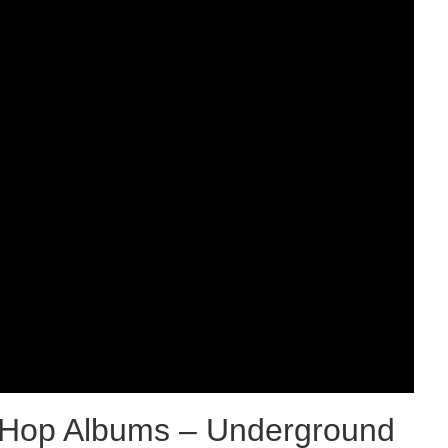
p-Hop Albums – Underground