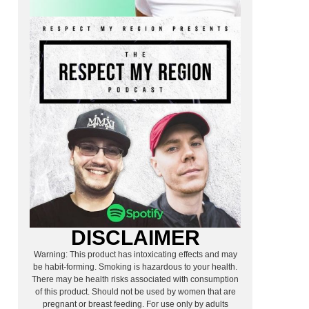
DISCLAIMER
Warning: This product has intoxicating effects and may
be habit-forming. Smoking is hazardous to your health.
There may be health risks associated with consumption
of this product. Should not be used by women that are
pregnant or breast feeding. For use only by adults