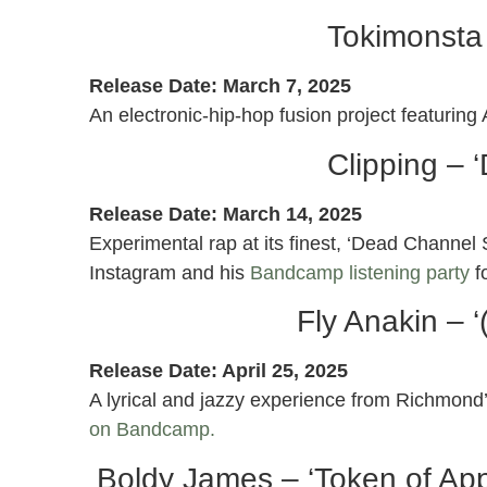
Tokimonsta 
Release Date: March 7, 2025
An electronic-hip-hop fusion project featurin
Clipping – 
Release Date: March 14, 2025
Experimental rap at its finest, ‘Dead Channel
Instagram and his
Bandcamp listening party
f
Fly Anakin – 
Release Date: April 25, 2025
A lyrical and jazzy experience from Richmond
on Bandcamp.
Boldy James – ‘Token of Appr