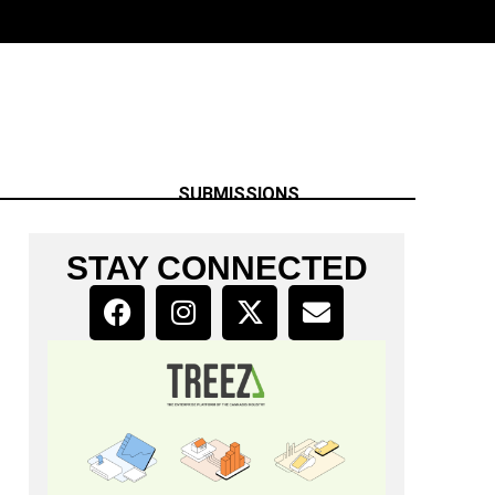
SUBMISSIONS
STAY CONNECTED